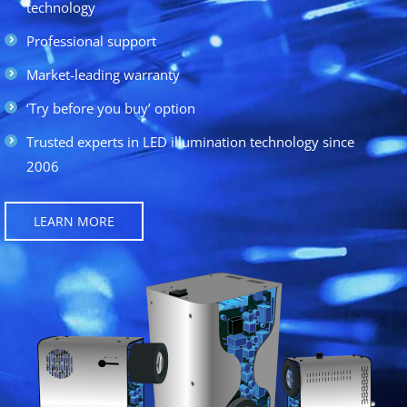
technology
Professional support
Market-leading warranty
‘Try before you buy’ option
Trusted experts in LED illumination technology since
2006
LEARN MORE