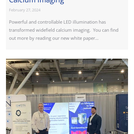
February 27, 2024
Powerful and controllable LED illumination has
transformed widefield calcium imaging. You can find
out more by reading our new white paper…