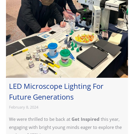
LED Microscope Lighting For
Future Generations
February 8, 2024
We were thrilled to be back at
Get Inspired
this year,
engaging with bright young minds eager to explore the