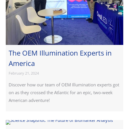
The OEM Illumination Experts in
America
February 21, 2024
Discover how our team of OEM Illumination experts got
on as they crossed the Atlantic for an epic, two-week
American adventure!