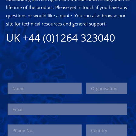
lifetime of the product. Please get in touch if you have any
questions or would like a quote. You can also browse our
site for
technical resources
and
general support
.
UK +44 (0)1264 323040