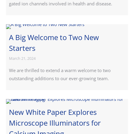
gated ion channels involved in health and disease.
A Big Welcome to Two New
Starters
March 21, 2024
We are thrilled to extend a warm welcome to two
outstanding additions to our ever-growing team.
New White Paper Explores
Microscope Illuminators for
Calcium Imaging