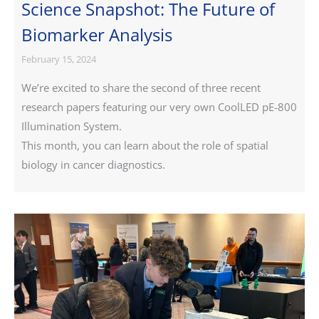
Science Snapshot: The Future of
Biomarker Analysis
February 15, 2024
We’re excited to share the second of three recent
research papers featuring our very own CoolLED pE-800
Illumination System.
This month, you can learn about the role of spatial
biology in cancer diagnostics.