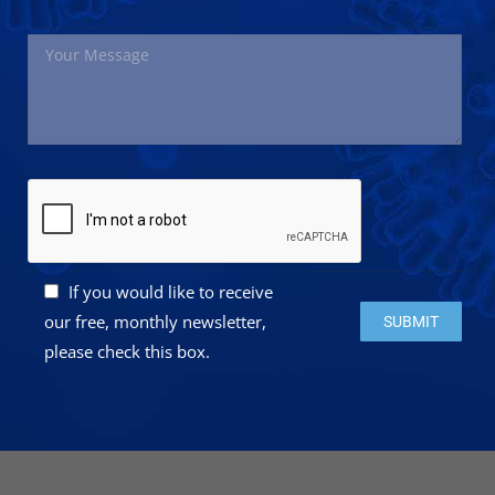
If you would like to receive
Please leave this 
our free, monthly newsletter,
please check this box.