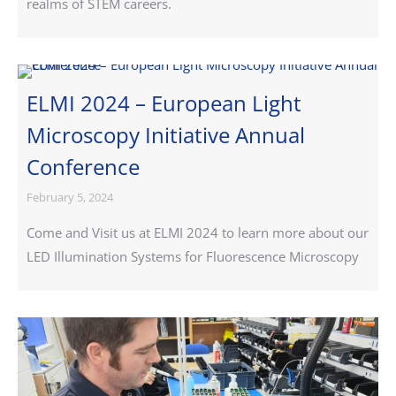
realms of STEM careers.
ELMI 2024 – European Light
Microscopy Initiative Annual
Conference
February 5, 2024
Come and Visit us at ELMI 2024 to learn more about our
LED Illumination Systems for Fluorescence Microscopy