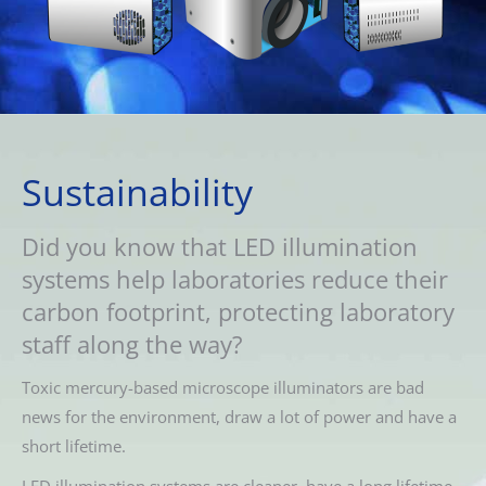
Sustainability
Did you know that LED illumination
systems help laboratories reduce their
carbon footprint, protecting laboratory
staff along the way?
Toxic mercury-based microscope illuminators are bad
news for the environment, draw a lot of power and have a
short lifetime.
LED illumination systems are cleaner, have a long lifetime