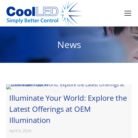
News
Illuminate Your World: Explore the
Latest Offerings at OEM
Illumination
April 6, 2024