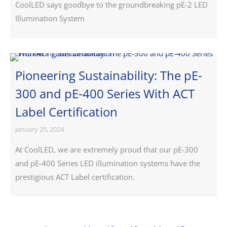
CoolLED says goodbye to the groundbreaking pE-2 LED
Illumination System
Pioneering Sustainability: The pE-
300 and pE-400 Series With ACT
Label Certification
January 25, 2024
At CoolLED, we are extremely proud that our pE-300
and pE-400 Series LED illumination systems have the
prestigious ACT Label certification.