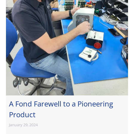
A Fond Farewell to a Pioneering
Product
January 29, 2024