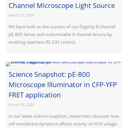
Channel Microscope Light Source
March 27, 2024
We have built on the success of our flagship 8-channel
pE-800 Series and customisable 8-channel Amora by
enabling seamless RS-232 control.
Science Snapshot: pE-800
Microscope Illuminator in CFP-YFP
FRET application
March 25, 2024
In our latest science snapshot, researchers discover how
cell membrane dynamics affects activity of HCN volage-