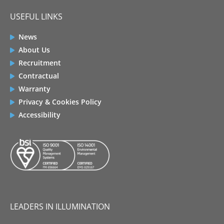
USEFUL LINKS
News
About Us
Recruitment
Contractual
Warranty
Privacy & Cookies Policy
Accessibility
LEADERS IN ILLUMINATION