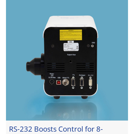
RS-232 Boosts Control for 8-