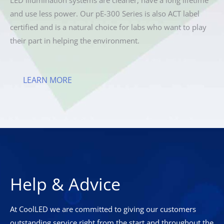
and use less power. Our pE-300 Series is also ACT label
certified and is a natural choice for labs who want to play
their part in helping the environment.
LEARN MORE
Help & Advice
At CoolLED we are committed to giving our customers
outstanding service right from the start and throughout the