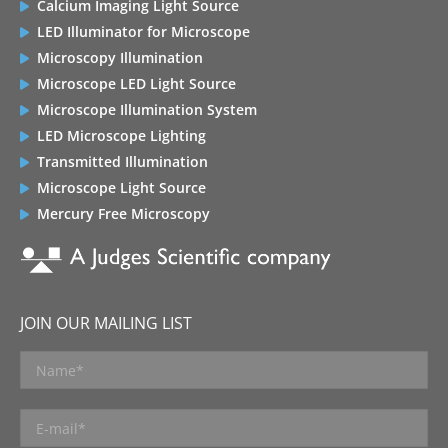
Calcium Imaging Light Source
LED Illuminator for Microscope
Microscopy Illumination
Microscope LED Light Source
Microscope Illumination System
LED Microscope Lighting
Transmitted Illumination
Microscope Light Source
Mercury Free Microscopy
JOIN OUR MAILING LIST