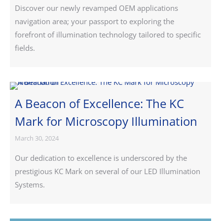
Discover our newly revamped OEM applications
navigation area; your passport to exploring the
forefront of illumination technology tailored to specific
fields.
A Beacon of Excellence: The KC
Mark for Microscopy Illumination
March 30, 2024
Our dedication to excellence is underscored by the
prestigious KC Mark on several of our LED Illumination
Systems.