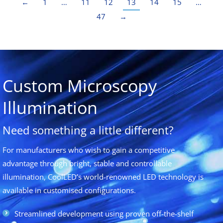
←
1
…
11
12
13
14
15
…
47
→
Custom Microscopy
Illumination
Need something a little different?
For manufacturers who wish to gain a competitive
advantage through bright, stable and controllable
illumination, CoolLED’s world-renowned LED technology is
available in customised configurations.
Streamlined development using proven off-the-shelf