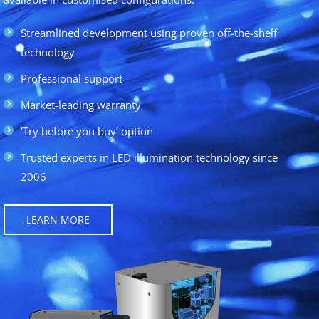
Streamlined development using proven off-the-shelf
technology
Professional support
Market-leading warranty
‘Try before you buy’ option
Trusted experts in LED illumination technology since
2006
LEARN MORE