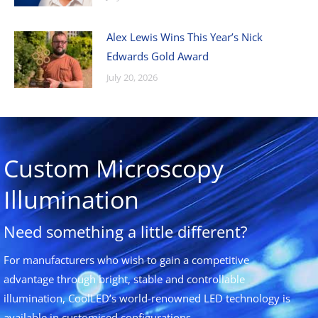
Alex Lewis Wins This Year’s Nick
Edwards Gold Award
July 20, 2026
Custom Microscopy
Illumination
Need something a little different?
For manufacturers who wish to gain a competitive
advantage through bright, stable and controllable
illumination, CoolLED’s world-renowned LED technology is
available in customised configurations.