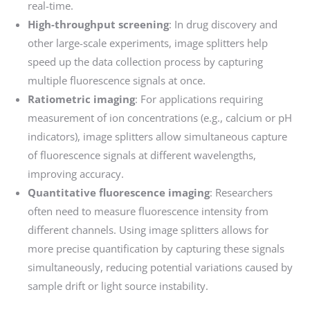
real-time.
High-throughput screening
: In drug discovery and
other large-scale experiments, image splitters help
speed up the data collection process by capturing
multiple fluorescence signals at once.
Ratiometric imaging
: For applications requiring
measurement of ion concentrations (e.g., calcium or pH
indicators), image splitters allow simultaneous capture
of fluorescence signals at different wavelengths,
improving accuracy.
Quantitative fluorescence imaging
: Researchers
often need to measure fluorescence intensity from
different channels. Using image splitters allows for
more precise quantification by capturing these signals
simultaneously, reducing potential variations caused by
sample drift or light source instability.