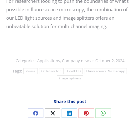
For researchers looking to push the boundaries of what’s
possible in fluorescence microscopy, the combination of
our LED light sources and image splitters offers an
unbeatable solution for multi-channel imaging.
Categories:
Applications
,
Company news
October 2, 2024
Tags:
akrima
Collaboration
CoolLED
Fluorescence Microscopy
image splitters
Share this post
Share
Share
Share
Share
Share
on
on
on
on
on
Facebook
X
LinkedIn
Pinterest
WhatsApp