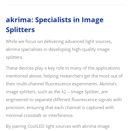
akrima: Specialists in Image
Splitters
While we focus on delivering advanced light sources,
akrima specialises in developing high-quality image
splitters.
These devices play a key role in many of the applications
mentioned above, helping researchers get the most out of
their multi-channel fluorescence experiments. Akrima’s
image splitters, such as the λ2 – Image Splitter, are
engineered to separate different fluorescence signals with
precision, ensuring that each channel is captured with
minimal crosstalk or interference.
By pairing CoolLED light sources with akrima image