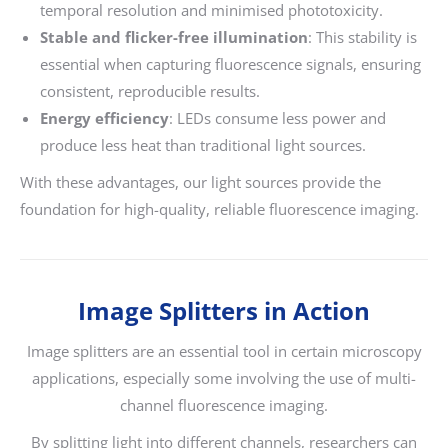
temporal resolution and minimised phototoxicity.
Stable and flicker-free illumination
: This stability is
essential when capturing fluorescence signals, ensuring
consistent, reproducible results.
Energy efficiency
: LEDs consume less power and
produce less heat than traditional light sources.
With these advantages, our light sources provide the
foundation for high-quality, reliable fluorescence imaging.
Image Splitters in Action
Image splitters are an essential tool in certain microscopy
applications, especially some involving the use of multi-
channel fluorescence imaging.
By splitting light into different channels, researchers can