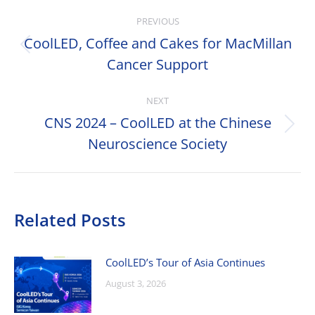
Post
PREVIOUS
navigation
CoolLED, Coffee and Cakes for MacMillan
Previous
Cancer Support
post:
NEXT
CNS 2024 – CoolLED at the Chinese
Next
Neuroscience Society
post:
Related Posts
CoolLED’s Tour of Asia Continues
August 3, 2026