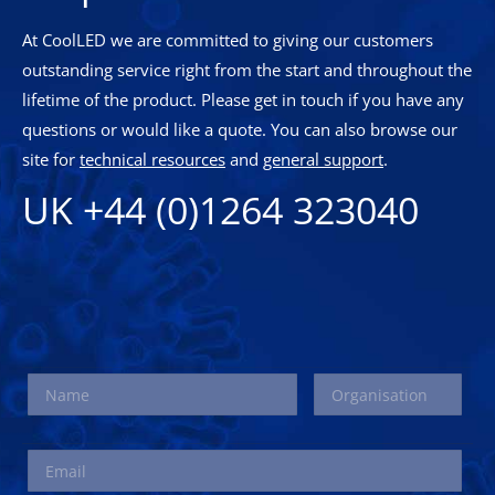
At CoolLED we are committed to giving our customers
outstanding service right from the start and throughout the
lifetime of the product. Please get in touch if you have any
questions or would like a quote. You can also browse our
site for
technical resources
and
general support
.
UK +44 (0)1264 323040