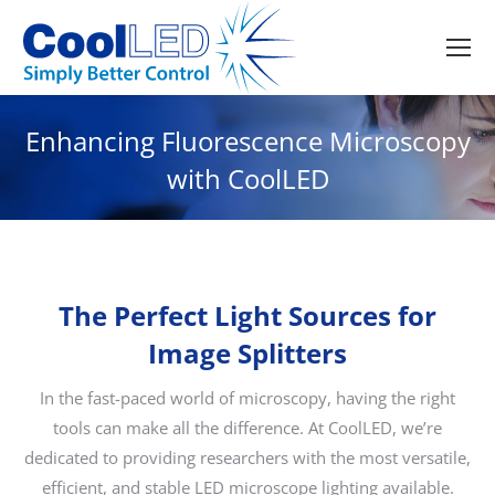
Enhancing Fluorescence Microscopy
with CoolLED
The Perfect Light Sources for
Image Splitters
In the fast-paced world of microscopy, having the right
tools can make all the difference. At CoolLED, we’re
dedicated to providing researchers with the most versatile,
efficient, and stable LED microscope lighting available.