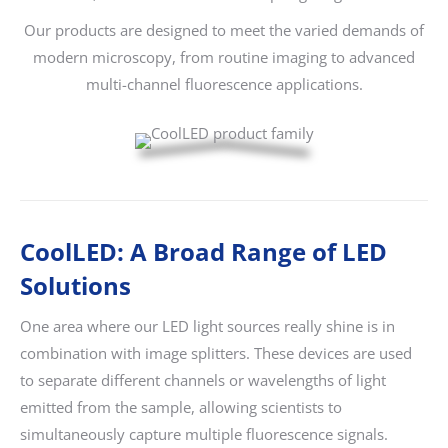
Our products are designed to meet the varied demands of
modern microscopy, from routine imaging to advanced
multi-channel fluorescence applications.
CoolLED: A Broad Range of LED
Solutions
One area where our LED light sources really shine is in
combination with image splitters. These devices are used
to separate different channels or wavelengths of light
emitted from the sample, allowing scientists to
simultaneously capture multiple fluorescence signals.