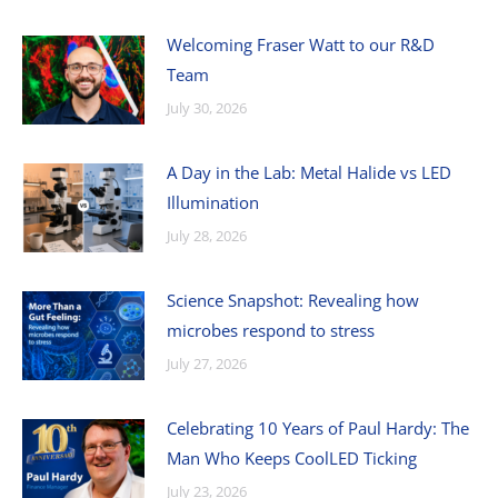
Welcoming Fraser Watt to our R&D
Team
July 30, 2026
A Day in the Lab: Metal Halide vs LED
Illumination
July 28, 2026
Science Snapshot: Revealing how
microbes respond to stress
July 27, 2026
Celebrating 10 Years of Paul Hardy: The
Man Who Keeps CoolLED Ticking
July 23, 2026