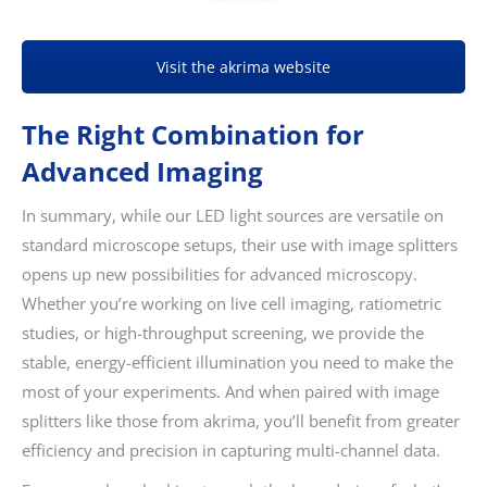
Visit the akrima website
The Right Combination for
Advanced Imaging
In summary, while our LED light sources are versatile on
standard microscope setups, their use with image splitters
opens up new possibilities for advanced microscopy.
Whether you’re working on live cell imaging, ratiometric
studies, or high-throughput screening, we provide the
stable, energy-efficient illumination you need to make the
most of your experiments. And when paired with image
splitters like those from akrima, you’ll benefit from greater
efficiency and precision in capturing multi-channel data.