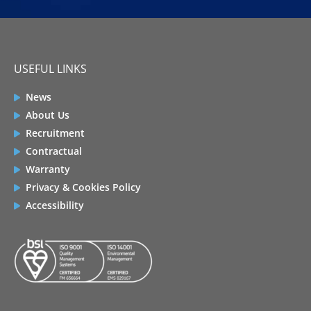
USEFUL LINKS
News
About Us
Recruitment
Contractual
Warranty
Privacy & Cookies Policy
Accessibility