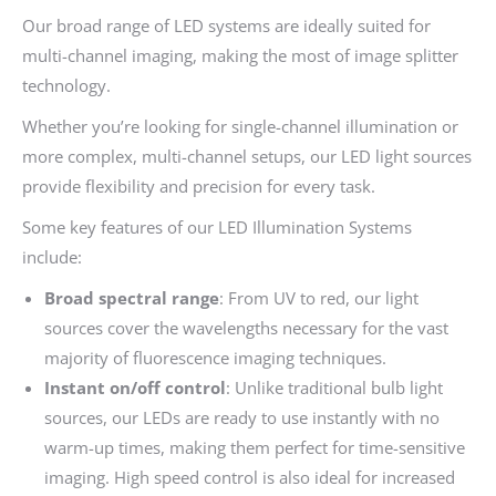
Our broad range of LED systems are ideally suited for
multi-channel imaging, making the most of image splitter
technology.
Whether you’re looking for single-channel illumination or
more complex, multi-channel setups, our LED light sources
provide flexibility and precision for every task.
Some key features of our LED Illumination Systems
include:
Broad spectral range
: From UV to red, our light
sources cover the wavelengths necessary for the vast
majority of fluorescence imaging techniques.
Instant on/off control
: Unlike traditional bulb light
sources, our LEDs are ready to use instantly with no
warm-up times, making them perfect for time-sensitive
imaging. High speed control is also ideal for increased