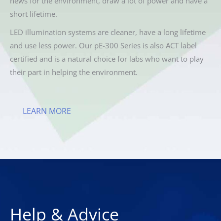
news for the environment, draw a lot of power and have a
short lifetime.
LED illumination systems are cleaner, have a long lifetime
and use less power. Our pE-300 Series is also ACT label
certified and is a natural choice for labs who want to play
their part in helping the environment.
LEARN MORE
Help & Advice