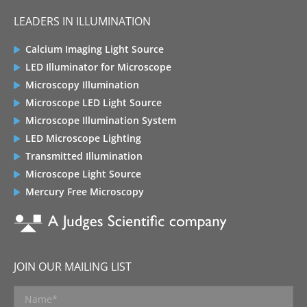
LEADERS IN ILLUMINATION
Calcium Imaging Light Source
LED Illuminator for Microscope
Microscopy Illumination
Microscope LED Light Source
Microscope Illumination System
LED Microscope Lighting
Transmitted Illumination
Microscope Light Source
Mercury Free Microscopy
JOIN OUR MAILING LIST