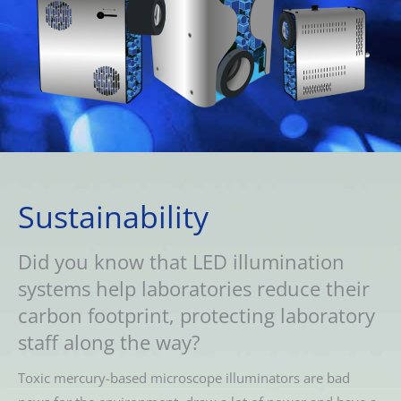
Sustainability
Did you know that LED illumination
systems help laboratories reduce their
carbon footprint, protecting laboratory
staff along the way?
Toxic mercury-based microscope illuminators are bad