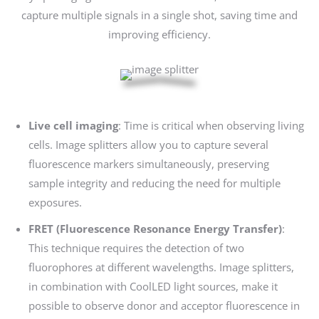
capture multiple signals in a single shot, saving time and
improving efficiency.
Live cell imaging
: Time is critical when observing living
cells. Image splitters allow you to capture several
fluorescence markers simultaneously, preserving
sample integrity and reducing the need for multiple
exposures.
FRET (Fluorescence Resonance Energy Transfer)
:
This technique requires the detection of two
fluorophores at different wavelengths. Image splitters,
in combination with CoolLED light sources, make it
possible to observe donor and acceptor fluorescence in