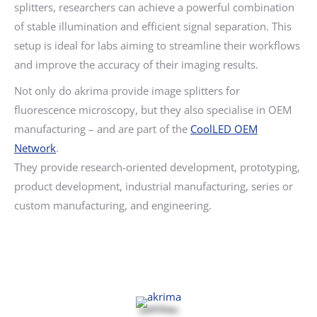
splitters, researchers can achieve a powerful combination
of stable illumination and efficient signal separation. This
setup is ideal for labs aiming to streamline their workflows
and improve the accuracy of their imaging results.
Not only do akrima provide image splitters for
fluorescence microscopy, but they also specialise in OEM
manufacturing – and are part of the
CoolLED OEM
Network
.
They provide research-oriented development, prototyping,
product development, industrial manufacturing, series or
custom manufacturing, and engineering.