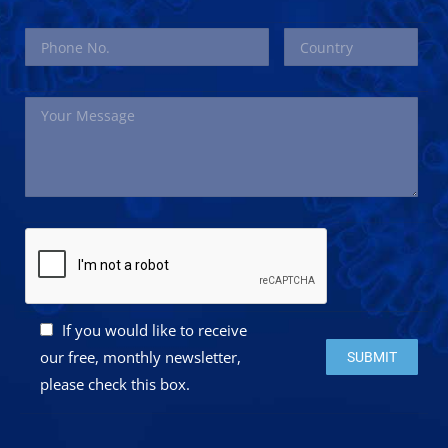
If you would like to receive
Please leave this 
our free, monthly newsletter,
please check this box.