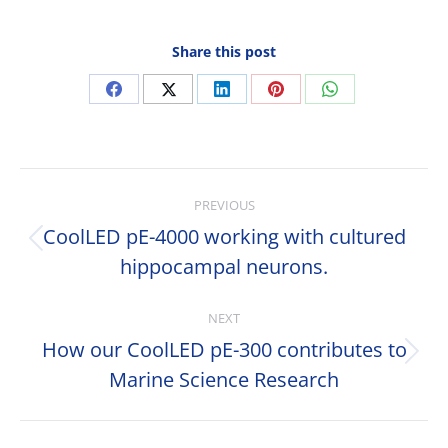
Share this post
Share
Share
Share
Share
Share
on
on
on
on
on
Facebook
X
LinkedIn
Pinterest
WhatsApp
Post
PREVIOUS
navigation
CoolLED pE-4000 working with cultured
Previous
hippocampal neurons.
post:
NEXT
How our CoolLED pE-300 contributes to
Next
Marine Science Research
post: