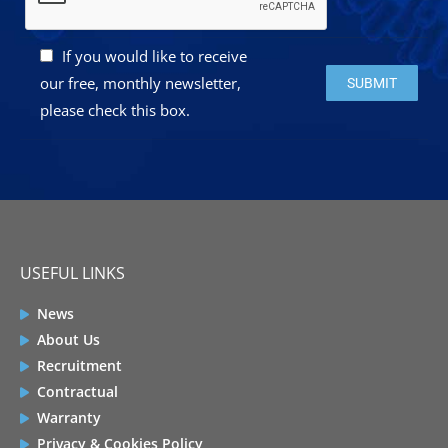
If you would like to receive
Please leave this 
our free, monthly newsletter,
please check this box.
USEFUL LINKS
News
About Us
Recruitment
Contractual
Warranty
Privacy & Cookies Policy