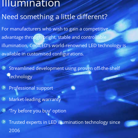
Illumination
Need something a little different?
For manufacturers who wish to gain a competitive
advantage through bright, stable and controllable
illumination, CoolLED’s world-renowned LED technology is
available in customised configurations.
Streamlined development using proven off-the-shelf
technology
Professional support
Market-leading warranty
‘Try before you buy’ option
Trusted experts in LED illumination technology since
2006