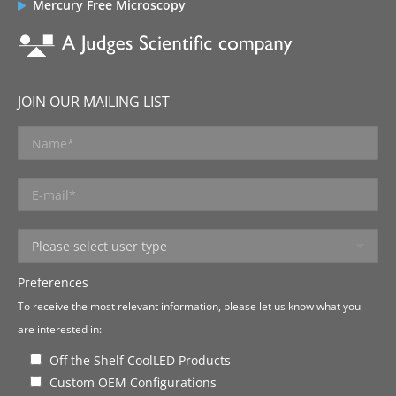
Mercury Free Microscopy
JOIN OUR MAILING LIST
Preferences
To receive the most relevant information, please let us know what you
are interested in:
Off the Shelf CoolLED Products
Custom OEM Configurations