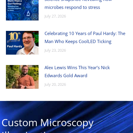
microbes respond to stress
July 27, 2026
Celebrating 10 Years of Paul Hardy: The
Man Who Keeps CoolLED Ticking
July 23, 2026
Alex Lewis Wins This Year’s Nick
Edwards Gold Award
July 20, 2026
Custom Microscopy