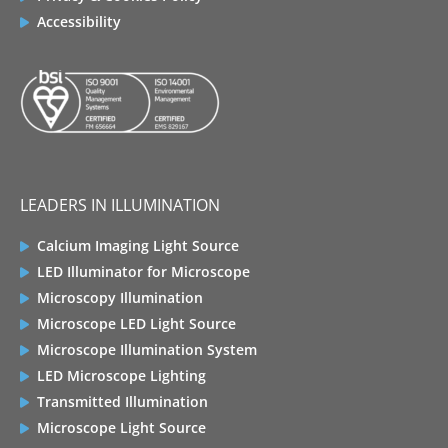
Accessibility
LEADERS IN ILLUMINATION
Calcium Imaging Light Source
LED Illuminator for Microscope
Microscopy Illumination
Microscope LED Light Source
Microscope Illumination System
LED Microscope Lighting
Transmitted Illumination
Microscope Light Source