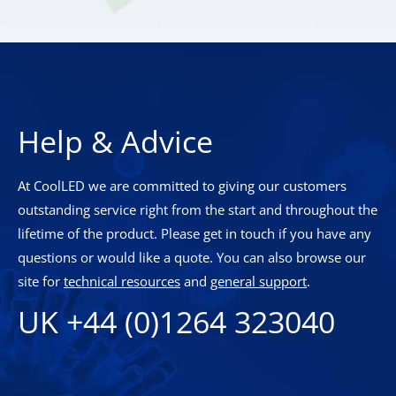
Help & Advice
At CoolLED we are committed to giving our customers
outstanding service right from the start and throughout the
lifetime of the product. Please get in touch if you have any
questions or would like a quote. You can also browse our
site for
technical resources
and
general support
.
UK +44 (0)1264 323040