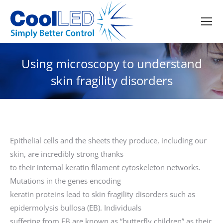
Using microscopy to understand
skin fragility disorders
Epithelial cells and the sheets they produce, including our
skin, are incredibly strong thanks
to their internal keratin filament cytoskeleton networks.
Mutations in the genes encoding
keratin proteins lead to skin fragility disorders such as
epidermolysis bullosa (EB). Individuals
suffering from EB are known as “butterfly children” as their