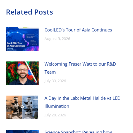
Related Posts
CoolLED’s Tour of Asia Continues
August 3, 2026
Welcoming Fraser Watt to our R&D
Team
July 30, 2026
A Day in the Lab: Metal Halide vs LED
Illumination
July 28, 2026
Science Snapshot: Revealing how