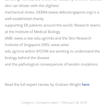
skin can blister with the slightest
mechanical stress. DEBRA (www.debrasingapore.org) is a
well-established charity
supporting EB patients around the world. Research teams
at the Institute of Medical Biology
(IMB; www.a-star.edu.sg/imb) and the Skin Research
Institute of Singapore (SRIS; www.astar.
edu.sg/sris) within A*STAR are working to understand the
biology behind the disease
and the pathological consequences of keratin mutations.
Read the full expert review by Graham Wright
here
.
Category:
Company news
February 28, 2018