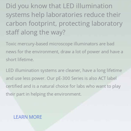
Did you know that LED illumination
systems help laboratories reduce their
carbon footprint, protecting laboratory
staff along the way?
Toxic mercury-based microscope illuminators are bad
news for the environment, draw a lot of power and have a
short lifetime.
LED illumination systems are cleaner, have a long lifetime
and use less power. Our pE-300 Series is also ACT label
certified and is a natural choice for labs who want to play
their part in helping the environment.
LEARN MORE