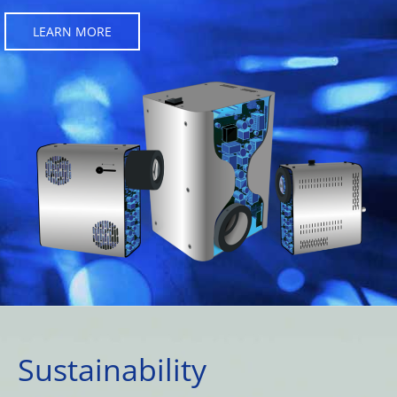
LEARN MORE
Sustainability