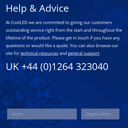
Help & Advice
At CoolLED we are committed to giving our customers
outstanding service right from the start and throughout the
lifetime of the product. Please get in touch if you have any
questions or would like a quote. You can also browse our
site for
technical resources
and
general support
.
UK +44 (0)1264 323040