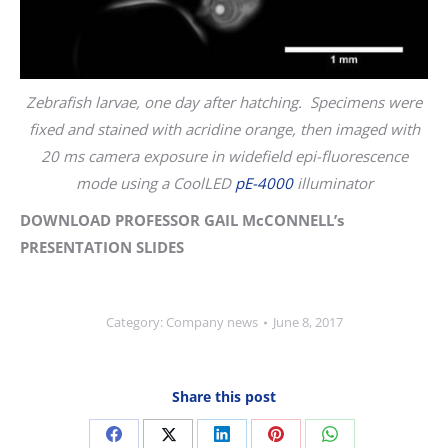
Zebrafish larvae, one day after hatching. Specimens were
fixed and stained with acridine orange, then imaged with
20 ms camera exposure in widefield epi-fluorescence
mode using a CoolLED
pE-4000
illuminator
DOWNLOAD PROFESSOR GAIL McCONNELL’s
PRESENTATION SLIDES
Category:
Company news
June 8, 2017
Share this post