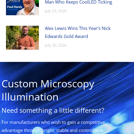
Man Who Keeps CoolLED Ticking
July 23, 2026
Alex Lewis Wins This Year’s Nick
Edwards Gold Award
July 20, 2026
Custom Microscopy
Illumination
Need something a little different?
For manufacturers who wish to gain a competitive
advantage through bright, stable and controllable