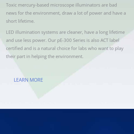
Toxic mercury-based microscope illuminators are bad
news for the environment, draw a lot of power and have a
short lifetime.
LED illumination systems are cleaner, have a long lifetime
and use less power. Our pE-300 Series is also ACT label
certified and is a natural choice for labs who want to play
their part in helping the environment.
LEARN MORE