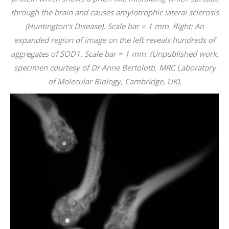
through the brain and causes amylotrophic lateral sclerosis
(Huntington’s Disease). Scale bar = 1 mm. Right: An
expanded region of image on the left reveals hundreds of
aggregates of SOD1. Scale bar = 1 mm. (Unpublished work,
specimen courtesy of Dr Anne Bertolotti, MRC Laboratory
of Molecular Biology, Cambridge, UK).