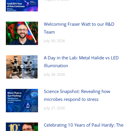
Welcoming Fraser Watt to our R&D
Team
July 30, 2026
A Day in the Lab: Metal Halide vs LED
Illumination
July 28, 2026
Science Snapshot: Revealing how
microbes respond to stress
July 27, 2026
Celebrating 10 Years of Paul Hardy: The