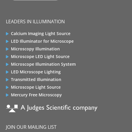
LEADERS IN ILLUMINATION
Calcium Imaging Light Source
LED Illuminator for Microscope
Microscopy Illumination
Microscope LED Light Source
Microscope Illumination System
LED Microscope Lighting
Transmitted Illumination
Microscope Light Source
Mercury Free Microscopy
JOIN OUR MAILING LIST