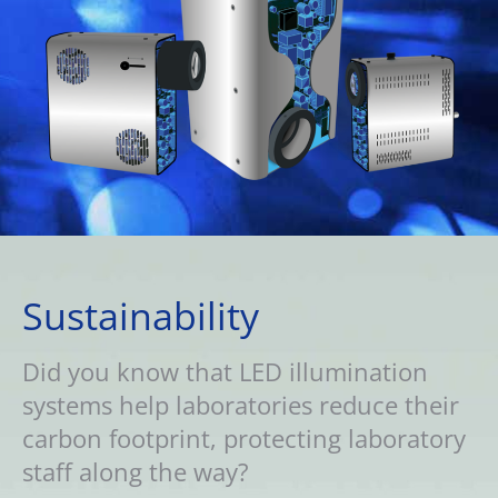
Sustainability
Did you know that LED illumination
systems help laboratories reduce their
carbon footprint, protecting laboratory
staff along the way?