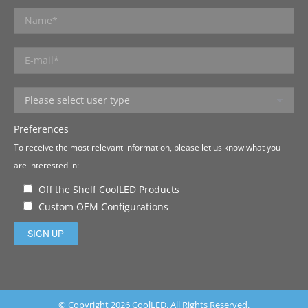
Preferences
To receive the most relevant information, please let us know what you
are interested in:
Off the Shelf CoolLED Products
Custom OEM Configurations
Please leave this field empty.
© Copyright 2026 CoolLED. All Rights Reserved.