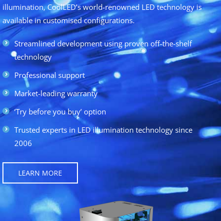
illumination, CoolLED’s world-renowned LED technology is
available in customised configurations.
Streamlined development using proven off-the-shelf
technology
Professional support
Market-leading warranty
‘Try before you buy’ option
Trusted experts in LED illumination technology since
2006
LEARN MORE