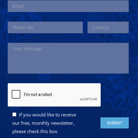
If you would like to receive
Please leave this 
our free, monthly newsletter,
please check this box.