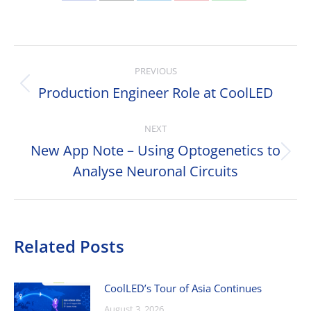
Share
Share
Share
Share
Share
on
on
on
on
on
Facebook
X
LinkedIn
Pinterest
WhatsApp
Post
PREVIOUS
navigation
Production Engineer Role at CoolLED
Previous
post:
NEXT
New App Note – Using Optogenetics to
Next
Analyse Neuronal Circuits
post:
Related Posts
CoolLED’s Tour of Asia Continues
August 3, 2026