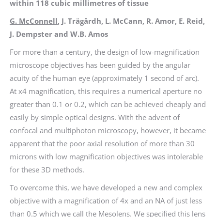
within 118 cubic millimetres of tissue
G. McConnell
, J. Trägårdh, L. McCann, R. Amor, E. Reid,
J. Dempster and W.B. Amos
For more than a century, the design of low-magnification
microscope objectives has been guided by the angular
acuity of the human eye (approximately 1 second of arc).
At x4 magnification, this requires a numerical aperture no
greater than 0.1 or 0.2, which can be achieved cheaply and
easily by simple optical designs. With the advent of
confocal and multiphoton microscopy, however, it became
apparent that the poor axial resolution of more than 30
microns with low magnification objectives was intolerable
for these 3D methods.
To overcome this, we have developed a new and complex
objective with a magnification of 4x and an NA of just less
than 0.5 which we call the Mesolens. We specified this lens