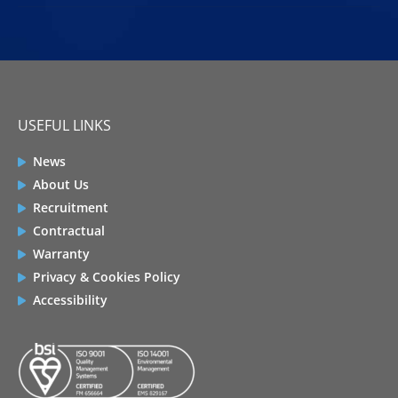
USEFUL LINKS
News
About Us
Recruitment
Contractual
Warranty
Privacy & Cookies Policy
Accessibility