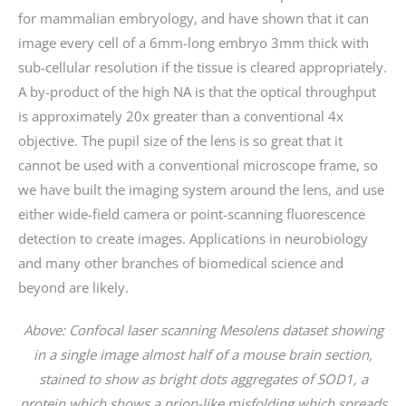
for mammalian embryology, and have shown that it can
image every cell of a 6mm-long embryo 3mm thick with
sub-cellular resolution if the tissue is cleared appropriately.
A by-product of the high NA is that the optical throughput
is approximately 20x greater than a conventional 4x
objective. The pupil size of the lens is so great that it
cannot be used with a conventional microscope frame, so
we have built the imaging system around the lens, and use
either wide-field camera or point-scanning fluorescence
detection to create images. Applications in neurobiology
and many other branches of biomedical science and
beyond are likely.
Above: Confocal laser scanning Mesolens dataset showing
in a single image almost half of a mouse brain section,
stained to show as bright dots aggregates of SOD1, a
protein which shows a prion-like misfolding which spreads