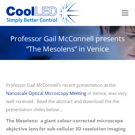
Professor Gail McConnell presents
“The Mesolens” in Venice
Professor Gail McConnell’s recent presentation at the
Nanoscale Optical Microscopy Meeting
in Venice, was very
well received. Read the abstract and download the the
presentation slides below…
The Mesolens: a giant colour-corrected microscope
objective lens for sub-cellular 3D resolution imaging