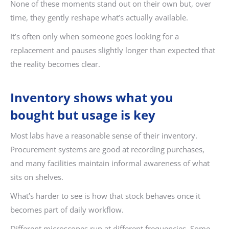
None of these moments stand out on their own but, over
time, they gently reshape what’s actually available.
It’s often only when someone goes looking for a
replacement and pauses slightly longer than expected that
the reality becomes clear.
Inventory shows what you
bought but usage is key
Most labs have a reasonable sense of their inventory.
Procurement systems are good at recording purchases,
and many facilities maintain informal awareness of what
sits on shelves.
What’s harder to see is how that stock behaves once it
becomes part of daily workflow.
Different microscopes run at different frequencies. Some