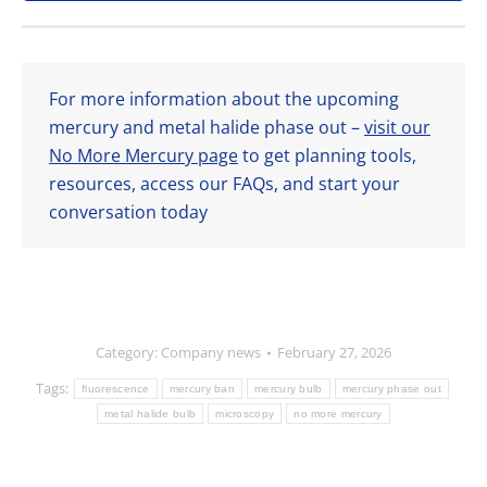
For more information about the upcoming
mercury and metal halide phase out –
visit our
No More Mercury page
to get planning tools,
resources, access our FAQs, and start your
conversation today
Category:
Company news
February 27, 2026
Tags:
fluorescence
mercury ban
mercury bulb
mercury phase out
metal halide bulb
microscopy
no more mercury