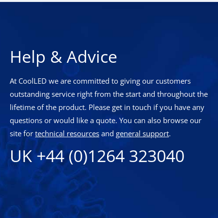
Help & Advice
At CoolLED we are committed to giving our customers
outstanding service right from the start and throughout the
lifetime of the product. Please get in touch if you have any
questions or would like a quote. You can also browse our
site for
technical resources
and
general support
.
UK +44 (0)1264 323040