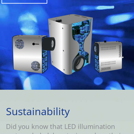
Sustainability
Did you know that LED illumination