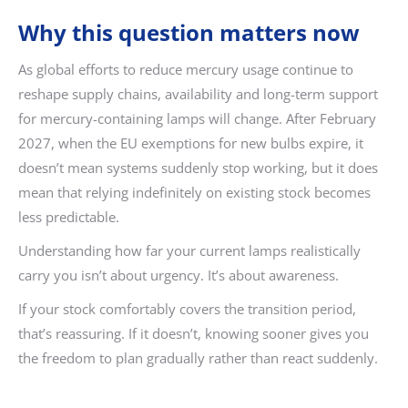
Why this question matters now
As global efforts to reduce mercury usage continue to
reshape supply chains, availability and long-term support
for mercury-containing lamps will change. After February
2027, when the EU exemptions for new bulbs expire, it
doesn’t mean systems suddenly stop working, but it does
mean that relying indefinitely on existing stock becomes
less predictable.
Understanding how far your current lamps realistically
carry you isn’t about urgency. It’s about awareness.
If your stock comfortably covers the transition period,
that’s reassuring. If it doesn’t, knowing sooner gives you
the freedom to plan gradually rather than react suddenly.