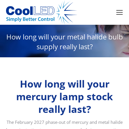
How long will your metal halide bulb
supply really last?
How long will your
mercury lamp stock
really last?
The February 2027 phase-out of mercury and metal halide