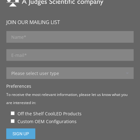
JOIN OUR MAILING LIST
Preferences
To receive the most relevant information, please let us know what you
are interested in:
Off the Shelf CoolLED Products
Custom OEM Configurations
Please leave this field empty.