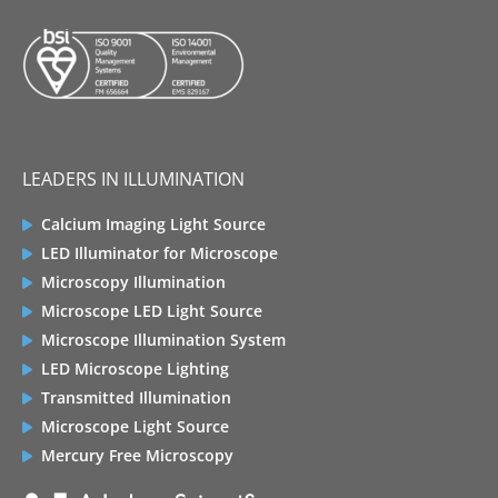
LEADERS IN ILLUMINATION
Calcium Imaging Light Source
LED Illuminator for Microscope
Microscopy Illumination
Microscope LED Light Source
Microscope Illumination System
LED Microscope Lighting
Transmitted Illumination
Microscope Light Source
Mercury Free Microscopy