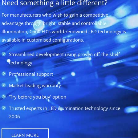
Need something a little different?
For manufacturers who wish to gain a competitive
advantage through bright, stable and controllable
illumination, CoolLED’s world-renowned LED technology is
available in customised configurations.
Streamlined development using proven off-the-shelf
technology
Professional support
Market-leading warranty
‘Try before you buy’ option
Trusted experts in LED illumination technology since
2006
LEARN MORE