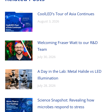
CoolLED’s Tour of Asia Continues
August 3, 2026
Welcoming Fraser Watt to our R&D
Team
July 30, 2026
A Day in the Lab: Metal Halide vs LED
Illumination
July 28, 2026
Science Snapshot: Revealing how
microbes respond to stress