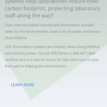
systems help laboratories reduce their
carbon footprint, protecting laboratory
staff along the way?
Toxic mercury-based microscope illuminators are bad
news for the environment, draw a lot of power and have a
short lifetime.
LED illumination systems are cleaner, have a long lifetime
and use less power. Our pE-300 Series is also ACT label
certified and is a natural choice for labs who want to play
their part in helping the environment.
LEARN MORE