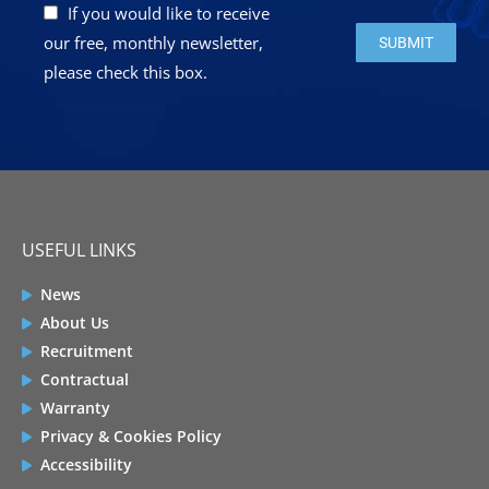
If you would like to receive
Please leave this 
our free, monthly newsletter,
please check this box.
USEFUL LINKS
News
About Us
Recruitment
Contractual
Warranty
Privacy & Cookies Policy
Accessibility