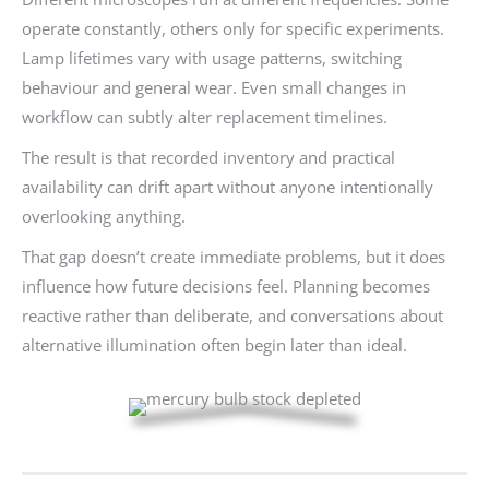
operate constantly, others only for specific experiments.
Lamp lifetimes vary with usage patterns, switching
behaviour and general wear. Even small changes in
workflow can subtly alter replacement timelines.
The result is that recorded inventory and practical
availability can drift apart without anyone intentionally
overlooking anything.
That gap doesn’t create immediate problems, but it does
influence how future decisions feel. Planning becomes
reactive rather than deliberate, and conversations about
alternative illumination often begin later than ideal.