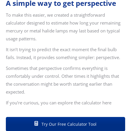
A simple way to get perspective
To make this easier, we created a straightforward
calculator designed to estimate how long your remaining
mercury or metal halide lamps may last based on typical
usage patterns.
It isn’t trying to predict the exact moment the final bulb
fails. Instead, it provides something simpler: perspective.
Sometimes that perspective confirms everything is
comfortably under control. Other times it highlights that
the conversation might be worth starting earlier than
expected.
If you’re curious, you can explore the calculator here
Try Our Free Calculator Tool