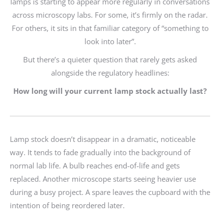
lamps is starting to appear more regularly in conversations
across microscopy labs. For some, it’s firmly on the radar.
For others, it sits in that familiar category of “something to
look into later”.
But there’s a quieter question that rarely gets asked
alongside the regulatory headlines:
How long will your current lamp stock actually last?
Lamp stock doesn’t disappear in a dramatic, noticeable
way. It tends to fade gradually into the background of
normal lab life. A bulb reaches end-of-life and gets
replaced. Another microscope starts seeing heavier use
during a busy project. A spare leaves the cupboard with the
intention of being reordered later.