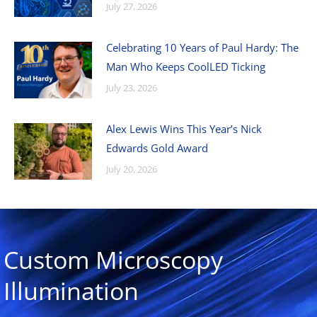
July 27, 2026
Celebrating 10 Years of Paul Hardy: The
Man Who Keeps CoolLED Ticking
July 23, 2026
Alex Lewis Wins This Year’s Nick
Edwards Gold Award
July 20, 2026
Custom Microscopy
Illumination