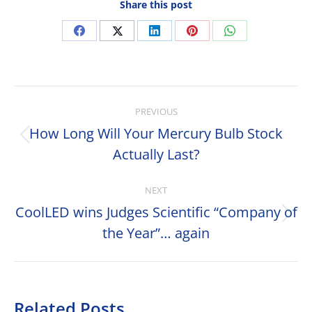
Share this post
Share
Share
Share
Share
Share
on
on
on
on
on
Facebook
X
LinkedIn
Pinterest
WhatsApp
Post
PREVIOUS
navigation
How Long Will Your Mercury Bulb Stock
Previous
Actually Last?
post:
NEXT
CoolLED wins Judges Scientific “Company of
Next
the Year”… again
post:
Related Posts