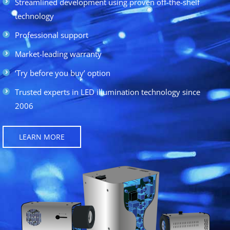
Streamlined development using proven off-the-shelf
technology
Professional support
Market-leading warranty
‘Try before you buy’ option
Trusted experts in LED illumination technology since
2006
LEARN MORE