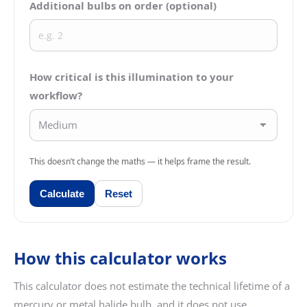
Additional bulbs on order (optional)
How critical is this illumination to your
workflow?
This doesn’t change the maths — it helps frame the result.
Calculate
Reset
How this calculator works
This calculator does not estimate the technical lifetime of a
mercury or metal halide bulb, and it does not use