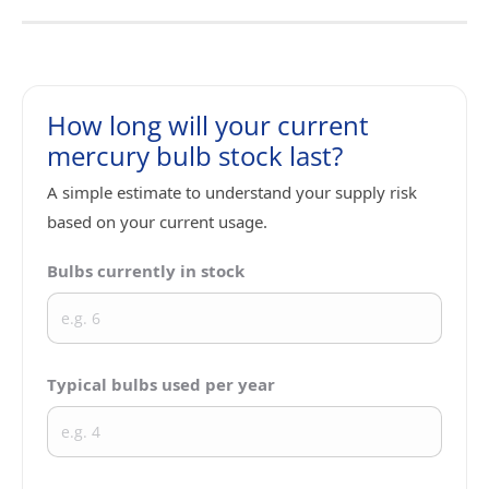
How long will your current
mercury bulb stock last?
A simple estimate to understand your supply risk
based on your current usage.
Bulbs currently in stock
Typical bulbs used per year