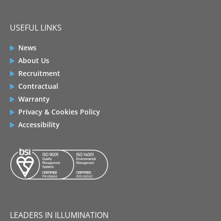
USEFUL LINKS
News
About Us
Recruitment
Contractual
Warranty
Privacy & Cookies Policy
Accessibility
LEADERS IN ILLUMINATION