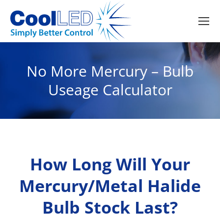
No More Mercury – Bulb
Useage Calculator
How Long Will Your
Mercury/Metal Halide
Bulb Stock Last?