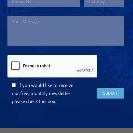
If you would like to receive
Please leave this 
our free, monthly newsletter,
please check this box.