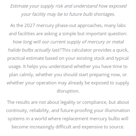
Estimate your supply risk and understand how exposed
your facility may be to future bulb shortages.
As the 2027 mercury phase-out approaches, many labs
and facilities are asking a simple but important question:
how long will our current supply of mercury or metal
halide bulbs actually last?
This calculator provides a quick,
practical estimate based on your existing stock and typical
usage. It helps you understand whether you have time to
plan calmly, whether you should start preparing now, or
whether your operation may already be exposed to supply
disruption.
The results are not about legality or compliance, but about
continuity, reliability, and future-proofing your illumination
systems in a world where replacement mercury bulbs will
become increasingly difficult and expensive to source.