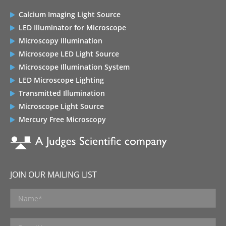
Calcium Imaging Light Source
LED Illuminator for Microscope
Microscopy Illumination
Microscope LED Light Source
Microscope Illumination System
LED Microscope Lighting
Transmitted Illumination
Microscope Light Source
Mercury Free Microscopy
JOIN OUR MAILING LIST