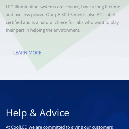
LED illumination systems are cleaner, have a long lifetime
and use less power. Our pE-300 Series is also ACT label
certified and is a natural choice for labs who want to play
their part in helping the environment.
LEARN MORE
Help & Advice
At CoolLED we are committed to giving our customers