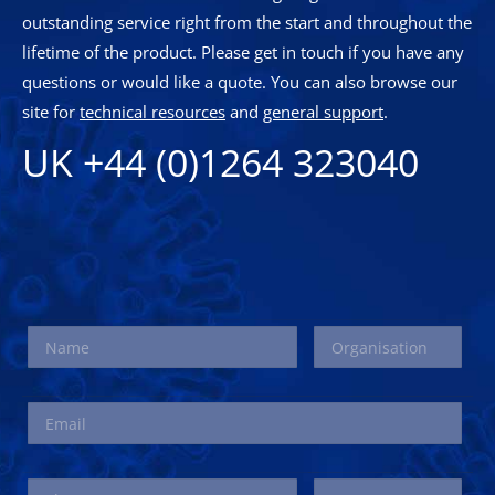
outstanding service right from the start and throughout the
lifetime of the product. Please get in touch if you have any
questions or would like a quote. You can also browse our
site for
technical resources
and
general support
.
UK +44 (0)1264 323040