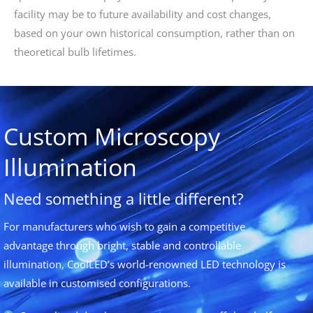
facility may be to future availability and cost changes,
based on your own historical consumption, rather than on
theoretical bulb lifetimes.
Custom Microscopy
Illumination
Need something a little different?
For manufacturers who wish to gain a competitive
advantage through bright, stable and controllable
illumination, CoolLED’s world-renowned LED technology is
available in customised configurations.