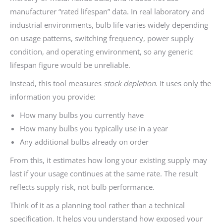
manufacturer “rated lifespan” data. In real laboratory and
industrial environments, bulb life varies widely depending
on usage patterns, switching frequency, power supply
condition, and operating environment, so any generic
lifespan figure would be unreliable.
Instead, this tool measures
stock depletion
. It uses only the
information you provide:
How many bulbs you currently have
How many bulbs you typically use in a year
Any additional bulbs already on order
From this, it estimates how long your existing supply may
last if your usage continues at the same rate. The result
reflects supply risk, not bulb performance.
Think of it as a planning tool rather than a technical
specification. It helps you understand how exposed your