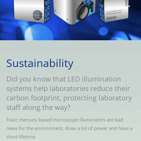
Sustainability
Did you know that LED illumination
systems help laboratories reduce their
carbon footprint, protecting laboratory
staff along the way?
Toxic mercury-based microscope illuminators are bad
news for the environment, draw a lot of power and have a
short lifetime.