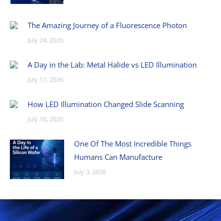
The Amazing Journey of a Fluorescence Photon
July 24, 2026
A Day in the Lab: Metal Halide vs LED Illumination
July 17, 2026
How LED Illumination Changed Slide Scanning
July 10, 2026
One Of The Most Incredible Things
Humans Can Manufacture
July 3, 2026