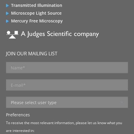
Transmitted Illumination
Microscope Light Source
Mercury Free Microscopy
JOIN OUR MAILING LIST
Preferences
To receive the most relevant information, please let us know what you
are interested in: