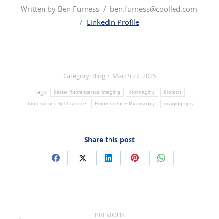
Written by Ben Furness /
ben.furness@coolled.com
/
LinkedIn Profile
Category:
Blog
March 27, 2026
Tags:
better fluorescence imaging
bioimaging
biotech
fluorescence light source
Fluorescence Microscopy
imaging tips
Share this post
Share
Share
Share
Share
Share
on
on
on
on
on
Facebook
X
LinkedIn
Pinterest
WhatsApp
Post
PREVIOUS