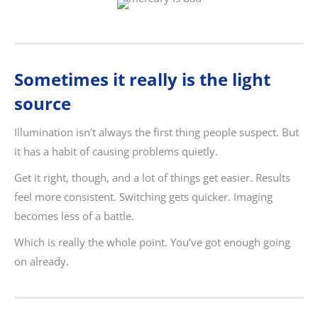
Sometimes it really is the light
source
Illumination isn’t always the first thing people suspect. But
it has a habit of causing problems quietly.
Get it right, though, and a lot of things get easier. Results
feel more consistent. Switching gets quicker. Imaging
becomes less of a battle.
Which is really the whole point. You’ve got enough going
on already.