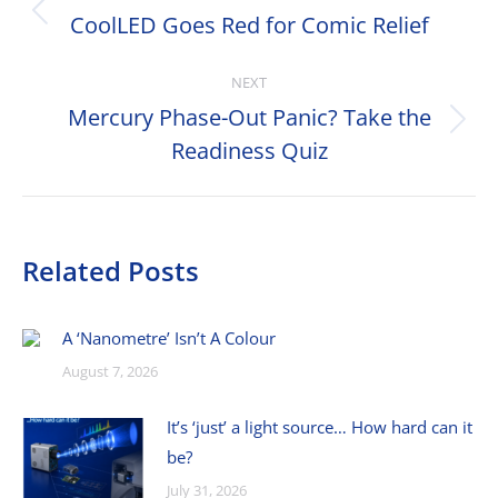
navigation
CoolLED Goes Red for Comic Relief
Previous
post:
NEXT
Mercury Phase-Out Panic? Take the
Next
Readiness Quiz
post:
Related Posts
A ‘Nanometre’ Isn’t A Colour
August 7, 2026
It’s ‘just’ a light source… How hard can it
be?
July 31, 2026