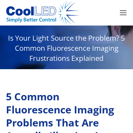
Is Your Light Source the Problem? 5
Common Fluorescence Imaging
Frustrations Explained
5 Common
Fluorescence Imaging
Problems That Are