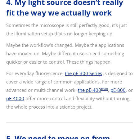
4. My light source doesn’t really
fit the way we actually work
Sometimes the microscope is still perfectly good, it’s just
the illumination setup that’s no longer keeping up.
Maybe the workflow’s changed. Maybe the applications
have moved on. Maybe different users need something
quicker or easier to control. These things happen.
For everyday fluorescence,
the pE-300 Series
is designed to
cover a wide range of common applications. For more
max
advanced or multi-channel work,
the pE-400
,
pE-800
, or
pE-4000
offer more control and flexibility without turning
the whole process into a science project.
5. We need to move on from