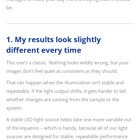
be.
1. My results look slightly
different every time
This one’s a classic. Nothing looks wildly wrong, but your
images don’t feel quite as consistent as they should.
That can happen when the illumination isn’t stable and
repeatable. If the light output shifts, it gets harder to tell
whether changes are coming from the sample or the
system.
A stable LED light source helps take one more variable out
of the equation – which is handy, because all of our light
sources are designed for stable, repeatable performance