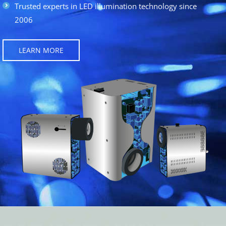
Trusted experts in LED illumination technology since
2006
LEARN MORE