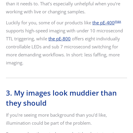
than it needs to. That’s especially unhelpful when you’re
working with live or changing samples.
max
Luckily for you, some of our products like
the pE-400
supports high-speed imaging with under 10 microsecond
TTL triggering, while
the pE-800
offers eight individually
controllable LEDs and sub 7 microsecond switching for
more demanding workflows. In short: less faffing, more
imaging.
3. My images look muddier than
they should
If you’re seeing more background than you’d like,
illumination could be part of the problem.