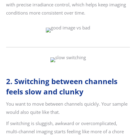
with precise irradiance control, which helps keep imaging
conditions more consistent over time.
2. Switching between channels
feels slow and clunky
You want to move between channels quickly. Your sample
would also quite like that.
If switching is sluggish, awkward or overcomplicated,
multi-channel imaging starts feeling like more of a chore