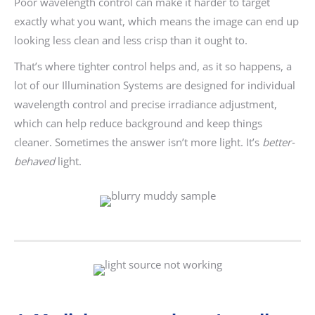
Poor wavelength control can make it harder to target
exactly what you want, which means the image can end up
looking less clean and less crisp than it ought to.
That’s where tighter control helps and, as it so happens, a
lot of our Illumination Systems are designed for individual
wavelength control and precise irradiance adjustment,
which can help reduce background and keep things
cleaner. Sometimes the answer isn’t more light. It’s
better-
behaved
light.