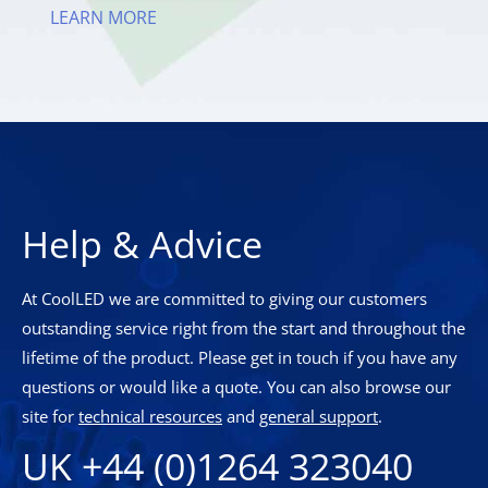
LEARN MORE
Help & Advice
At CoolLED we are committed to giving our customers
outstanding service right from the start and throughout the
lifetime of the product. Please get in touch if you have any
questions or would like a quote. You can also browse our
site for
technical resources
and
general support
.
UK +44 (0)1264 323040