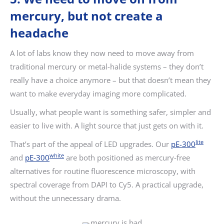
mercury, but not create a
headache
A lot of labs know they now need to move away from
traditional mercury or metal-halide systems – they don’t
really have a choice anymore – but that doesn’t mean they
want to make everyday imaging more complicated.
Usually, what people want is something safer, simpler and
easier to live with. A light source that just gets on with it.
lite
That’s part of the appeal of LED upgrades. Our
pE-300
white
and
pE-300
are both positioned as mercury-free
alternatives for routine fluorescence microscopy, with
spectral coverage from DAPI to Cy5. A practical upgrade,
without the unnecessary drama.