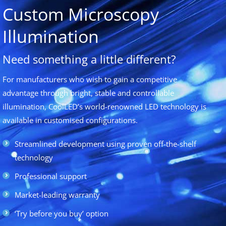
Custom Microscopy
Illumination
Need something a little different?
For manufacturers who wish to gain a competitive
advantage through bright, stable and controllable
illumination, CoolLED’s world-renowned LED technology is
available in customised configurations.
Streamlined development using proven off-the-shelf
technology
Professional support
Market-leading warranty
‘Try before you buy’ option