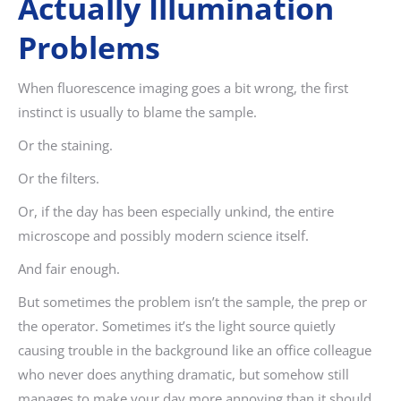
Actually Illumination
Problems
When fluorescence imaging goes a bit wrong, the first
instinct is usually to blame the sample.
Or the staining.
Or the filters.
Or, if the day has been especially unkind, the entire
microscope and possibly modern science itself.
And fair enough.
But sometimes the problem isn’t the sample, the prep or
the operator. Sometimes it’s the light source quietly
causing trouble in the background like an office colleague
who never does anything dramatic, but somehow still
manages to make your day more annoying than it should