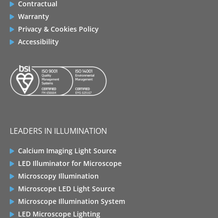
Contractual
Warranty
Privacy & Cookies Policy
Accessibility
LEADERS IN ILLUMINATION
Calcium Imaging Light Source
LED Illuminator for Microscope
Microscopy Illumination
Microscope LED Light Source
Microscope Illumination System
LED Microscope Lighting