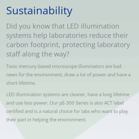
Sustainability
Did you know that LED illumination
systems help laboratories reduce their
carbon footprint, protecting laboratory
staff along the way?
Toxic mercury-based microscope illuminators are bad
news for the environment, draw a lot of power and have a
short lifetime.
LED illumination systems are cleaner, have a long lifetime
and use less power. Our pE-300 Series is also ACT label
certified and is a natural choice for labs who want to play
their part in helping the environment.