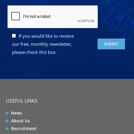
If you would like to receive
Please leave this 
our free, monthly newsletter,
please check this box.
USEFUL LINKS
News
About Us
Recruitment