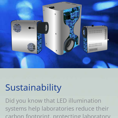
Sustainability
Did you know that LED illumination
systems help laboratories reduce their
carbon footprint, protecting laboratory