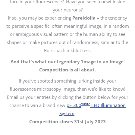
face in your fluorescence? Have you seen a newt inside
your neurons?
If so, you may be experiencing
Pareidolia –
the tendency
to perceive a specific, often meaningful image, in a random
or ambiguous visual pattern
or the human ability to see
shapes or make pictures out of randomness; similar to the
Rorschach inkblot test.
And that’s what our legendary ‘Image in an Image’
Competition is all about.
If you’ve spotted something lurking inside your
fluorescence microscopy image, then we’d like to know!
Email us your entries by clicking the button below for your
white
chance to win a brand-new
pE-300
LED Illumination
System
.
Competition closes 31st July 2023