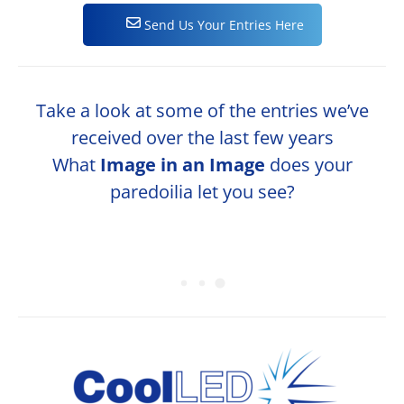
Send Us Your Entries Here
Take a look at some of the entries we’ve
received over the last few years
What
Image in an Image
does your
paredoilia let you see?