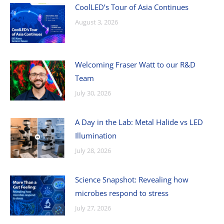
CoolLED’s Tour of Asia Continues
August 3, 2026
Welcoming Fraser Watt to our R&D
Team
July 30, 2026
A Day in the Lab: Metal Halide vs LED
Illumination
July 28, 2026
Science Snapshot: Revealing how
microbes respond to stress
July 27, 2026