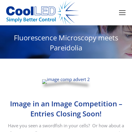
Fluorescence Microscopy meets
Pareidolia
Image in an Image Competition –
Entries Closing Soon!
Have you seen a swordfish in your cells? Or how about a