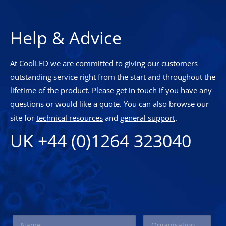
Help & Advice
At CoolLED we are committed to giving our customers
outstanding service right from the start and throughout the
lifetime of the product. Please get in touch if you have any
questions or would like a quote. You can also browse our
site for
technical resources
and
general support
.
UK +44 (0)1264 323040