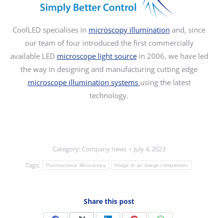
CoolLED specialises in
microscopy illumination
and, since
our team of four introduced the first commercially
available LED
microscope light source
in 2006, we have led
the way in designing and manufacturing cutting edge
microscope illumination systems
using the latest
technology.
Category:
Company news
July 4, 2023
Tags:
Fluorescence Microscopy
Image in an Image competition
Share this post