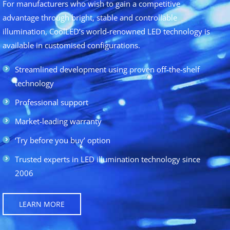
For manufacturers who wish to gain a competitive
advantage through bright, stable and controllable
illumination, CoolLED’s world-renowned LED technology is
available in customised configurations.
Streamlined development using proven off-the-shelf
technology
Professional support
Market-leading warranty
‘Try before you buy’ option
Trusted experts in LED illumination technology since
2006
LEARN MORE