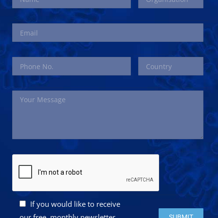
If you would like to receive
Please leave this 
our free, monthly newsletter,