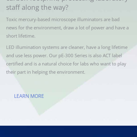
staff along the way?
Toxic mercury-based microscope illuminators are bad
news for the environment, draw a lot of power and have a
short lifetime.
LED illumination systems are cleaner, have a long lifetime
and use less power. Our pE-300 Series is also ACT label
certified and is a natural choice for labs who want to play
their part in helping the environment.
LEARN MORE