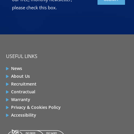
please check this box.
USEFUL LINKS
News
About Us
Recruitment
Contractual
Warranty
Privacy & Cookies Policy
Accessibility