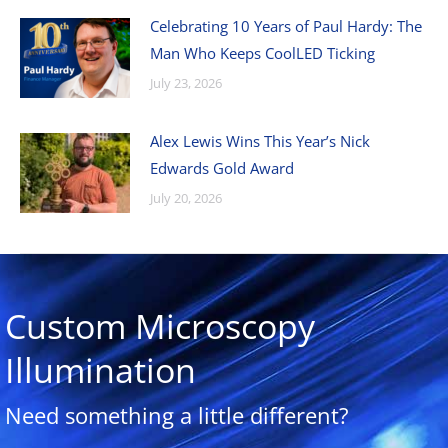
Celebrating 10 Years of Paul Hardy: The
Man Who Keeps CoolLED Ticking
July 23, 2026
Alex Lewis Wins This Year’s Nick
Edwards Gold Award
July 20, 2026
Custom Microscopy
Illumination
Need something a little different?