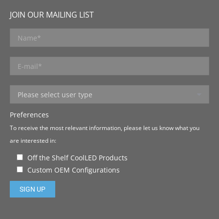
JOIN OUR MAILING LIST
Preferences
To receive the most relevant information, please let us know what you
are interested in:
Off the Shelf CoolLED Products
Custom OEM Configurations
Please leave this field empty.