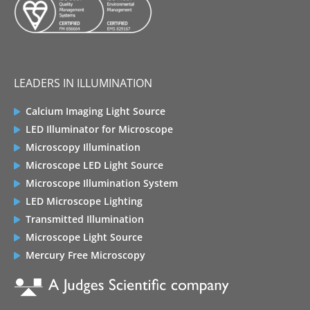
LEADERS IN ILLUMINATION
Calcium Imaging Light Source
LED Illuminator for Microscope
Microscopy Illumination
Microscope LED Light Source
Microscope Illumination System
LED Microscope Lighting
Transmitted Illumination
Microscope Light Source
Mercury Free Microscopy