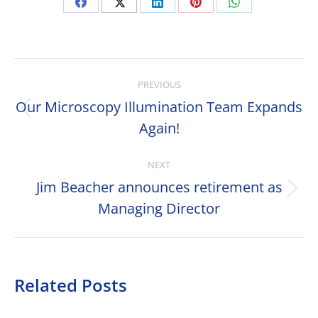
Share
Share
Share
Share
Share
on
on
on
on
on
Facebook
X
LinkedIn
Pinterest
WhatsApp
Post
PREVIOUS
navigation
Our Microscopy Illumination Team Expands
Previous
Again!
post:
NEXT
Jim Beacher announces retirement as
Next
Managing Director
post:
Related Posts