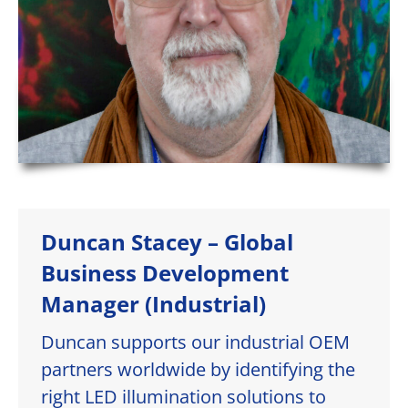
Duncan Stacey – Global
Business Development
Manager (Industrial)
Duncan supports our industrial OEM
partners worldwide by identifying the
right LED illumination solutions to