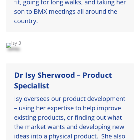
fit, going for long walks, and taking her
son to BMX meetings all around the
country.
Dr Isy Sherwood – Product
Specialist
Isy oversees our product development
– using her expertise to help improve
existing products, or finding out what
the market wants and developing new
ideas into a physical product. She also