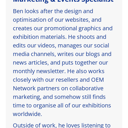
Ben looks after the design and
optimisation of our websites, and
creates our promotional graphics and
exhibition materials. He shoots and
edits our videos, manages our social
media channels, writes our blogs and
news articles, and puts together our
monthly newsletter. He also works
closely with our resellers and OEM
Network partners on collaborative
marketing, and somehow still finds
time to organise all of our exhibitions
worldwide.
Outside of work, he loves listening to