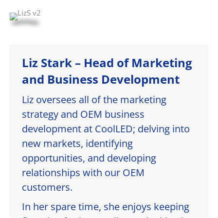
Liz Stark – Head of Marketing
and Business Development
Liz oversees all of the marketing
strategy and OEM business
development at CoolLED; delving into
new markets, identifying
opportunities, and developing
relationships with our OEM
customers.
In her spare time, she enjoys keeping