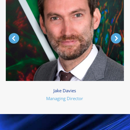
Jake Davies
Managing Director