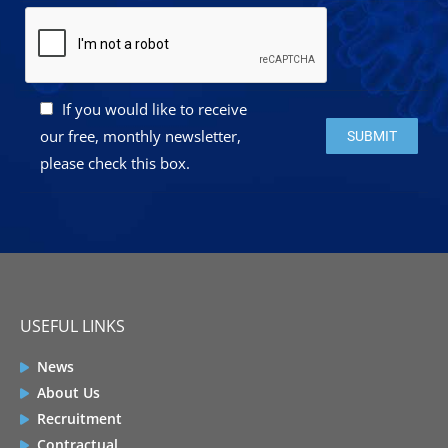
If you would like to receive
Please leave this 
our free, monthly newsletter,
please check this box.
USEFUL LINKS
News
About Us
Recruitment
Contractual