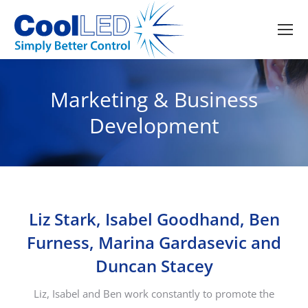
Marketing & Business
Development
Liz Stark, Isabel Goodhand, Ben
Furness, Marina Gardasevic and
Duncan Stacey
Liz, Isabel and Ben work constantly to promote the