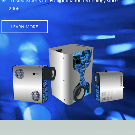
Trusted experts in LED illumination technology since
2006
LEARN MORE