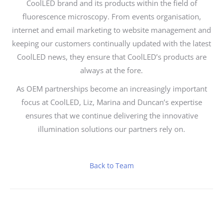
CoolLED brand and its products within the field of
fluorescence microscopy. From events organisation,
internet and email marketing to website management and
keeping our customers continually updated with the latest
CoolLED news, they ensure that CoolLED’s products are
always at the fore.
As OEM partnerships become an increasingly important
focus at CoolLED, Liz, Marina and Duncan’s expertise
ensures that we continue delivering the innovative
illumination solutions our partners rely on.
Back to Team