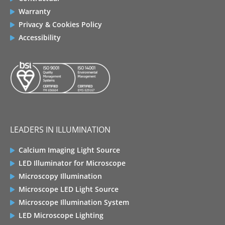
Warranty
Privacy & Cookies Policy
Accessibility
LEADERS IN ILLUMINATION
Calcium Imaging Light Source
LED Illuminator for Microscope
Microscopy Illumination
Microscope LED Light Source
Microscope Illumination System
LED Microscope Lighting