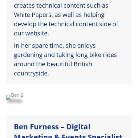
creates technical content such as
White Papers, as well as helping
develop the technical content side of
our website.
In her spare time, she enjoys
gardening and taking long bike rides
around the beautiful British
countryside.
Ben Furness – Digital
Marketing & Events Specialist