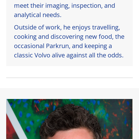
meet their imaging, inspection, and
analytical needs.
Outside of work, he enjoys travelling,
cooking and discovering new food, the
occasional Parkrun, and keeping a
classic Volvo alive against all the odds.