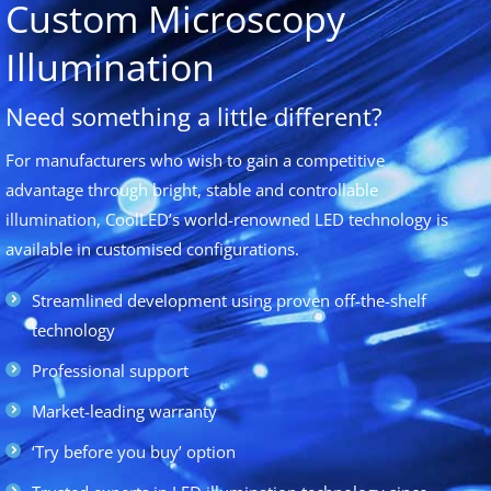
Custom Microscopy
Illumination
Need something a little different?
For manufacturers who wish to gain a competitive
advantage through bright, stable and controllable
illumination, CoolLED’s world-renowned LED technology is
available in customised configurations.
Streamlined development using proven off-the-shelf
technology
Professional support
Market-leading warranty
‘Try before you buy’ option