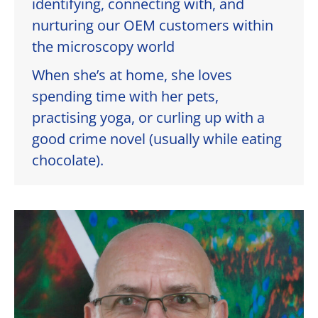
identifying, connecting with, and
nurturing our OEM customers within
the microscopy world
When she’s at home, she loves
spending time with her pets,
practising yoga, or curling up with a
good crime novel (usually while eating
chocolate).