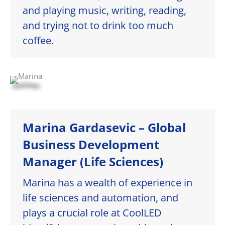
and playing music, writing, reading,
and trying not to drink too much
coffee.
Marina Gardasevic – Global
Business Development
Manager (Life Sciences)
Marina has a wealth of experience in
life sciences and automation, and
plays a crucial role at CoolLED