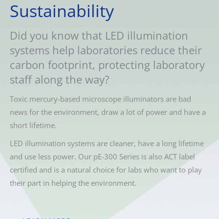
Sustainability
Did you know that LED illumination
systems help laboratories reduce their
carbon footprint, protecting laboratory
staff along the way?
Toxic mercury-based microscope illuminators are bad
news for the environment, draw a lot of power and have a
short lifetime.
LED illumination systems are cleaner, have a long lifetime
and use less power. Our pE-300 Series is also ACT label
certified and is a natural choice for labs who want to play
their part in helping the environment.