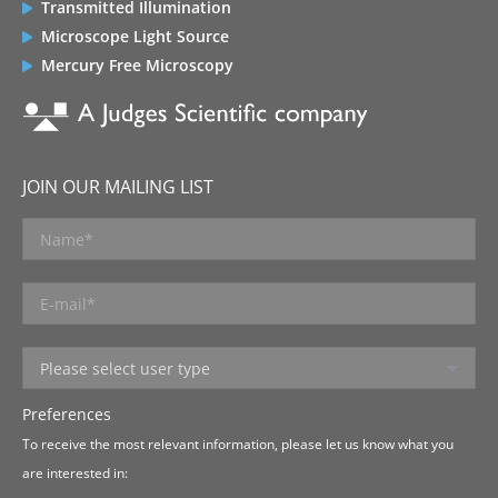
Transmitted Illumination
Microscope Light Source
Mercury Free Microscopy
JOIN OUR MAILING LIST
Preferences
To receive the most relevant information, please let us know what you
are interested in: