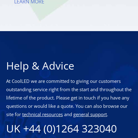
LEARN MORE
Help & Advice
At CoolLED we are committed to giving our customers
outstanding service right from the start and throughout the
lifetime of the product. Please get in touch if you have any
questions or would like a quote. You can also browse our
site for
technical resources
and
general support
.
UK +44 (0)1264 323040