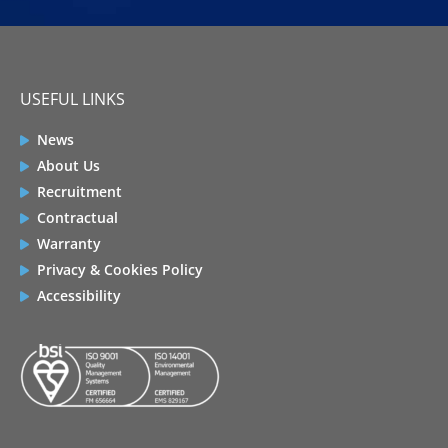
USEFUL LINKS
News
About Us
Recruitment
Contractual
Warranty
Privacy & Cookies Policy
Accessibility