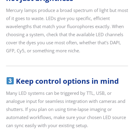
Mercury lamps produce a broad spectrum of light but most
of it goes to waste. LEDs give you specific, efficient
wavelengths that match your fluorophores exactly. When
choosing a system, check that the available LED channels
cover the dyes you use most often, whether that’s DAPI,
GFP, Cy5, or something more niche.
Keep control options in mind
Many LED systems can be triggered by TTL, USB, or
analogue input for seamless integration with cameras and
shutters. If you plan on using time-lapse imaging or
automated workflows, make sure your chosen LED source
can sync easily with your existing setup.