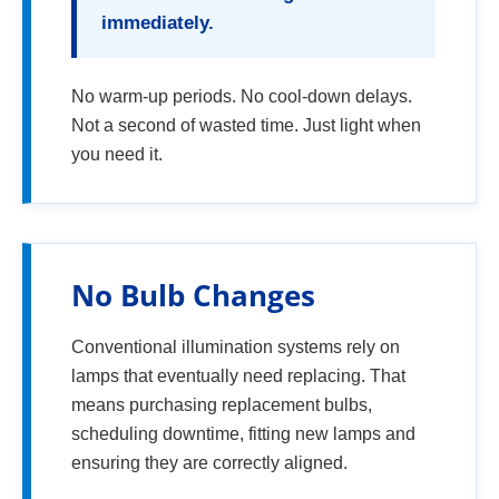
immediately.
No warm-up periods. No cool-down delays.
Not a second of wasted time. Just light when
you need it.
No Bulb Changes
Conventional illumination systems rely on
lamps that eventually need replacing. That
means purchasing replacement bulbs,
scheduling downtime, fitting new lamps and
ensuring they are correctly aligned.