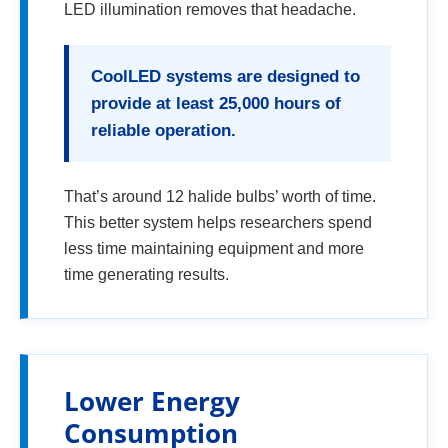
LED illumination removes that headache.
CoolLED systems are designed to
provide at least 25,000 hours of
reliable operation.
That’s around 12 halide bulbs’ worth of time.
This better system helps researchers spend
less time maintaining equipment and more
time generating results.
Lower Energy
Consumption