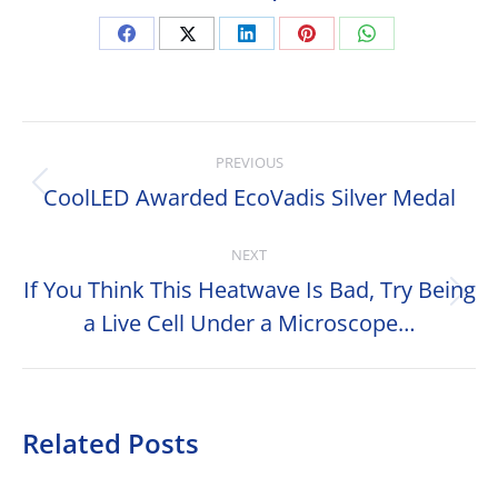
Share
Share
Share
Share
Share
on
on
on
on
on
Facebook
X
LinkedIn
Pinterest
WhatsApp
Post
PREVIOUS
navigation
CoolLED Awarded EcoVadis Silver Medal
Previous
post:
NEXT
If You Think This Heatwave Is Bad, Try Being
Next
a Live Cell Under a Microscope…
post:
Related Posts