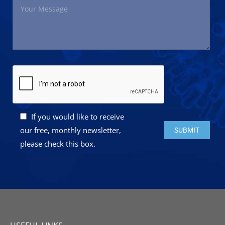
If you would like to receive
Please leave this 
our free, monthly newsletter,
please check this box.