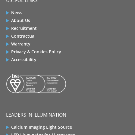
USEFUL LINKS
News
About Us
Recruitment
Contractual
Warranty
Privacy & Cookies Policy
Accessibility
LEADERS IN ILLUMINATION
Calcium Imaging Light Source
LED Illuminator for Microscope