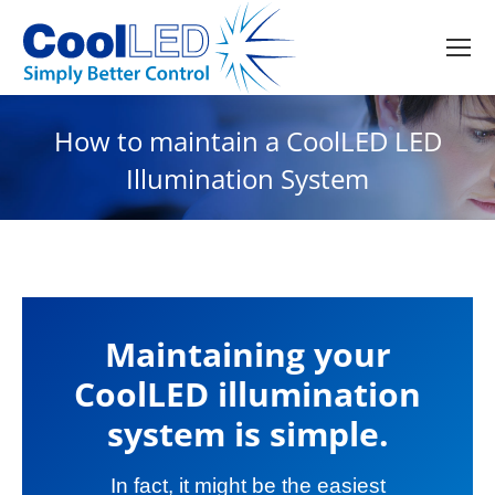
How to maintain a CoolLED LED
Illumination System
Maintaining your
CoolLED illumination
system is simple.
In fact, it might be the easiest