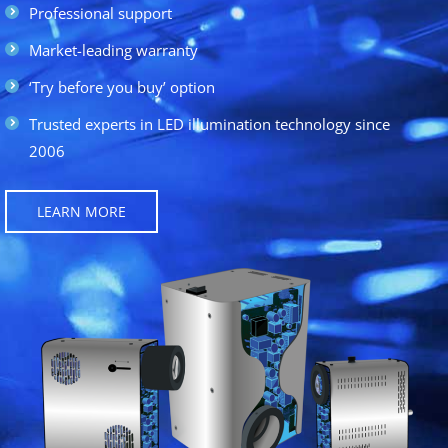
Professional support
Market-leading warranty
‘Try before you buy’ option
Trusted experts in LED illumination technology since
2006
LEARN MORE