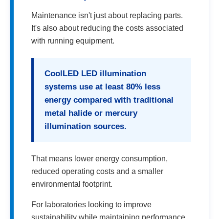
Maintenance isn't just about replacing parts.
It's also about reducing the costs associated
with running equipment.
CoolLED LED illumination
systems use at least 80% less
energy compared with traditional
metal halide or mercury
illumination sources.
That means lower energy consumption,
reduced operating costs and a smaller
environmental footprint.
For laboratories looking to improve
sustainability while maintaining performance,