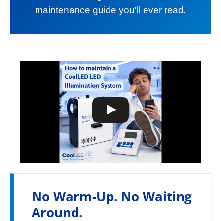
maintenance guide you'll ever read.
No Warm-Up. No Waiting
Around.