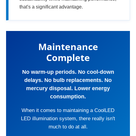
that's a significant advantage.
Maintenance
Complete
No warm-up periods. No cool-down
delays. No bulb replacements. No
mercury disposal. Lower energy
consumption.
When it comes to maintaining a CoolLED
LED illumination system, there really isn't
much to do at all.