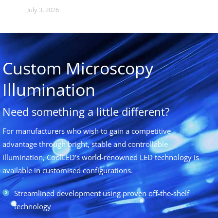
July 3, 2026
Custom Microscopy
Illumination
Need something a little different?
For manufacturers who wish to gain a competitive
advantage through bright, stable and controllable
illumination, CoolLED’s world-renowned LED technology is
available in customised configurations.
Streamlined development using proven off-the-shelf
technology