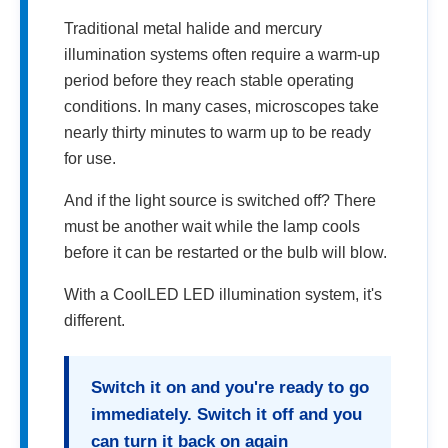
Traditional metal halide and mercury
illumination systems often require a warm-up
period before they reach stable operating
conditions. In many cases, microscopes take
nearly thirty minutes to warm up to be ready
for use.
And if the light source is switched off? There
must be another wait while the lamp cools
before it can be restarted or the bulb will blow.
With a CoolLED LED illumination system, it's
different.
Switch it on and you're ready to go
immediately. Switch it off and you
can turn it back on again