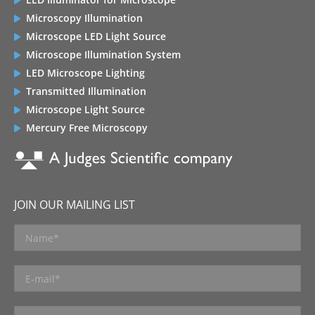
Microscopy Illumination
Microscope LED Light Source
Microscope Illumination System
LED Microscope Lighting
Transmitted Illumination
Microscope Light Source
Mercury Free Microscopy
JOIN OUR MAILING LIST