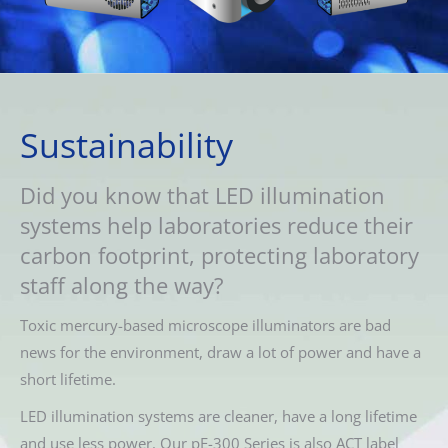
Sustainability
Did you know that LED illumination
systems help laboratories reduce their
carbon footprint, protecting laboratory
staff along the way?
Toxic mercury-based microscope illuminators are bad
news for the environment, draw a lot of power and have a
short lifetime.
LED illumination systems are cleaner, have a long lifetime
and use less power. Our pE-300 Series is also ACT label