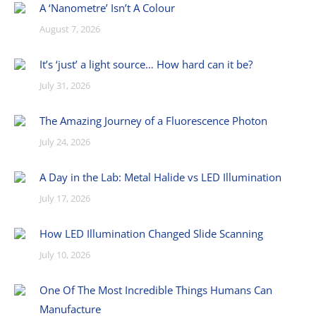
A ‘Nanometre’ Isn’t A Colour
August 7, 2026
It’s ‘just’ a light source… How hard can it be?
July 31, 2026
The Amazing Journey of a Fluorescence Photon
July 24, 2026
A Day in the Lab: Metal Halide vs LED Illumination
July 17, 2026
How LED Illumination Changed Slide Scanning
July 10, 2026
One Of The Most Incredible Things Humans Can
Manufacture