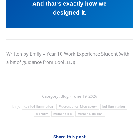
And that's exactly how we
designed it.
Written by Emily – Year 10 Work Experience Student (with
a bit of guidance from CoolLED!)
Category:
Blog
June 19, 2026
Tags:
coolled illumination
Fluorescence Microscopy
led illumination
mercury
metal halide
metal halide ban
Share this post