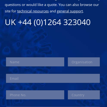
questions or would like a quote. You can also browse our
site for
technical resources
and
general support
.
UK +44 (0)1264 323040