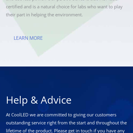
certified and is a natural choice for labs who want to play
their part in helping the environment.
LEARN MORE
Help & Advice
At CoolLED we are committed to giving our customers
outstanding service right from the start and throughout the
lifetime of the product. Please get in touch if you have any