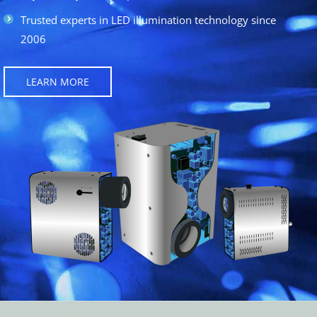
Trusted experts in LED illumination technology since
2006
LEARN MORE