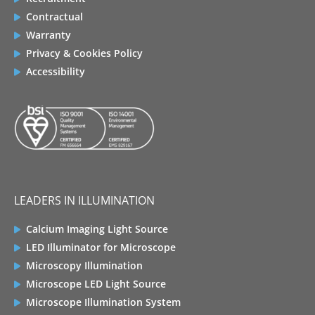
Contractual
Warranty
Privacy & Cookies Policy
Accessibility
LEADERS IN ILLUMINATION
Calcium Imaging Light Source
LED Illuminator for Microscope
Microscopy Illumination
Microscope LED Light Source
Microscope Illumination System