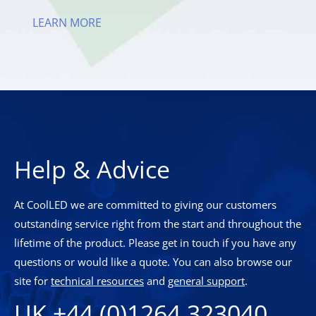
LEARN MORE
Help & Advice
At CoolLED we are committed to giving our customers
outstanding service right from the start and throughout the
lifetime of the product. Please get in touch if you have any
questions or would like a quote. You can also browse our
site for
technical resources
and
general support
.
UK +44 (0)1264 323040