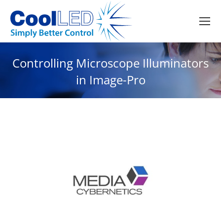
Controlling Microscope Illuminators
in Image-Pro