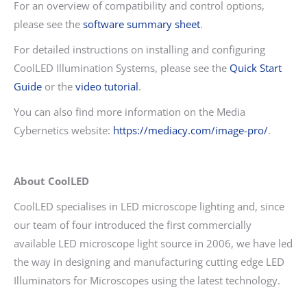
For an overview of compatibility and control options,
please see the
software summary sheet
.
For detailed instructions on installing and configuring
CoolLED Illumination Systems, please see the
Quick Start
Guide
or the
video tutorial
.
You can also find more information on the Media
Cybernetics website:
https://mediacy.com/image-pro/
.
About CoolLED
CoolLED specialises in LED microscope lighting and, since
our team of four introduced the first commercially
available LED microscope light source in 2006, we have led
the way in designing and manufacturing cutting edge LED
Illuminators for Microscopes using the latest technology.