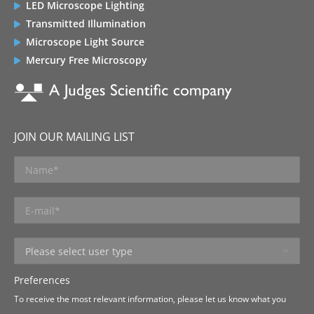
LED Microscope Lighting
Transmitted Illumination
Microscope Light Source
Mercury Free Microscopy
JOIN OUR MAILING LIST
Preferences
To receive the most relevant information, please let us know what you