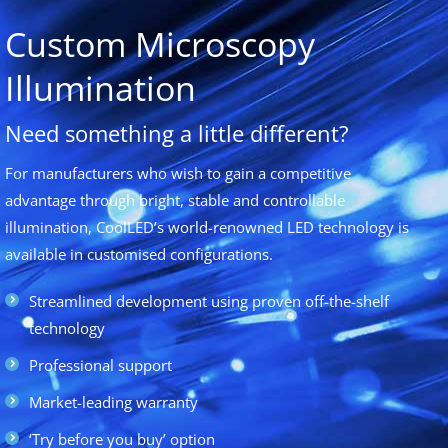
Custom Microscopy
Illumination
Need something a little different?
For manufacturers who wish to gain a competitive
advantage through bright, stable and controllable
illumination, CoolLED’s world-renowned LED technology is
available in customised configurations.
Streamlined development using proven off-the-shelf
technology
Professional support
Market-leading warranty
‘Try before you buy’ option