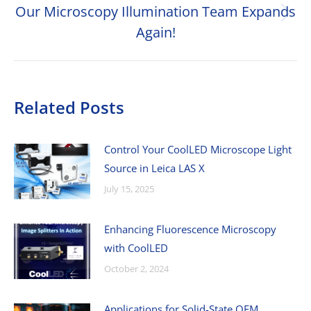
Our Microscopy Illumination Team Expands
Next
Again!
post:
Related Posts
Control Your CoolLED Microscope Light
Source in Leica LAS X
July 15, 2025
Enhancing Fluorescence Microscopy
with CoolLED
October 2, 2024
Applications for Solid-State OEM