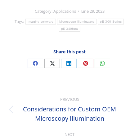
Category:
Applications
June 29, 2023
Tags:
Imaging software
Microscope Illuminators
pE-300 Series
pE-340fura
Share this post
Share
Share
Share
Share
Share
on
on
on
on
on
Facebook
X
LinkedIn
Pinterest
WhatsApp
Post
PREVIOUS
navigation
Considerations for Custom OEM
Previous
Microscopy Illumination
post:
NEXT