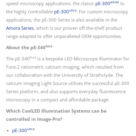
white
speed microscopy applications. the classic
pE-300
to
ultra
the highly controllable
pE-300
. For custom microscopy
applications, the pE-300 Series is also available in the
Amora Series
, which is our proven off-the-shelf product
range adapted to offer unparalleled OEM opportunities.
fura
About the pE-340
fura
The pE-340
is a bespoke LED Microscope Illuminator for
Fura-2 ratiometric calcium imaging, which resulted from
our collaboration with the University of Strathclyde. The
calcium imaging Light Source utilises the successful pE-300
Series platform, and also supports everyday fluorescence
microscopy in a compact and affordable package.
Which CoolLED Illumination Systems can be
controlled in Image-Pro?
ultra
pE-300