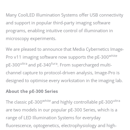
Many CoolLED Illumination Systems offer USB connectivity
and support in popular third-party imaging software
programs, enabling intuitive control of illumination in
microscopy experiments.
We are pleased to announce that Media Cybernetics Image-
white
Pro v11 imaging software now supports the pE-300
ultra
fura
pE-300
and pE-340
. From supercharged multi-
channel capture to protocol-driven analysis, Image-Pro is
designed to optimise every workstation in the imaging lab.
About the pE-300 Series
white
ultra
The classic pE-300
and highly controllable pE-300
are two models in our popular pE-300 Series, which is a
range of LED Illumination Systems for everyday
fluorescence, optogenetics, electrophysiology and high-