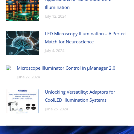
Illumination
July 12, 2024
LED Microscopy Illumination – A Perfect
Match for Neuroscience
July 4, 2024
Microscope Illuminator Control in µManager 2.0
June 27, 2024
Unlocking Versatility: Adaptors for
CoolLED Illumination Systems
June 25, 2024