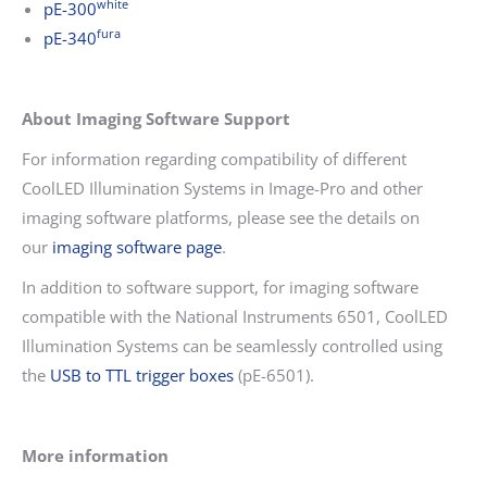
white
pE-300
fura
pE-340
About Imaging Software Support
For information regarding compatibility of different
CoolLED Illumination Systems in Image-Pro and other
imaging software platforms, please see the details on
our
imaging software page
.
In addition to software support, for imaging software
compatible with the National Instruments 6501, CoolLED
Illumination Systems can be seamlessly controlled using
the
USB to TTL trigger boxes
(pE-6501).
More information