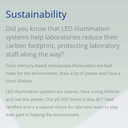
Sustainability
Did you know that LED illumination
systems help laboratories reduce their
carbon footprint, protecting laboratory
staff along the way?
Toxic mercury-based microscope illuminators are bad
news for the environment, draw a lot of power and have a
short lifetime.
LED illumination systems are cleaner, have a long lifetime
and use less power. Our pE-300 Series is also ACT label
certified and is a natural choice for labs who want to play
their part in helping the environment.