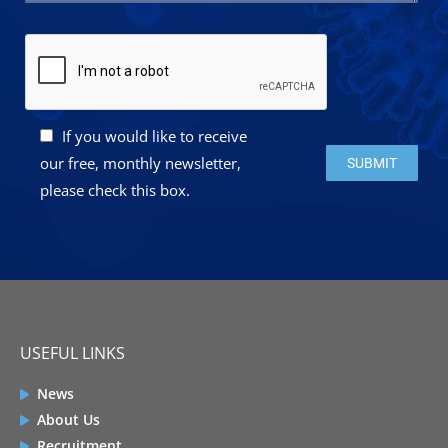
If you would like to receive
Please leave this 
our free, monthly newsletter,
please check this box.
USEFUL LINKS
News
About Us
Recruitment