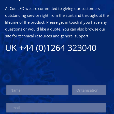
At CoolLED we are committed to giving our customers
outstanding service right from the start and throughout the
lifetime of the product. Please get in touch if you have any
questions or would like a quote. You can also browse our
site for
technical resources
and
general support
.
UK +44 (0)1264 323040