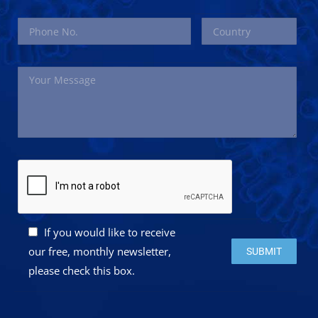
If you would like to receive
Please leave this 
our free, monthly newsletter,
please check this box.