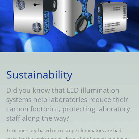
Sustainability
Did you know that LED illumination
systems help laboratories reduce their
carbon footprint, protecting laboratory
staff along the way?
Toxic mercury-based microscope illuminators are bad
news for the environment, draw a lot of power and have a