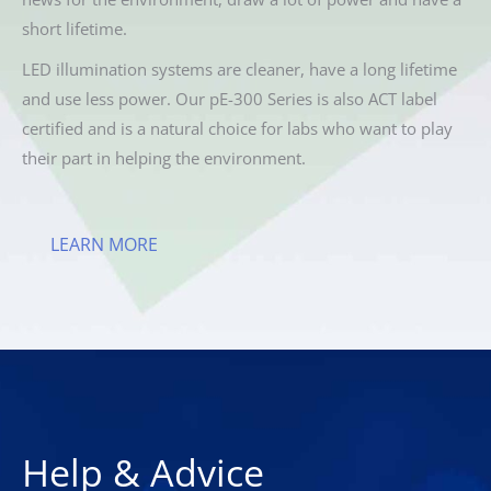
short lifetime.
LED illumination systems are cleaner, have a long lifetime
and use less power. Our pE-300 Series is also ACT label
certified and is a natural choice for labs who want to play
their part in helping the environment.
LEARN MORE
Help & Advice