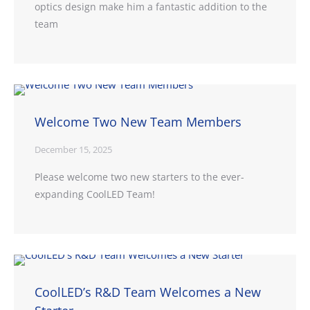
optics design make him a fantastic addition to the
team
Welcome Two New Team Members
December 15, 2025
Please welcome two new starters to the ever-
expanding CoolLED Team!
CoolLED’s R&D Team Welcomes a New