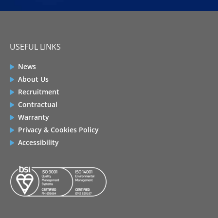
USEFUL LINKS
News
About Us
Recruitment
Contractual
Warranty
Privacy & Cookies Policy
Accessibility