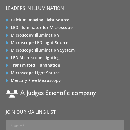
LEADERS IN ILLUMINATION
Calcium Imaging Light Source
LED Illuminator for Microscope
Microscopy Illumination
Microscope LED Light Source
Microscope Illumination System
LED Microscope Lighting
Transmitted Illumination
Microscope Light Source
Mercury Free Microscopy
JOIN OUR MAILING LIST