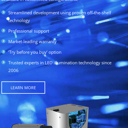
Streamlined development using proven off-the-shelf
technology
Professional support
Market-leading warranty
‘Try before you buy’ option
Trusted experts in LED illumination technology since
2006
LEARN MORE