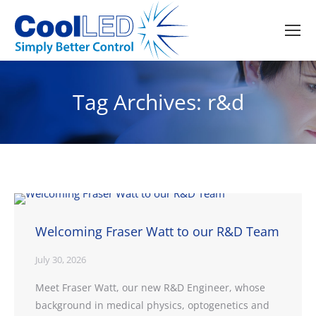
Tag Archives:
r&d
Welcoming Fraser Watt to our R&D Team
July 30, 2026
Meet Fraser Watt, our new R&D Engineer, whose
background in medical physics, optogenetics and