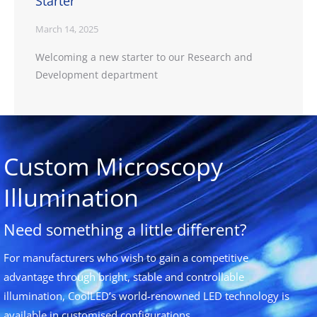
Starter
March 14, 2025
Welcoming a new starter to our Research and
Development department
Custom Microscopy
Illumination
Need something a little different?
For manufacturers who wish to gain a competitive
advantage through bright, stable and controllable
illumination, CoolLED’s world-renowned LED technology is
available in customised configurations.