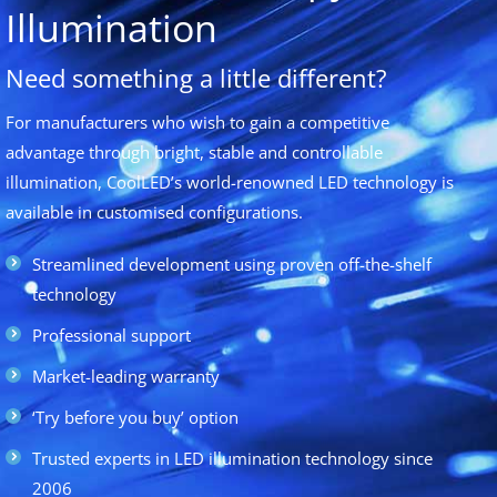
Illumination
Need something a little different?
For manufacturers who wish to gain a competitive
advantage through bright, stable and controllable
illumination, CoolLED’s world-renowned LED technology is
available in customised configurations.
Streamlined development using proven off-the-shelf
technology
Professional support
Market-leading warranty
‘Try before you buy’ option
Trusted experts in LED illumination technology since
2006