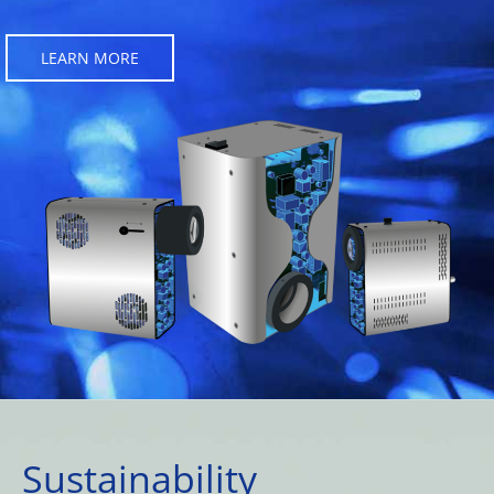
LEARN MORE
Sustainability