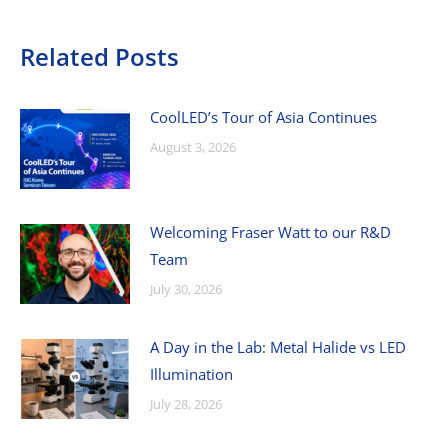
Related Posts
CoolLED’s Tour of Asia Continues
August 3, 2026
Welcoming Fraser Watt to our R&D
Team
July 30, 2026
A Day in the Lab: Metal Halide vs LED
Illumination
July 28, 2026