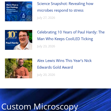
Science Snapshot: Revealing how
microbes respond to stress
July 27, 2026
Celebrating 10 Years of Paul Hardy: The
Man Who Keeps CoolLED Ticking
July 23, 2026
Alex Lewis Wins This Year’s Nick
Edwards Gold Award
July 20, 2026
Custom Microscopy