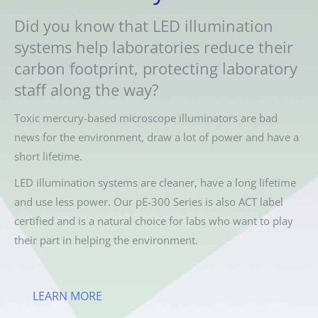
Did you know that LED illumination
systems help laboratories reduce their
carbon footprint, protecting laboratory
staff along the way?
Toxic mercury-based microscope illuminators are bad
news for the environment, draw a lot of power and have a
short lifetime.
LED illumination systems are cleaner, have a long lifetime
and use less power. Our pE-300 Series is also ACT label
certified and is a natural choice for labs who want to play
their part in helping the environment.
LEARN MORE