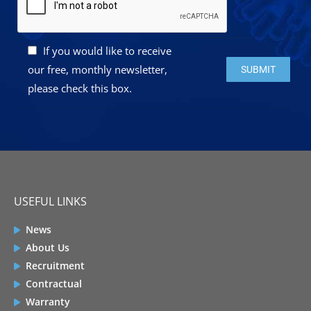
If you would like to receive
Please leave this 
our free, monthly newsletter,
please check this box.
USEFUL LINKS
News
About Us
Recruitment
Contractual
Warranty