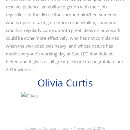
resolve, patience, an ability to get on with their job
regardless of the distractions around him/her, someone
who is open to taking on more responsibility, someone
who has regularly come up with great ideas on how work
could be done more effectively, who has not complained
when the workload was heavy, and whose nature has
made everyone’s working day at CoolLED that little bit
better, and it gives us all great pleasure to congratulate our
2016 winner…
Olivia Curtis
Category:
Company news
November 2, 2016