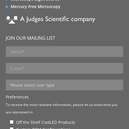
Mercury Free Microscopy
JOIN OUR MAILING LIST
Preferences
To receive the most relevant information, please let us know what you
are interested in:
Off the Shelf CoolLED Products