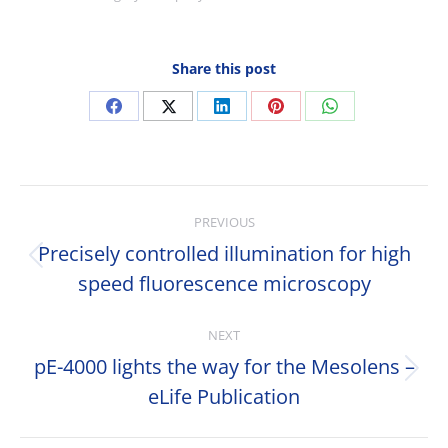
Share this post
Share
Share
Share
Share
Share
on
on
on
on
on
Facebook
X
LinkedIn
Pinterest
WhatsApp
Post
PREVIOUS
navigation
Precisely controlled illumination for high
Previous
speed fluorescence microscopy
post:
NEXT
pE-4000 lights the way for the Mesolens –
Next
eLife Publication
post: