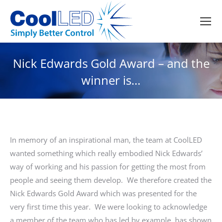
Nick Edwards Gold Award – and the
winner is…
In memory of an inspirational man, the team at CoolLED
wanted something which really embodied Nick Edwards’
way of working and his passion for getting the most from
people and seeing them develop. We therefore created the
Nick Edwards Gold Award which was presented for the
very first time this year. We were looking to acknowledge
a member of the team who has led by example, has shown