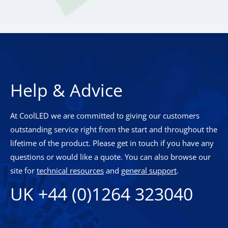
Help & Advice
At CoolLED we are committed to giving our customers
outstanding service right from the start and throughout the
lifetime of the product. Please get in touch if you have any
questions or would like a quote. You can also browse our
site for
technical resources
and
general support
.
UK +44 (0)1264 323040