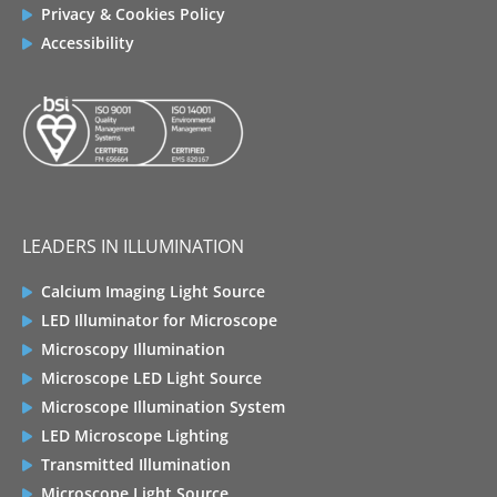
Privacy & Cookies Policy
Accessibility
LEADERS IN ILLUMINATION
Calcium Imaging Light Source
LED Illuminator for Microscope
Microscopy Illumination
Microscope LED Light Source
Microscope Illumination System
LED Microscope Lighting
Transmitted Illumination
Microscope Light Source