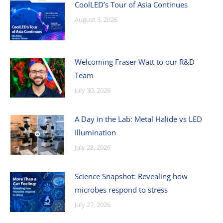
CoolLED’s Tour of Asia Continues
August 3, 2026
Welcoming Fraser Watt to our R&D
Team
July 30, 2026
A Day in the Lab: Metal Halide vs LED
Illumination
July 28, 2026
Science Snapshot: Revealing how
microbes respond to stress
July 27, 2026