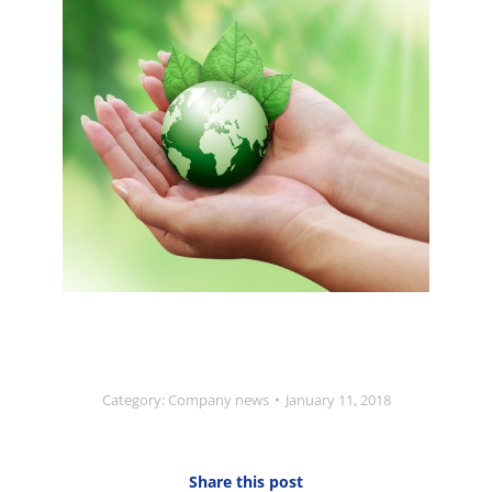
Category:
Company news
January 11, 2018
Share this post