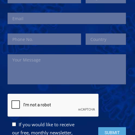
If you would like to receive
Please leave this 
our free, monthly newsletter,