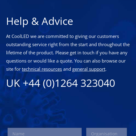
Help & Advice
At CoolLED we are committed to giving our customers
outstanding service right from the start and throughout the
lifetime of the product. Please get in touch if you have any
questions or would like a quote. You can also browse our
site for
technical resources
and
general support
.
UK +44 (0)1264 323040