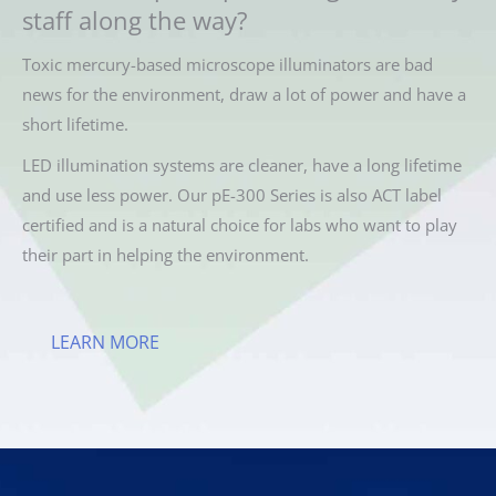
staff along the way?
Toxic mercury-based microscope illuminators are bad
news for the environment, draw a lot of power and have a
short lifetime.
LED illumination systems are cleaner, have a long lifetime
and use less power. Our pE-300 Series is also ACT label
certified and is a natural choice for labs who want to play
their part in helping the environment.
LEARN MORE