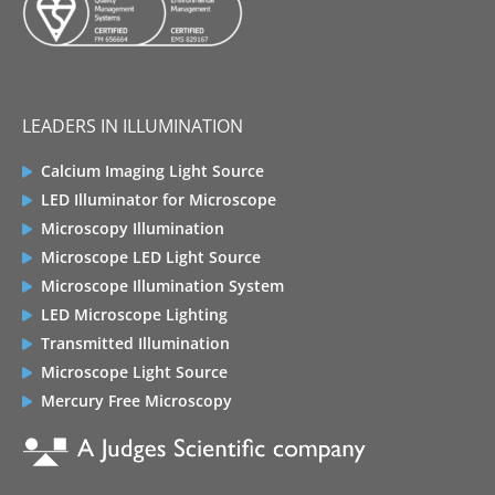
LEADERS IN ILLUMINATION
Calcium Imaging Light Source
LED Illuminator for Microscope
Microscopy Illumination
Microscope LED Light Source
Microscope Illumination System
LED Microscope Lighting
Transmitted Illumination
Microscope Light Source
Mercury Free Microscopy