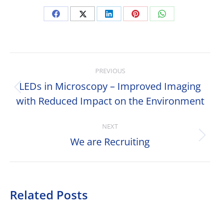
Share
Share
Share
Share
Share
on
on
on
on
on
Facebook
X
LinkedIn
Pinterest
WhatsApp
Post
PREVIOUS
navigation
LEDs in Microscopy – Improved Imaging
Previous
with Reduced Impact on the Environment
post:
NEXT
We are Recruiting
Next
post:
Related Posts