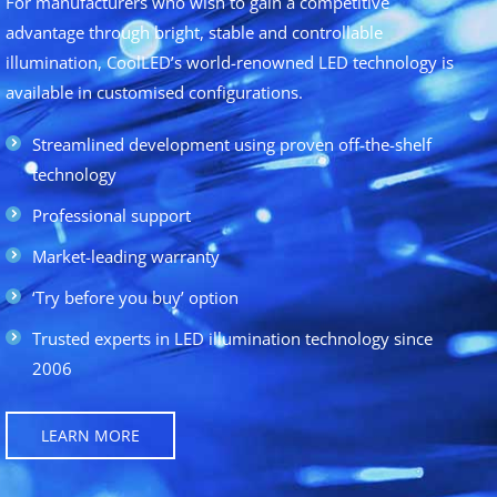
For manufacturers who wish to gain a competitive
advantage through bright, stable and controllable
illumination, CoolLED’s world-renowned LED technology is
available in customised configurations.
Streamlined development using proven off-the-shelf
technology
Professional support
Market-leading warranty
‘Try before you buy’ option
Trusted experts in LED illumination technology since
2006
LEARN MORE