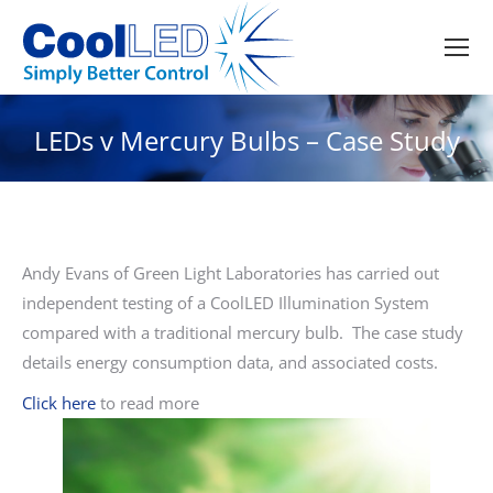
LEDs v Mercury Bulbs – Case Study
Andy Evans of Green Light Laboratories has carried out
independent testing of a CoolLED Illumination System
compared with a traditional mercury bulb. The case study
details energy consumption data, and associated costs.
Click here
to read more