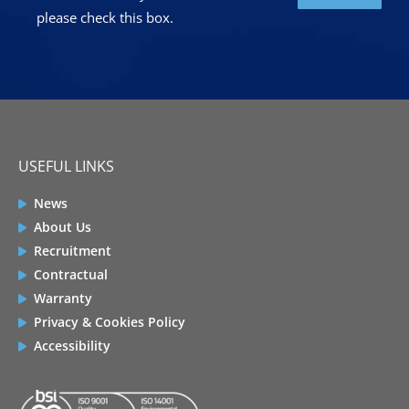
please check this box.
USEFUL LINKS
News
About Us
Recruitment
Contractual
Warranty
Privacy & Cookies Policy
Accessibility