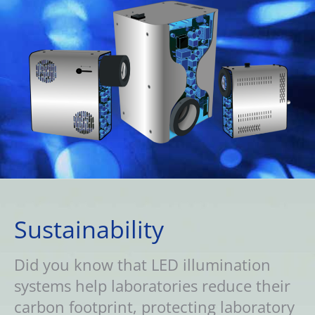
Sustainability
Did you know that LED illumination
systems help laboratories reduce their
carbon footprint, protecting laboratory