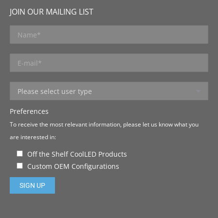
JOIN OUR MAILING LIST
Preferences
To receive the most relevant information, please let us know what you
are interested in:
Off the Shelf CoolLED Products
Custom OEM Configurations
Please leave this field empty.