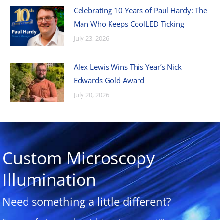
Celebrating 10 Years of Paul Hardy: The
Man Who Keeps CoolLED Ticking
July 23, 2026
Alex Lewis Wins This Year’s Nick
Edwards Gold Award
July 20, 2026
Custom Microscopy
Illumination
Need something a little different?