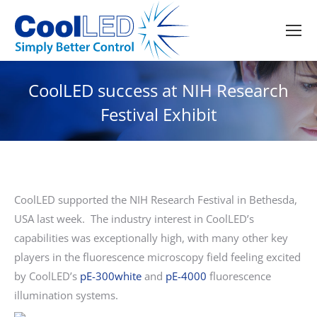
CoolLED success at NIH Research
Festival Exhibit
CoolLED supported the NIH Research Festival in Bethesda,
USA last week. The industry interest in CoolLED’s
capabilities was exceptionally high, with many other key
players in the fluorescence microscopy field feeling excited
by CoolLED’s
pE-300white
and
pE-4000
fluorescence
illumination systems.