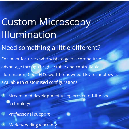
Custom Microscopy
Illumination
Need something a little different?
For manufacturers who wish to gain a competitive
advantage through bright, stable and controllable
illumination, CoolLED’s world-renowned LED technology is
available in customised configurations.
Streamlined development using proven off-the-shelf
technology
Professional support
Market-leading warranty