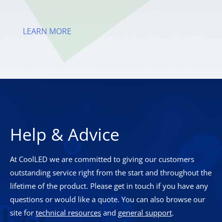
LEARN MORE
Help & Advice
At CoolLED we are committed to giving our customers
outstanding service right from the start and throughout the
lifetime of the product. Please get in touch if you have any
questions or would like a quote. You can also browse our
site for
technical resources
and
general support
.