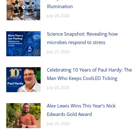
Illumination
July 28, 2026
Science Snapshot: Revealing how
microbes respond to stress
July 27, 2026
Celebrating 10 Years of Paul Hardy: The
Man Who Keeps CoolLED Ticking
July 23, 2026
Alex Lewis Wins This Year’s Nick
Edwards Gold Award
July 20, 2026