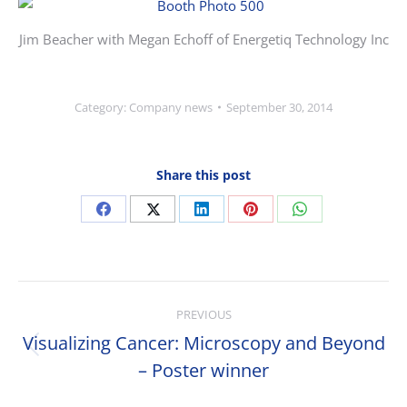
Jim Beacher with Megan Echoff of Energetiq Technology Inc
Category:
Company news
September 30, 2014
Share this post
Share
Share
Share
Share
Share
on
on
on
on
on
Facebook
X
LinkedIn
Pinterest
WhatsApp
Post
PREVIOUS
navigation
Visualizing Cancer: Microscopy and Beyond
Previous
– Poster winner
post: