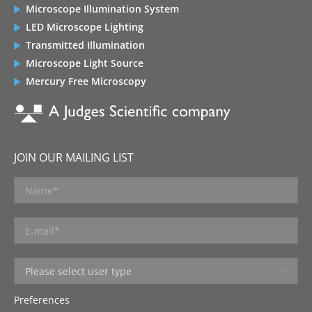
Microscope Illumination System
LED Microscope Lighting
Transmitted Illumination
Microscope Light Source
Mercury Free Microscopy
JOIN OUR MAILING LIST
Preferences