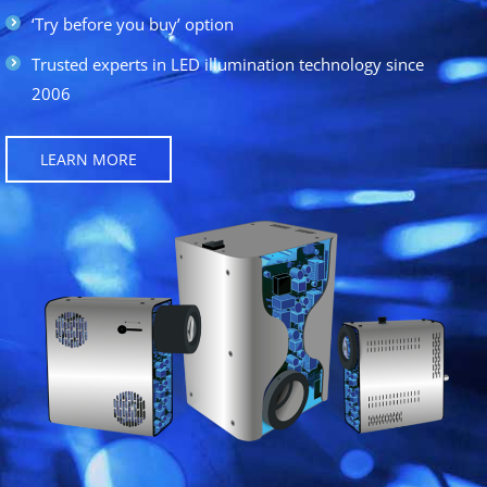
‘Try before you buy’ option
Trusted experts in LED illumination technology since
2006
LEARN MORE