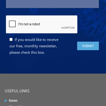
If you would like to receive
Please leave this 
our free, monthly newsletter,
please check this box.
USEFUL LINKS
News