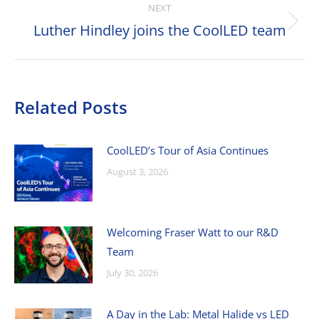
NEXT
Luther Hindley joins the CoolLED team
Next
post:
Related Posts
CoolLED’s Tour of Asia Continues
August 3, 2026
Welcoming Fraser Watt to our R&D
Team
July 30, 2026
A Day in the Lab: Metal Halide vs LED