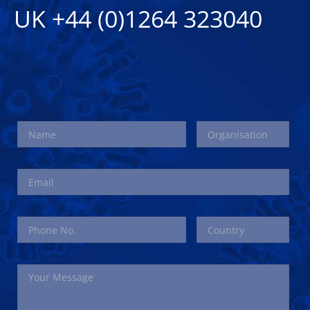
UK +44 (0)1264 323040