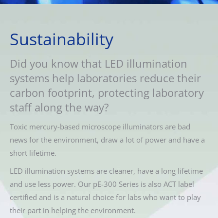
Sustainability
Did you know that LED illumination
systems help laboratories reduce their
carbon footprint, protecting laboratory
staff along the way?
Toxic mercury-based microscope illuminators are bad
news for the environment, draw a lot of power and have a
short lifetime.
LED illumination systems are cleaner, have a long lifetime
and use less power. Our pE-300 Series is also ACT label
certified and is a natural choice for labs who want to play
their part in helping the environment.