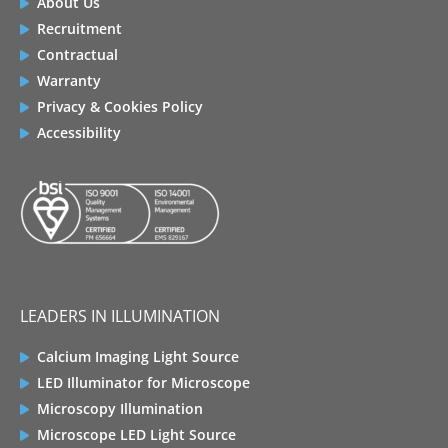
About Us
Recruitment
Contractual
Warranty
Privacy & Cookies Policy
Accessibility
LEADERS IN ILLUMINATION
Calcium Imaging Light Source
LED Illuminator for Microscope
Microscopy Illumination
Microscope LED Light Source