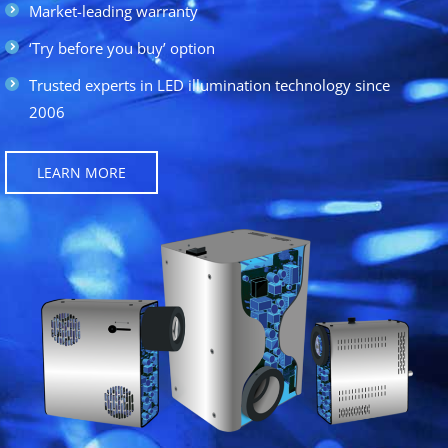
Market-leading warranty
‘Try before you buy’ option
Trusted experts in LED illumination technology since
2006
LEARN MORE