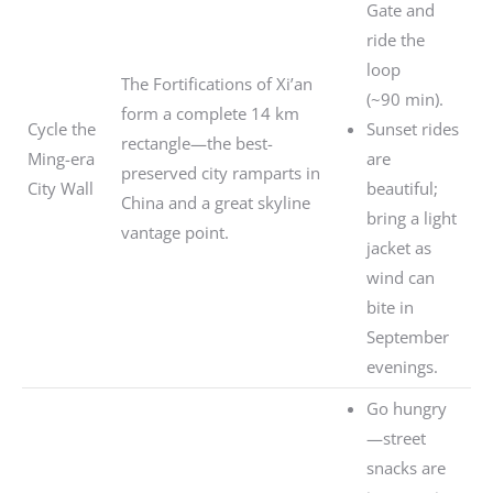
Gate and
ride the
loop
The Fortifications of Xi’an
(~90 min).
form a complete 14 km
Cycle the
Sunset rides
rectangle—the best-
Ming-era
are
preserved city ramparts in
City Wall
beautiful;
China and a great skyline
bring a light
vantage point.
jacket as
wind can
bite in
September
evenings.
Go hungry
—street
snacks are