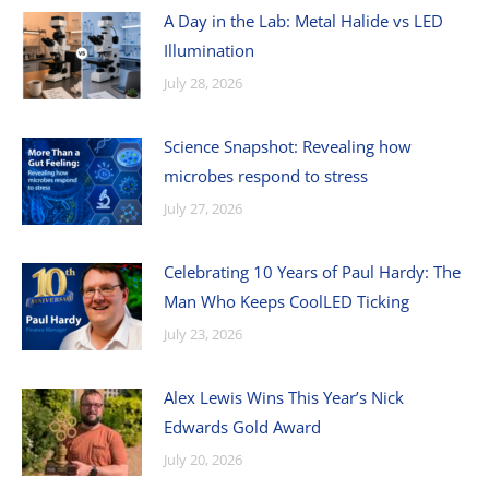
A Day in the Lab: Metal Halide vs LED
Illumination
July 28, 2026
Science Snapshot: Revealing how
microbes respond to stress
July 27, 2026
Celebrating 10 Years of Paul Hardy: The
Man Who Keeps CoolLED Ticking
July 23, 2026
Alex Lewis Wins This Year’s Nick
Edwards Gold Award
July 20, 2026