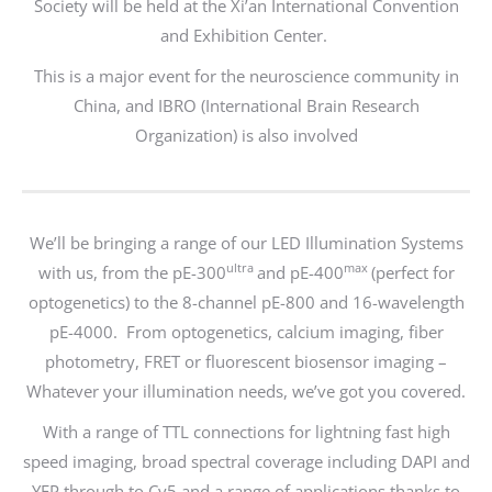
Society will be held at the Xi’an International Convention
and Exhibition Center.
This is a major event for the neuroscience community in
China, and IBRO (International Brain Research
Organization) is also involved
We’ll be bringing a range of our LED Illumination Systems
ultra
max
with us, from the pE-300
and pE-400
(perfect for
optogenetics) to the 8-channel pE-800 and 16-wavelength
pE-4000. From optogenetics, calcium imaging, fiber
photometry, FRET or fluorescent biosensor imaging –
Whatever your illumination needs, we’ve got you covered.
With a range of TTL connections for lightning fast high
speed imaging, broad spectral coverage including DAPI and
YFP through to Cy5 and a range of applications thanks to