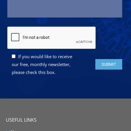
If you would like to receive
Please leave this 
our free, monthly newsletter,
please check this box.
USEFUL LINKS