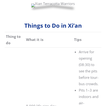
Things to Do in Xi’an
Thing to
What it is
Tips
do
Arrive for
opening
(08:30) to
see the pits
before tour-
bus crowds.
Pits 1–3 are
indoors and
air-
8,000 life-size clay