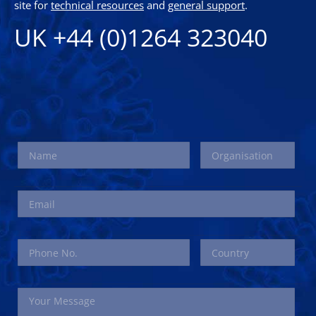
site for
technical resources
and
general support
.
UK +44 (0)1264 323040