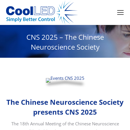
CNS 2025 – The Chinese
Neuroscience Society
The Chinese Neuroscience Society
presents CNS 2025
The 18th Annual Meeting of the Chinese Neuroscience