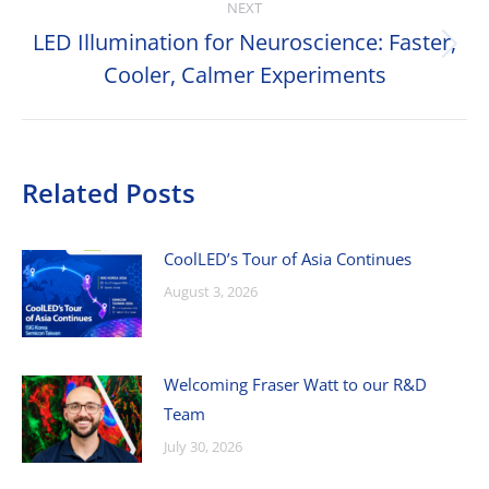
NEXT
LED Illumination for Neuroscience: Faster,
Next
Cooler, Calmer Experiments
post:
Related Posts
CoolLED’s Tour of Asia Continues
August 3, 2026
Welcoming Fraser Watt to our R&D
Team
July 30, 2026