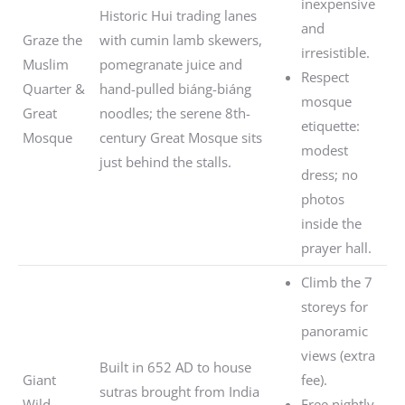
inexpensive
Historic Hui trading lanes
and
Graze the
with cumin lamb skewers,
irresistible.
Muslim
pomegranate juice and
Respect
Quarter &
hand-pulled biáng-biáng
mosque
Great
noodles; the serene 8th-
etiquette:
Mosque
century Great Mosque sits
modest
just behind the stalls.
dress; no
photos
inside the
prayer hall.
Climb the 7
storeys for
panoramic
views (extra
Built in 652 AD to house
Giant
fee).
sutras brought from India
Wild
Free nightly