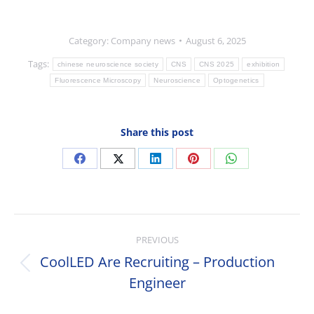
Category:
Company news
August 6, 2025
Tags:
chinese neuroscience society
CNS
CNS 2025
exhibition
Fluorescence Microscopy
Neuroscience
Optogenetics
Share this post
Share
Share
Share
Share
Share
on
on
on
on
on
Facebook
X
LinkedIn
Pinterest
WhatsApp
Post
PREVIOUS
navigation
CoolLED Are Recruiting – Production
Previous
Engineer
post: