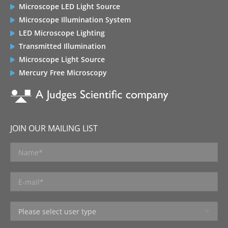
Microscope LED Light Source
Microscope Illumination System
LED Microscope Lighting
Transmitted Illumination
Microscope Light Source
Mercury Free Microscopy
JOIN OUR MAILING LIST