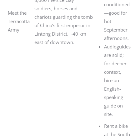
conditioned
soldiers, horses and
Meet the
—good for
chariots guarding the tomb
Terracotta
hot
of China’s first emperor in
Army
September
Lintong District, ~40 km
afternoons.
east of downtown.
Audioguides
are solid;
for deeper
context,
hire an
English-
speaking
guide on
site.
Rent a bike
at the South