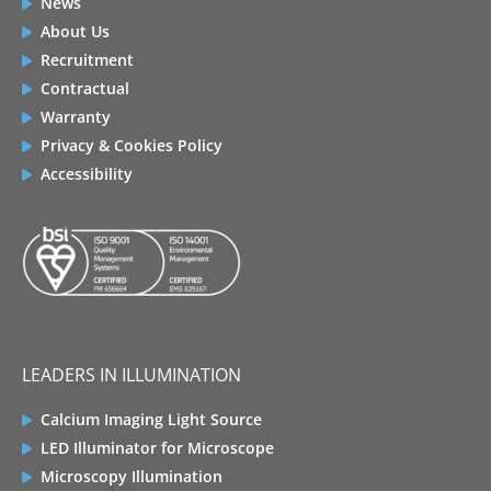
News
About Us
Recruitment
Contractual
Warranty
Privacy & Cookies Policy
Accessibility
LEADERS IN ILLUMINATION
Calcium Imaging Light Source
LED Illuminator for Microscope
Microscopy Illumination