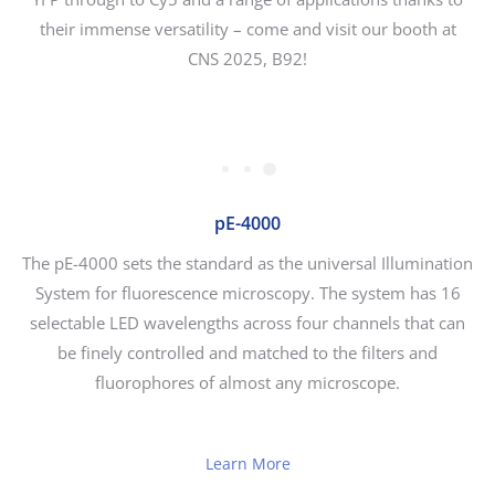
their immense versatility – come and visit our booth at
CNS 2025, B92!
pE-4000
The pE-4000 sets the standard as the universal Illumination
System for fluorescence microscopy. The system has 16
selectable LED wavelengths across four channels that can
be finely controlled and matched to the filters and
fluorophores of almost any microscope.
Learn More