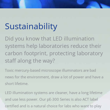
Sustainability
Did you know that LED illumination
systems help laboratories reduce their
carbon footprint, protecting laboratory
staff along the way?
Toxic mercury-based microscope illuminators are bad
news for the environment, draw a lot of power and have a
short lifetime.
LED illumination systems are cleaner, have a long lifetime
and use less power. Our pE-300 Series is also ACT label
certified and is a natural choice for labs who want to play