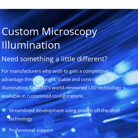
Custom Microscopy
Illumination
Need something a little different?
For manufacturers who wish to gain a competitive
advantage through bright, stable and controllable
illumination, CoolLED’s world-renowned LED technology is
available in customised configurations.
Streamlined development using proven off-the-shelf
technology
Professional support