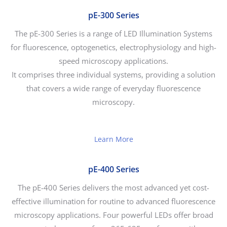
pE-300 Series
The pE-300 Series is a range of LED Illumination Systems
for fluorescence, optogenetics, electrophysiology and high-
speed microscopy applications.
It comprises three individual systems, providing a solution
that covers a wide range of everyday fluorescence
microscopy.
Learn More
pE-400 Series
The pE-400 Series delivers the most advanced yet cost-
effective illumination for routine to advanced fluorescence
microscopy applications. Four powerful LEDs offer broad