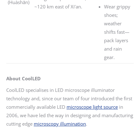
(Huàshān)
~120 km east of Xi’an.
Wear grippy
shoes;
weather
shifts fast—
pack layers
and rain
gear.
About CoolLED
CoolLED specialises in LED microscope illuminator
technology and, since our team of four introduced the first
commercially available LED
microscope light source
in
2006, we have led the way in designing and manufacturing
cutting edge
microscopy illumination
.