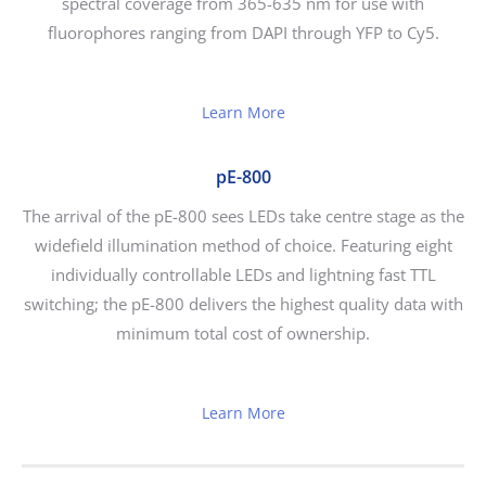
spectral coverage from 365-635 nm for use with
fluorophores ranging from DAPI through YFP to Cy5.
Learn More
pE-800
The arrival of the pE-800 sees LEDs take centre stage as the
widefield illumination method of choice. Featuring eight
individually controllable LEDs and lightning fast TTL
switching; the pE-800 delivers the highest quality data with
minimum total cost of ownership.
Learn More