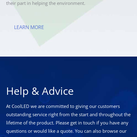
their part in helping the environment.
LEARN MORE
Help & Advice
At CoolLED we are committed to giving our customers
outstanding service right from the start and throughout the
lifetime of the product. Please get in touch if you have any
questions or would like a quote. You can also browse our