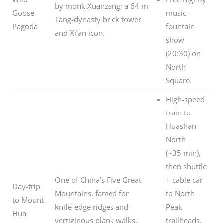
by monk Xuanzang; a 64 m
Goose
music-
Tang-dynasty brick tower
Pagoda
fountain
and Xi’an icon.
show
(20:30) on
North
Square.
High-speed
train to
Huashan
North
(~35 min),
then shuttle
One of China’s Five Great
+ cable car
Day-trip
Mountains, famed for
to North
to Mount
knife-edge ridges and
Peak
Hua
vertiginous plank walks,
trailheads.