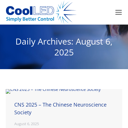
Daily Archives:
August 6,
2025
CNS 2025 – The Chinese Neuroscience
Society
August 6, 2025