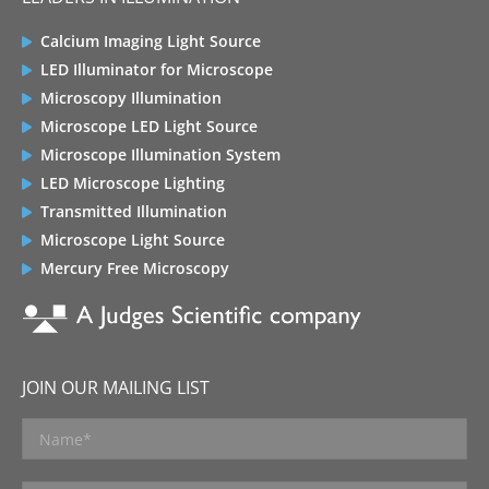
Calcium Imaging Light Source
LED Illuminator for Microscope
Microscopy Illumination
Microscope LED Light Source
Microscope Illumination System
LED Microscope Lighting
Transmitted Illumination
Microscope Light Source
Mercury Free Microscopy
JOIN OUR MAILING LIST