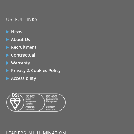
USEFUL LINKS
News
About Us
Recruitment
Contractual
Warranty
Privacy & Cookies Policy
Accessibility
LEADERS IN ILLUMINATION