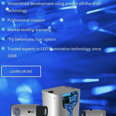
Streamlined development using proven off-the-shelf
technology
Professional support
Market-leading warranty
‘Try before you buy’ option
Trusted experts in LED illumination technology since
2006
LEARN MORE