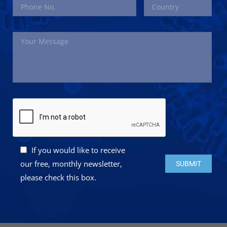
If you would like to receive
Please leave this 
our free, monthly newsletter,
please check this box.