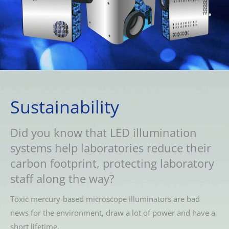
Sustainability
Did you know that LED illumination
systems help laboratories reduce their
carbon footprint, protecting laboratory
staff along the way?
Toxic mercury-based microscope illuminators are bad
news for the environment, draw a lot of power and have a
short lifetime.