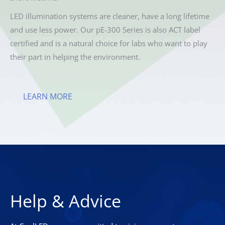
LED illumination systems are cleaner, have a long lifetime
and use less power. Our pE-300 Series is also ACT label
certified and is a natural choice for labs who want to play
their part in helping the environment.
LEARN MORE
Help & Advice