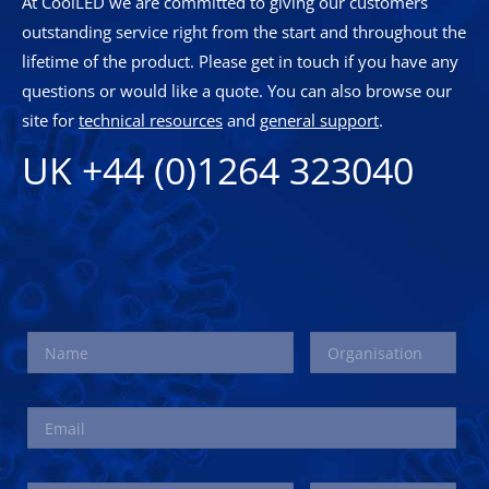
At CoolLED we are committed to giving our customers
outstanding service right from the start and throughout the
lifetime of the product. Please get in touch if you have any
questions or would like a quote. You can also browse our
site for
technical resources
and
general support
.
UK +44 (0)1264 323040