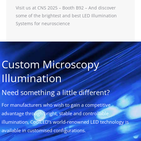
Visit us at CNS 2025 – Booth B92 – And discover
some of the brightest and best LED Illumination
Systems for neuroscience
Custom Microscopy
Illumination
Need something a little different?
For manufacturers who wish to gain a competitive
advantage through bright, stable and controllable
illumination, CoolLED’s world-renowned LED technology is
available in customised configurations.