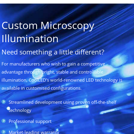
Custom Microscopy
Illumination
Need something a little different?
For manufacturers who wish to gain a competitive
advantage through bright, stable and controllable
illumination, CoolLED’s world-renowned LED technology is
available in customised configurations.
Streamlined development using proven off-the-shelf
technology
Professional support
Market-leading warranty