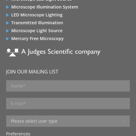
Microscope Illumination System
LED Microscope Lighting
Transmitted Illumination
Microscope Light Source
Mercury Free Microscopy
JOIN OUR MAILING LIST
Preferences