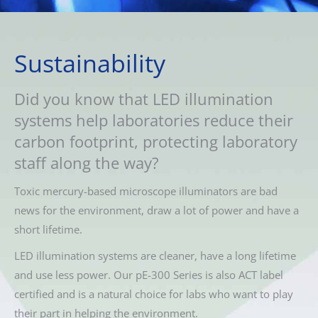
Sustainability
Did you know that LED illumination
systems help laboratories reduce their
carbon footprint, protecting laboratory
staff along the way?
Toxic mercury-based microscope illuminators are bad
news for the environment, draw a lot of power and have a
short lifetime.
LED illumination systems are cleaner, have a long lifetime
and use less power. Our pE-300 Series is also ACT label
certified and is a natural choice for labs who want to play
their part in helping the environment.