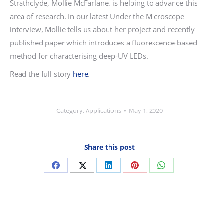
Strathclyde, Mollie McFarlane, is helping to advance this
area of research. In our latest Under the Microscope
interview, Mollie tells us about her project and recently
published paper which introduces a fluorescence-based
method for characterising deep-UV LEDs.
Read the full story
here
.
Category:
Applications
May 1, 2020
Share this post
Share
Share
Share
Share
Share
on
on
on
on
on
Facebook
X
LinkedIn
Pinterest
WhatsApp
Post