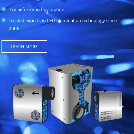
‘Try before you buy’ option
Trusted experts in LED illumination technology since
2006
LEARN MORE