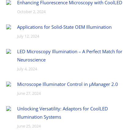
Enhancing Fluorescence Microscopy with CoolLED
October 2, 2024
Applications for Solid-State OEM Illumination
July 12, 2024
LED Microscopy Illumination – A Perfect Match for
Neuroscience
July 4, 2024
Microscope Illuminator Control in µManager 2.0
June 27, 2024
Unlocking Versatility: Adaptors for CoolLED
Illumination Systems
June 25, 2024