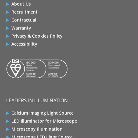
About Us
Recruitment
Contractual
Warranty
Privacy & Cookies Policy
Accessibility
LEADERS IN ILLUMINATION
Calcium Imaging Light Source
LED Illuminator for Microscope
Microscopy Illumination
Microscope LED Light Source