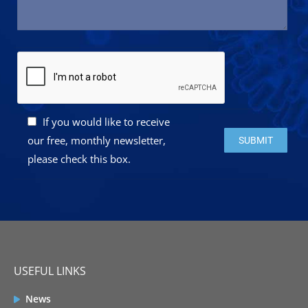
If you would like to receive
Please leave this 
our free, monthly newsletter,
please check this box.
USEFUL LINKS
News