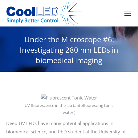
Under the Microscope #6:
Investigating 280 nm LEDs in
biomedical imaging
UV fluorescence in the lab (autofluorescing tonic
water!)
Deep-UV LEDs have many potential applications in
biomedical science, and PhD student at the University of