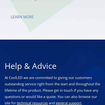
LEARN MORE
Help & Advice
At CoolLED we are committed to giving our customers
outstanding service right from the start and throughout the
lifetime of the product. Please get in touch if you have any
questions or would like a quote. You can also browse our
site for
technical resources
and
general support
.