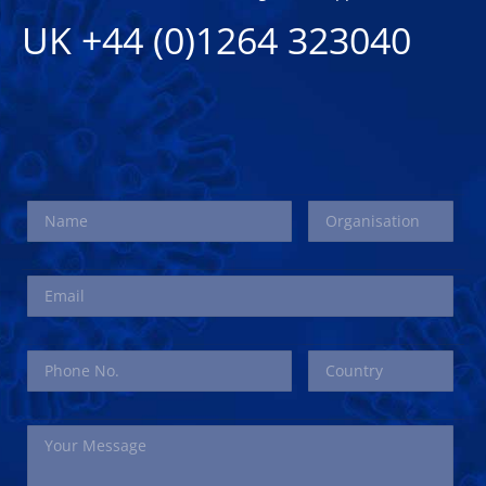
UK +44 (0)1264 323040