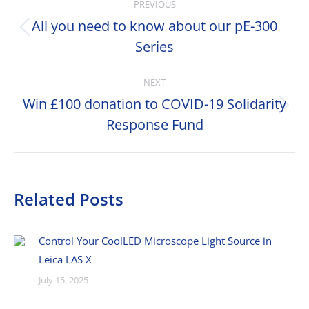
PREVIOUS
navigation
All you need to know about our pE-300
Previous
Series
post:
NEXT
Win £100 donation to COVID-19 Solidarity
Next
Response Fund
post:
Related Posts
Control Your CoolLED Microscope Light Source in
Leica LAS X
July 15, 2025