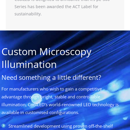
Series has been awarded the ACT Label for
sustainability.
Custom Microscopy
Illumination
Need something a little different?
For manufacturers who wish to gain a competitive
advantage through bright, stable and controllable
illumination, CoolLED’s world-renowned LED technology is
available in customised configurations.
Streamlined development using proven off-the-shelf