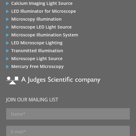
Calcium Imaging Light Source
LED Illuminator for Microscope
Microscopy Illumination
Microscope LED Light Source
Microscope Illumination System
LED Microscope Lighting
Transmitted Illumination
Microscope Light Source
Mercury Free Microscopy
JOIN OUR MAILING LIST