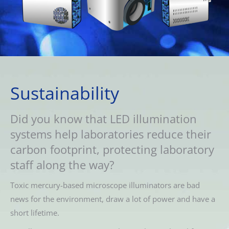
Sustainability
Did you know that LED illumination
systems help laboratories reduce their
carbon footprint, protecting laboratory
staff along the way?
Toxic mercury-based microscope illuminators are bad
news for the environment, draw a lot of power and have a
short lifetime.