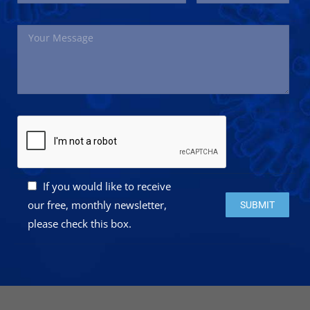
If you would like to receive
Please leave this 
our free, monthly newsletter,
please check this box.