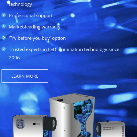
technology
Professional support
Market-leading warranty
‘Try before you buy’ option
Trusted experts in LED illumination technology since
2006
LEARN MORE