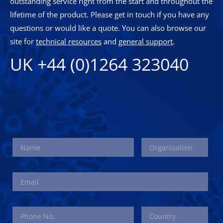
outstanding service right from the start and throughout the
lifetime of the product. Please get in touch if you have any
questions or would like a quote. You can also browse our
site for
technical resources
and
general support
.
UK +44 (0)1264 323040