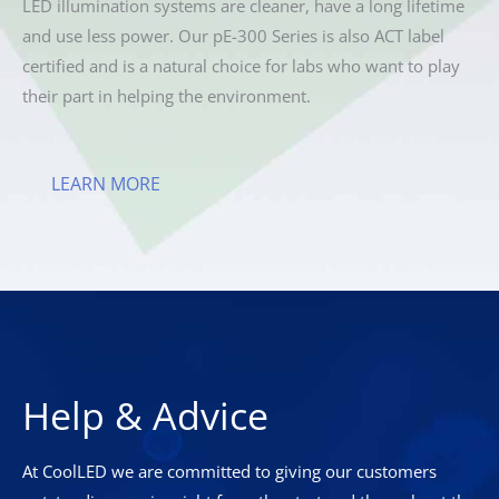
LED illumination systems are cleaner, have a long lifetime
and use less power. Our pE-300 Series is also ACT label
certified and is a natural choice for labs who want to play
their part in helping the environment.
LEARN MORE
Help & Advice
At CoolLED we are committed to giving our customers