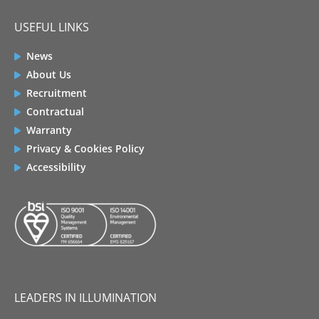
USEFUL LINKS
News
About Us
Recruitment
Contractual
Warranty
Privacy & Cookies Policy
Accessibility
LEADERS IN ILLUMINATION