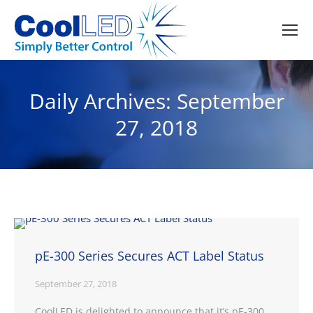
Daily Archives:
September
27, 2018
pE-300 Series Secures ACT Label Status
September 27, 2018
CoolLED is delighted to announce that it’s pE-300