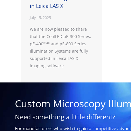
in Leica LAS X
July 15, 2025
We are now pleased to share
that the CoolLED pE-300 Series,
max
pE-400
and pE-800 Series
Illumination Systems are fully
supported in Leica LAS X
imaging software
Custom Microscopy Illum
Need something a little different?
For manufacturers who wish to gain a competitive advanta