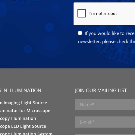
If you would like to rec
newsletter, please check th
 IN ILLUMINATION
JOIN OUR MAILING LIST
m Imaging Light Source
luminator for Microscope
copy Illumination
cope LED Light Source
cope Illumination System