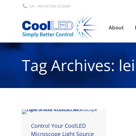
UK
+44 (0)1264 323040
About
About
Tag Archives:
le
Control Your CoolLED
Microscope Light Source