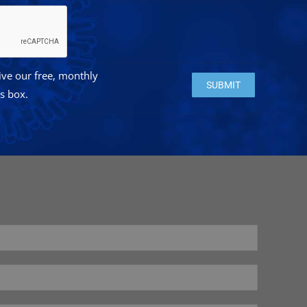
eive our free, monthly
Please leave this field e
is box.