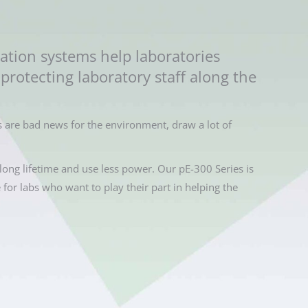
ation systems help laboratories
protecting laboratory staff along the
 are bad news for the environment, draw a lot of
long lifetime and use less power. Our pE-300 Series is
e for labs who want to play their part in helping the