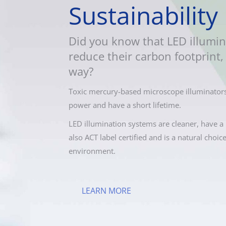
Sustainability
Did you know that LED illumin
reduce their carbon footprint, 
way?
Toxic mercury-based microscope illuminators
power and have a short lifetime.
LED illumination systems are cleaner, have a 
also ACT label certified and is a natural choic
environment.
LEARN MORE