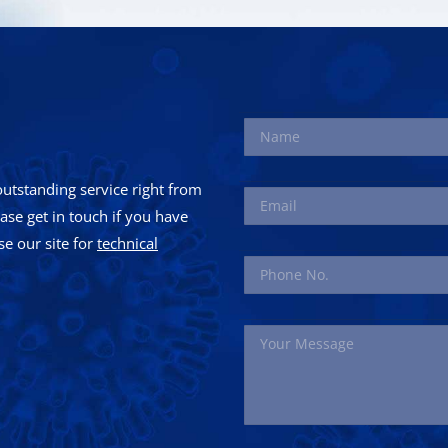
utstanding service right from
ease get in touch if you have
e our site for
technical