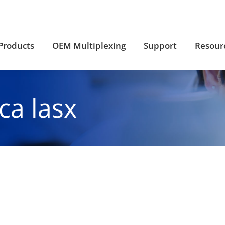
Products
OEM Multiplexing
Support
Resour
Products
OEM Multiplexing
Support
Resour
ica lasx