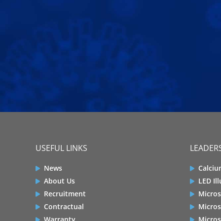
USEFUL LINKS
LEADERS
News
Calciu
About Us
LED Il
Recruitment
Micros
Contractual
Micros
Warranty
Micros