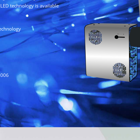
LED technology is available
technology
2006