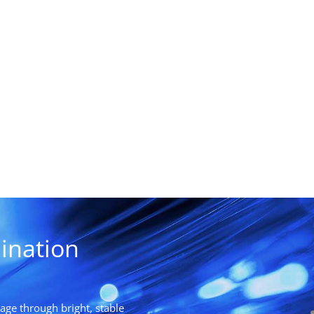
ination
ge through bright, stable