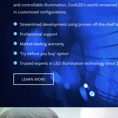
and controllable illumination, CoolLED’s world-renowned 
in customised configurations.
Streamlined development using proven off-the-shelf 
Professional support
Market-leading warranty
‘Try before you buy’ option
Trusted experts in LED illumination technology since 
LEARN MORE