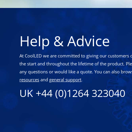
Help & Advice
At CoolLED we are committed to giving our customers o
the start and throughout the lifetime of the product. Pl
any questions or would like a quote. You can also brows
resources
and
general support
.
UK +44 (0)1264 323040