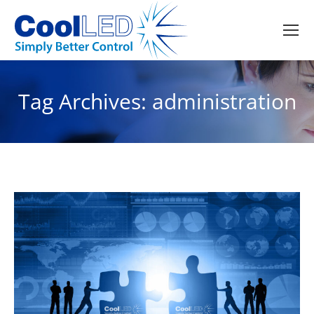
Tag Archives:
administration