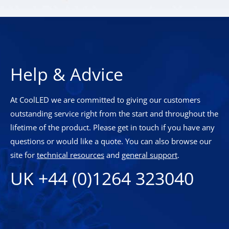
Help & Advice
At CoolLED we are committed to giving our customers
outstanding service right from the start and throughout the
lifetime of the product. Please get in touch if you have any
questions or would like a quote. You can also browse our
site for
technical resources
and
general support
.
UK +44 (0)1264 323040