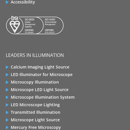
Accessibility
LEADERS IN ILLUMINATION
Calcium Imaging Light Source
LED Illuminator for Microscope
Microscopy Illumination
Microscope LED Light Source
Microscope Illumination System
LED Microscope Lighting
Transmitted Illumination
Microscope Light Source
Mercury Free Microscopy