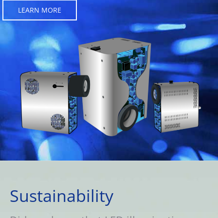
LEARN MORE
Sustainability