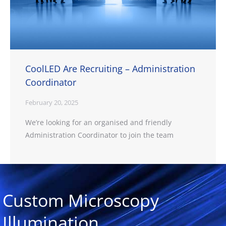
CoolLED Are Recruiting – Administration
Coordinator
February 20, 2025
We’re looking for an organised and friendly
Administration Coordinator to join the team
Custom Microscopy
Illumination