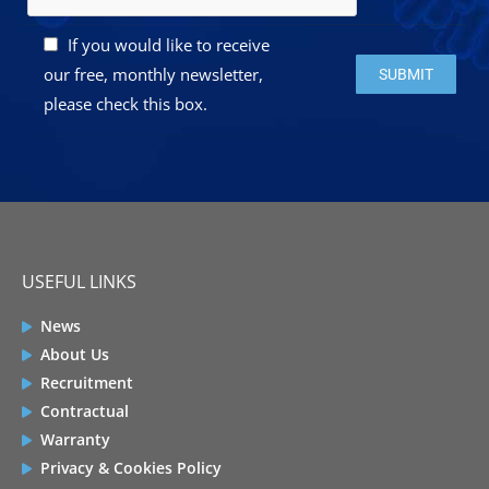
If you would like to receive
Please leave this 
our free, monthly newsletter,
please check this box.
USEFUL LINKS
News
About Us
Recruitment
Contractual
Warranty
Privacy & Cookies Policy