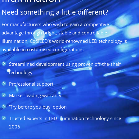
Need something a little different?
For manufacturers who wish to gain a competitive
advantage through bright, stable and controllable
illumination, CoolLED’s world-renowned LED technology is
available in customised configurations.
Streamlined development using proven off-the-shelf
technology
Professional support
Market-leading warranty
‘Try before you buy’ option
Trusted experts in LED illumination technology since
2006