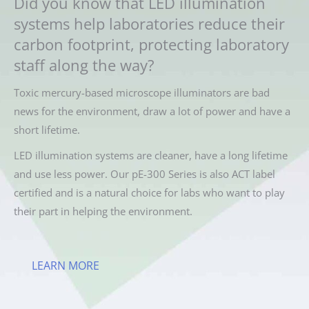
Did you know that LED illumination
systems help laboratories reduce their
carbon footprint, protecting laboratory
staff along the way?
Toxic mercury-based microscope illuminators are bad
news for the environment, draw a lot of power and have a
short lifetime.
LED illumination systems are cleaner, have a long lifetime
and use less power. Our pE-300 Series is also ACT label
certified and is a natural choice for labs who want to play
their part in helping the environment.
LEARN MORE