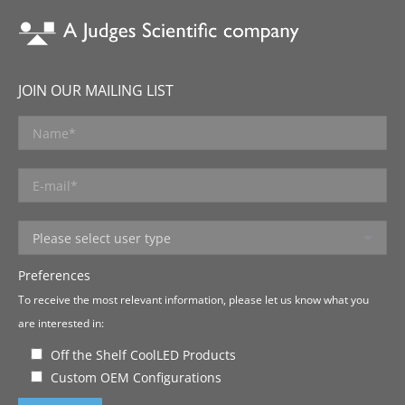
JOIN OUR MAILING LIST
Preferences
To receive the most relevant information, please let us know what you
are interested in:
Off the Shelf CoolLED Products
Custom OEM Configurations
Please leave this field empty.