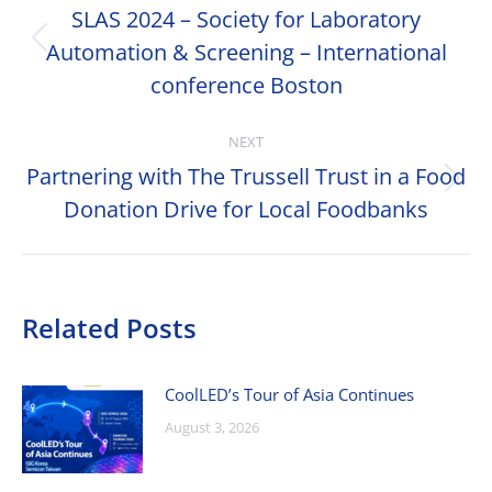
navigation
SLAS 2024 – Society for Laboratory
Automation & Screening – International
Previous
post:
conference Boston
NEXT
Partnering with The Trussell Trust in a Food
Next
Donation Drive for Local Foodbanks
post:
Related Posts
CoolLED’s Tour of Asia Continues
August 3, 2026