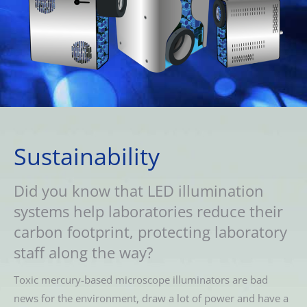
Sustainability
Did you know that LED illumination
systems help laboratories reduce their
carbon footprint, protecting laboratory
staff along the way?
Toxic mercury-based microscope illuminators are bad
news for the environment, draw a lot of power and have a