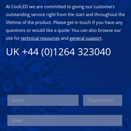
At CoolLED we are committed to giving our customers
outstanding service right from the start and throughout the
lifetime of the product. Please get in touch if you have any
questions or would like a quote. You can also browse our
site for
technical resources
and
general support
.
UK +44 (0)1264 323040