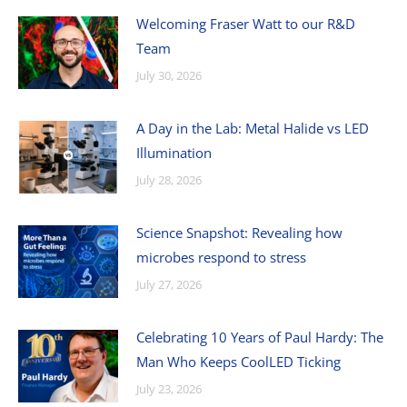
Welcoming Fraser Watt to our R&D
Team
July 30, 2026
A Day in the Lab: Metal Halide vs LED
Illumination
July 28, 2026
Science Snapshot: Revealing how
microbes respond to stress
July 27, 2026
Celebrating 10 Years of Paul Hardy: The
Man Who Keeps CoolLED Ticking
July 23, 2026