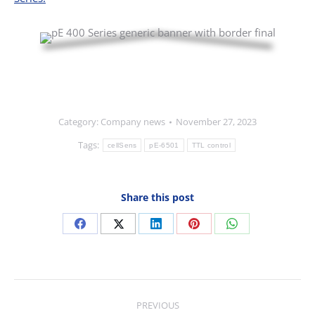
Category:
Company news
November 27, 2023
Tags:
cellSens
pE-6501
TTL control
Share this post
Share
Share
Share
Share
Share
on
on
on
on
on
Facebook
X
LinkedIn
Pinterest
WhatsApp
Post
PREVIOUS