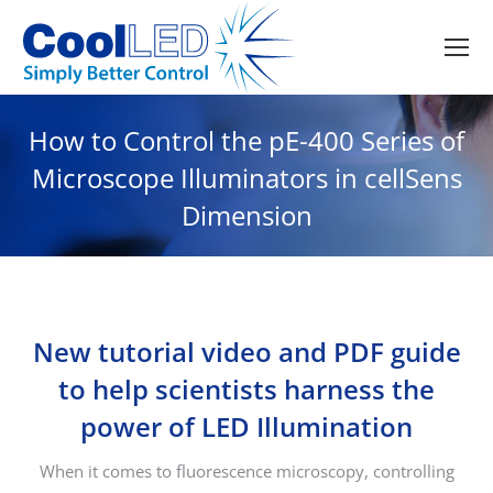
How to Control the pE-400 Series of
Microscope Illuminators in cellSens
Dimension
New tutorial video and PDF guide
to help scientists harness the
power of LED Illumination
When it comes to fluorescence microscopy, controlling