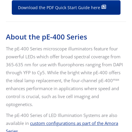
Download the PDF Quick Start Guide here
About the pE-400 Series
The pE-400 Series microscope illuminators feature four
powerful LEDs which offer broad spectral coverage from
365-635 nm for use with fluorophores ranging from DAPI
through YFP to Cy5. While the bright white pE-400 offers
max
the ideal lamp replacement, the four-channel pE-400
enhances performance in applications where speed and
control is crucial, such as live cell imaging and
optogenetics.
The pE-400 Series of LED Illumination Systems are also
available in
custom configurations as part of the Amora
Series.