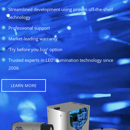
Streamlined development using proven off-the-shelf
technology
Professional support
Market-leading warranty
‘Try before you buy’ option
Trusted experts in LED illumination technology since
2006
LEARN MORE