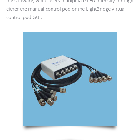
the software, while users manipulate LED intensity through
either the manual control pod or the LightBridge virtual
control pod GUI.