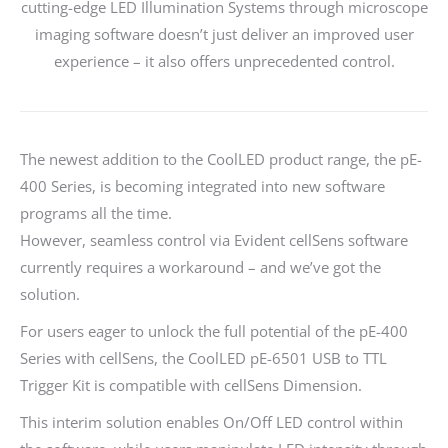
cutting-edge LED Illumination Systems through microscope
imaging software doesn’t just deliver an improved user
experience – it also offers unprecedented control.
The newest addition to the CoolLED product range, the pE-
400 Series, is becoming integrated into new software
programs all the time.
However, seamless control via Evident cellSens software
currently requires a workaround – and we’ve got the
solution.
For users eager to unlock the full potential of the pE-400
Series with cellSens, the CoolLED pE-6501 USB to TTL
Trigger Kit is compatible with cellSens Dimension.
This interim solution enables On/Off LED control within