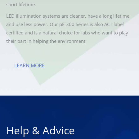
short lifetime.
LED illumination systems are cleaner, have a long lifetime
and use less power. Our pE-300 Series is also ACT label
certified and is a natural choice for labs who want to play
their part in helping the environment.
LEARN MORE
Help & Advice