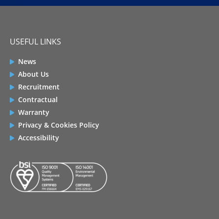
USEFUL LINKS
News
About Us
Recruitment
Contractual
Warranty
Privacy & Cookies Policy
Accessibility