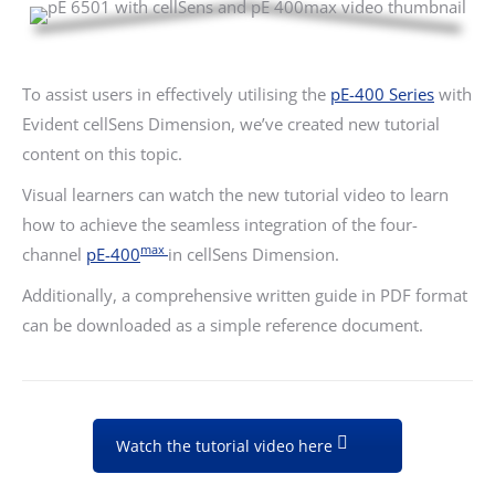
To assist users in effectively utilising the
pE-400 Series
with
Evident cellSens Dimension, we’ve created new tutorial
content on this topic.
Visual learners can watch the new tutorial video to learn
how to achieve the seamless integration of the four-
max
channel
pE-400
in cellSens Dimension.
Additionally, a comprehensive written guide in PDF format
can be downloaded as a simple reference document.
Watch the tutorial video here