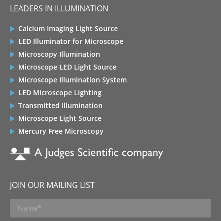
LEADERS IN ILLUMINATION
Calcium Imaging Light Source
LED Illuminator for Microscope
Microscopy Illumination
Microscope LED Light Source
Microscope Illumination System
LED Microscope Lighting
Transmitted Illumination
Microscope Light Source
Mercury Free Microscopy
JOIN OUR MAILING LIST