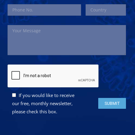
If you would like to receive
Please leave this 
our free, monthly newsletter,
please check this box.