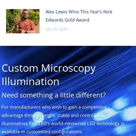
Alex Lewis Wins This Year’s Nick
Edwards Gold Award
July 20, 2026
Custom Microscopy
Illumination
Need something a little different?
For manufacturers who wish to gain a competitive
advantage through bright, stable and controllable
illumination, CoolLED’s world-renowned LED technology is
available in customised configurations.