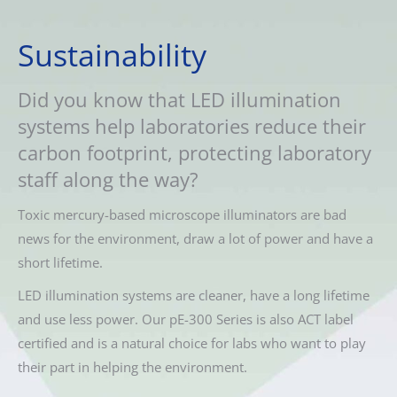
Sustainability
Did you know that LED illumination
systems help laboratories reduce their
carbon footprint, protecting laboratory
staff along the way?
Toxic mercury-based microscope illuminators are bad
news for the environment, draw a lot of power and have a
short lifetime.
LED illumination systems are cleaner, have a long lifetime
and use less power. Our pE-300 Series is also ACT label
certified and is a natural choice for labs who want to play
their part in helping the environment.