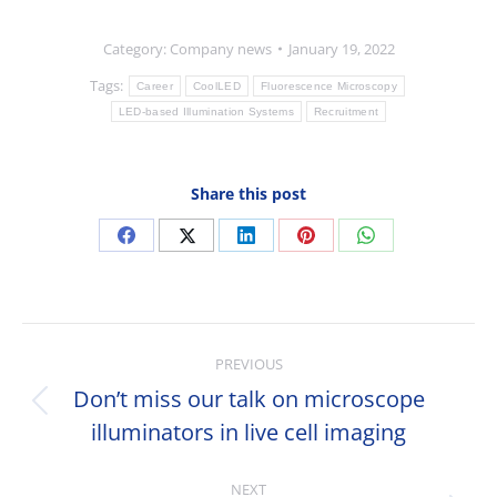
Category:
Company news
January 19, 2022
Tags:
Career
CoolLED
Fluorescence Microscopy
LED-based Illumination Systems
Recruitment
Share this post
Share
Share
Share
Share
Share
on
on
on
on
on
Facebook
X
LinkedIn
Pinterest
WhatsApp
Post
PREVIOUS
navigation
Don’t miss our talk on microscope
Previous
illuminators in live cell imaging
post:
NEXT