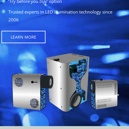
‘Try before you buy’ option
Trusted experts in LED illumination technology since
2006
LEARN MORE