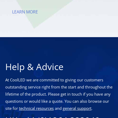
LEARN MORE
Help & Advice
At CoolLED we are committed to giving our customers
outstanding service right from the start and throughout the
lifetime of the product. Please get in touch if you have any
questions or would like a quote. You can also browse our
site for
technical resources
and
general support
.