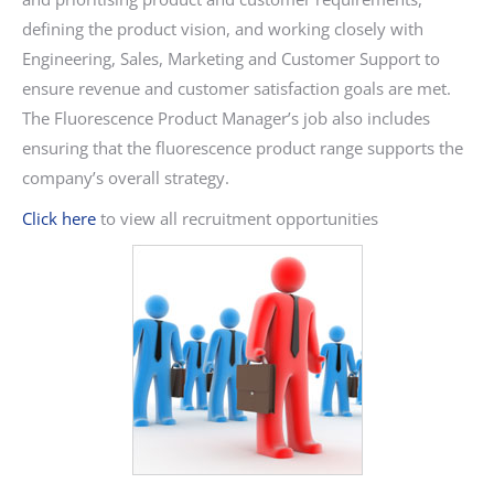
defining the product vision, and working closely with
Engineering, Sales, Marketing and Customer Support to
ensure revenue and customer satisfaction goals are met.
The Fluorescence Product Manager’s job also includes
ensuring that the fluorescence product range supports the
company’s overall strategy.
Click here
to view all recruitment opportunities