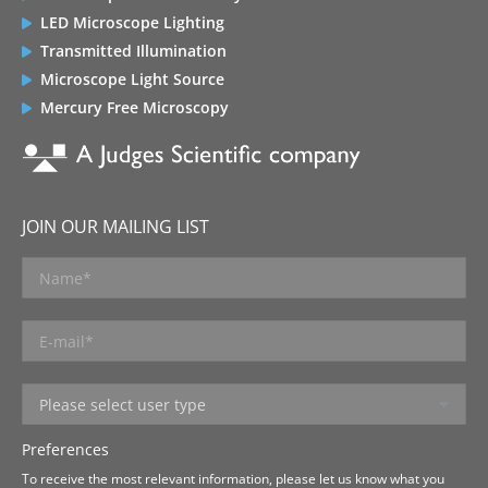
LED Microscope Lighting
Transmitted Illumination
Microscope Light Source
Mercury Free Microscopy
JOIN OUR MAILING LIST
Preferences
To receive the most relevant information, please let us know what you