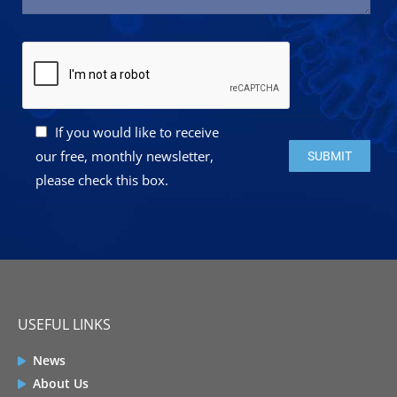
If you would like to receive
Please leave this 
our free, monthly newsletter,
please check this box.
USEFUL LINKS
News
About Us