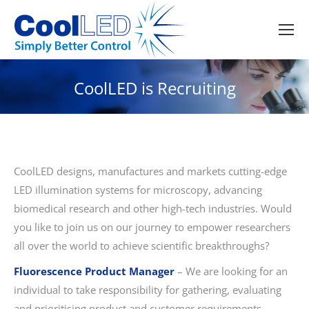
CoolLED is Recruiting
CoolLED designs, manufactures and markets cutting-edge
LED illumination systems for microscopy, advancing
biomedical research and other high-tech industries. Would
you like to join us on our journey to empower researchers
all over the world to achieve scientific breakthroughs?
Fluorescence Product Manager
– We are looking for an
individual to take responsibility for gathering, evaluating
and prioritising product and customer requirements,