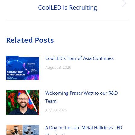
CoolLED is Recruiting
Next
post:
Related Posts
CoolLED’s Tour of Asia Continues
August 3, 2026
Welcoming Fraser Watt to our R&D
Team
July 30, 2026
A Day in the Lab: Metal Halide vs LED