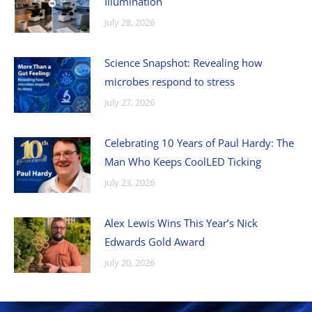
Illumination
July 28, 2026
Science Snapshot: Revealing how
microbes respond to stress
July 27, 2026
Celebrating 10 Years of Paul Hardy: The
Man Who Keeps CoolLED Ticking
July 23, 2026
Alex Lewis Wins This Year’s Nick
Edwards Gold Award
July 20, 2026