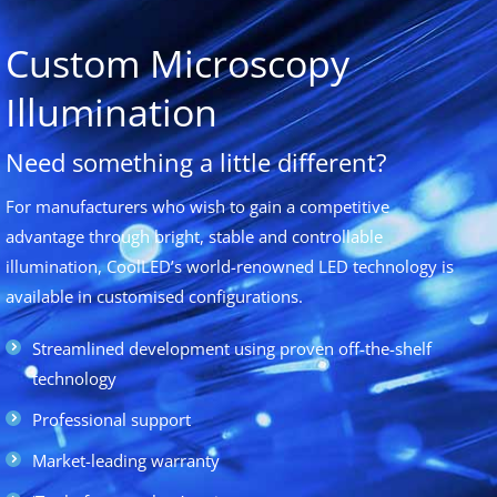
Custom Microscopy
Illumination
Need something a little different?
For manufacturers who wish to gain a competitive
advantage through bright, stable and controllable
illumination, CoolLED’s world-renowned LED technology is
available in customised configurations.
Streamlined development using proven off-the-shelf
technology
Professional support
Market-leading warranty