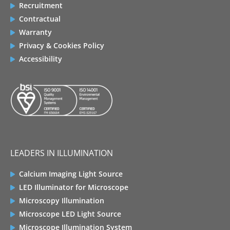
Recruitment
Contractual
Warranty
Privacy & Cookies Policy
Accessibility
LEADERS IN ILLUMINATION
Calcium Imaging Light Source
LED Illuminator for Microscope
Microscopy Illumination
Microscope LED Light Source
Microscope Illumination System