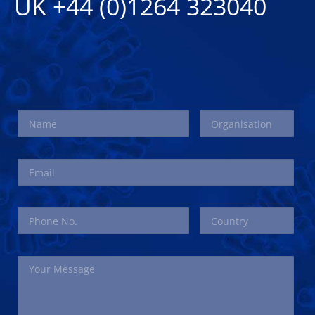
UK +44 (0)1264 323040