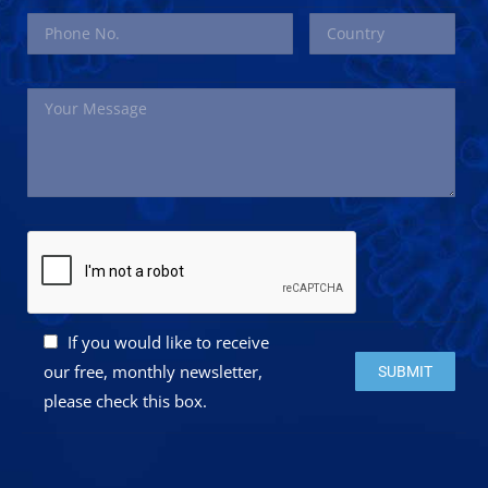
If you would like to receive
Please leave this 
our free, monthly newsletter,
please check this box.