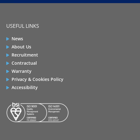
USEFUL LINKS
News
About Us
Recruitment
Contractual
Warranty
Privacy & Cookies Policy
Accessibility