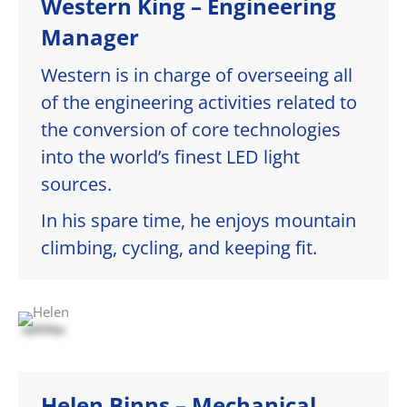
Western King – Engineering
Manager
Western is in charge of overseeing all
of the engineering activities related to
the conversion of core technologies
into the world’s finest LED light
sources.
In his spare time, he enjoys mountain
climbing, cycling, and keeping fit.
Helen Binns – Mechanical