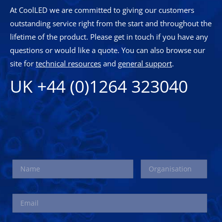
At CoolLED we are committed to giving our customers
outstanding service right from the start and throughout the
lifetime of the product. Please get in touch if you have any
questions or would like a quote. You can also browse our
site for
technical resources
and
general support
.
UK +44 (0)1264 323040