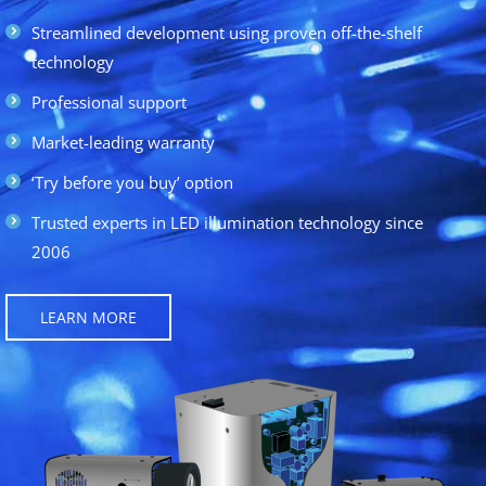
Streamlined development using proven off-the-shelf
technology
Professional support
Market-leading warranty
‘Try before you buy’ option
Trusted experts in LED illumination technology since
2006
LEARN MORE