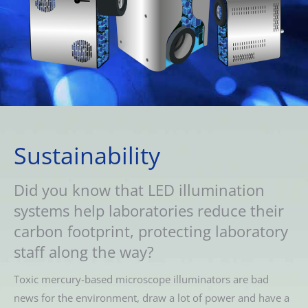
Sustainability
Did you know that LED illumination
systems help laboratories reduce their
carbon footprint, protecting laboratory
staff along the way?
Toxic mercury-based microscope illuminators are bad
news for the environment, draw a lot of power and have a