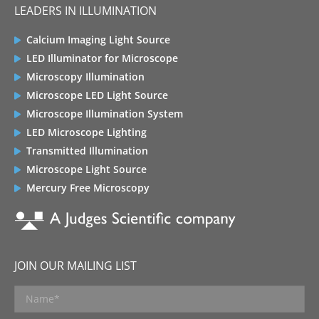
LEADERS IN ILLUMINATION
Calcium Imaging Light Source
LED Illuminator for Microscope
Microscopy Illumination
Microscope LED Light Source
Microscope Illumination System
LED Microscope Lighting
Transmitted Illumination
Microscope Light Source
Mercury Free Microscopy
JOIN OUR MAILING LIST