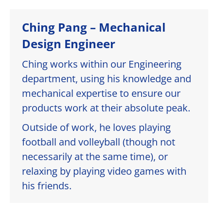
Ching Pang – Mechanical
Design Engineer
Ching works within our Engineering
department, using his knowledge and
mechanical expertise to ensure our
products work at their absolute peak.
Outside of work, he loves playing
football and volleyball (though not
necessarily at the same time), or
relaxing by playing video games with
his friends.