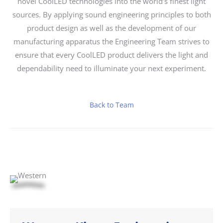
novel CoolLED technologies into the world’s finest light
sources. By applying sound engineering principles to both
product design as well as the development of our
manufacturing apparatus the Engineering Team strives to
ensure that every CoolLED product delivers the light and
dependability need to illuminate your next experiment.
Back to Team