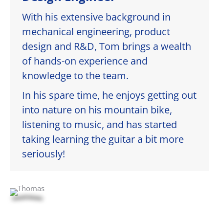
With his extensive background in
mechanical engineering, product
design and R&D, Tom brings a wealth
of hands-on experience and
knowledge to the team.
In his spare time, he enjoys getting out
into nature on his mountain bike,
listening to music, and has started
taking learning the guitar a bit more
seriously!