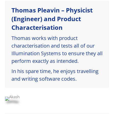
Thomas Pleavin – Physicist
(Engineer) and Product
Characterisation
Thomas works with product
characterisation and tests all of our
Illumination Systems to ensure they all
perform exactly as intended.
In his spare time, he enjoys travelling
and writing software codes.