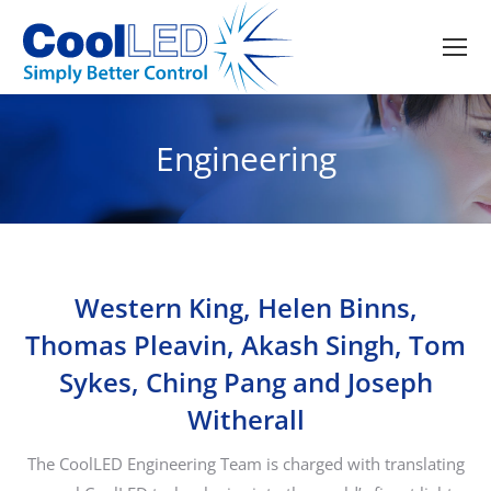
Engineering
Western King, Helen Binns,
Thomas Pleavin, Akash Singh, Tom
Sykes, Ching Pang and Joseph
Witherall
The CoolLED Engineering Team is charged with translating