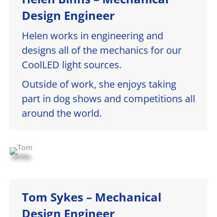
Design Engineer
Helen works in engineering and
designs all of the mechanics for our
CoolLED light sources.
Outside of work, she enjoys taking
part in dog shows and competitions all
around the world.
Tom Sykes – Mechanical
Design Engineer