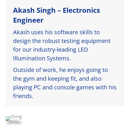
Akash Singh – Electronics
Engineer
Akash uses his software skills to
design the robust testing equipment
for our industry-leading LED
Illumination Systems.
Outside of work, he enjoys going to
the gym and keeping fit, and also
playing PC and console games with his
friends.