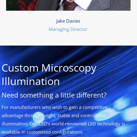
Jake Davies
Managing Director
Custom Microscopy
Illumination
Need something a little different?
For manufacturers who wish to gain a competitive
advantage through bright, stable and controllable
illumination, CoolLED’s world-renowned LED technology is
available in customised configurations.