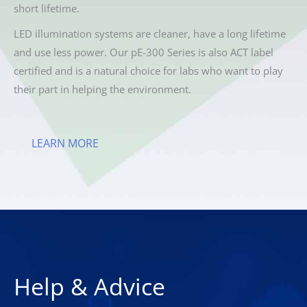
short lifetime.
LED illumination systems are cleaner, have a long lifetime
and use less power. Our pE-300 Series is also ACT label
certified and is a natural choice for labs who want to play
their part in helping the environment.
LEARN MORE
Help & Advice