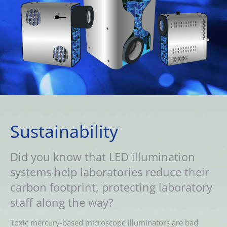
Sustainability
Did you know that LED illumination
systems help laboratories reduce their
carbon footprint, protecting laboratory
staff along the way?
Toxic mercury-based microscope illuminators are bad