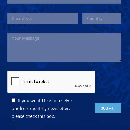
If you would like to receive
Please leave this 
our free, monthly newsletter,
please check this box.