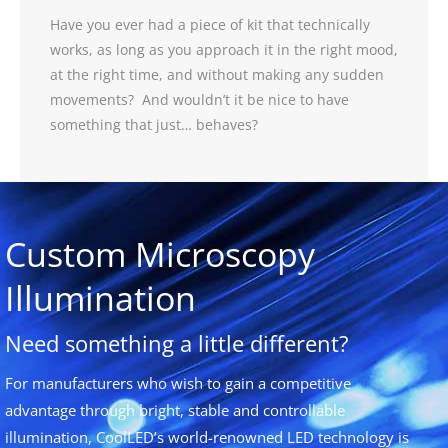
Have you ever had a piece of kit that technically
works, as long as you approach it in the right mood,
at the right time, and without making any sudden
movements? And wouldn’t it be nice to have
something that just… behaves?
Custom Microscopy
Illumination
Need something a little different?
For manufacturers who wish to gain a competitive
advantage through bright, stable and controllable
illumination, CoolLED’s world-renowned LED technology is