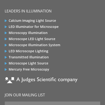
LEADERS IN ILLUMINATION
Calcium Imaging Light Source
LED Illuminator for Microscope
Microscopy Illumination
Microscope LED Light Source
Microscope Illumination System
LED Microscope Lighting
Transmitted Illumination
Microscope Light Source
Mercury Free Microscopy
JOIN OUR MAILING LIST