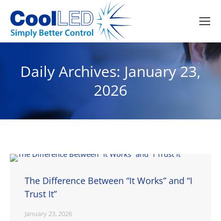
Daily Archives:
January 23,
2026
The Difference Between “It Works” and “I
Trust It”
January 23, 2026