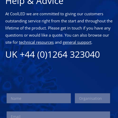
Help & Advice
At CoolLED we are committed to giving our customers
outstanding service right from the start and throughout the
lifetime of the product. Please get in touch if you have any
questions or would like a quote. You can also browse our
site for
technical resources
and
general support
.
UK +44 (0)1264 323040