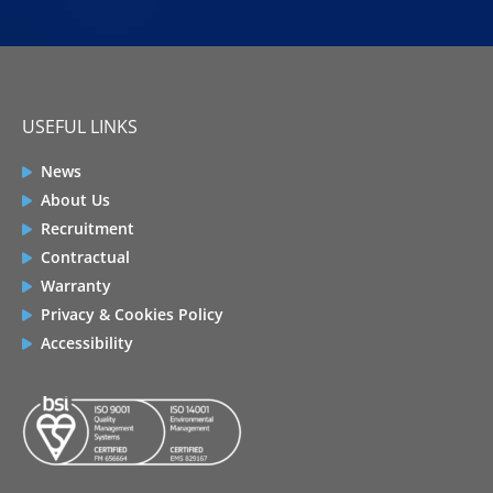
USEFUL LINKS
News
About Us
Recruitment
Contractual
Warranty
Privacy & Cookies Policy
Accessibility