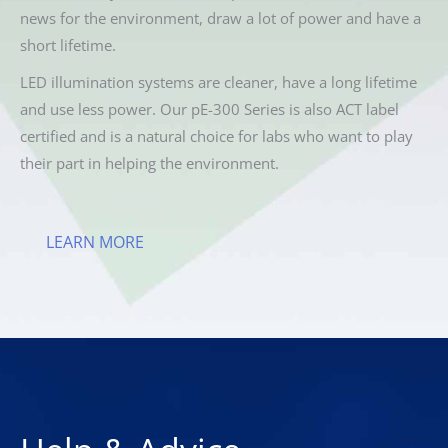
news for the environment, draw a lot of power and have a
short lifetime.
LED illumination systems are cleaner, have a long lifetime
and use less power. Our pE-300 Series is also ACT label
certified and is a natural choice for labs who want to play
their part in helping the environment.
LEARN MORE