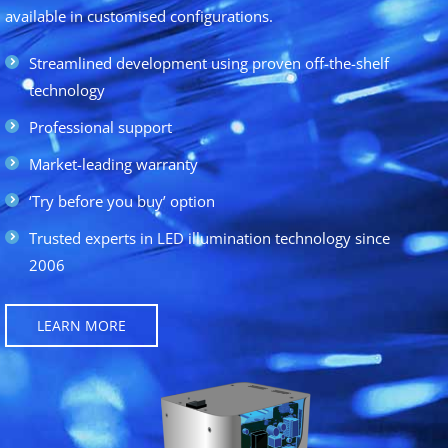
available in customised configurations.
Streamlined development using proven off-the-shelf
technology
Professional support
Market-leading warranty
‘Try before you buy’ option
Trusted experts in LED illumination technology since
2006
LEARN MORE