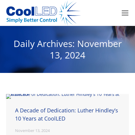
Daily Archives:
November
13, 2024
A Decade of Dedication: Luther Hindley’s
10 Years at CoolLED
November 13, 2024