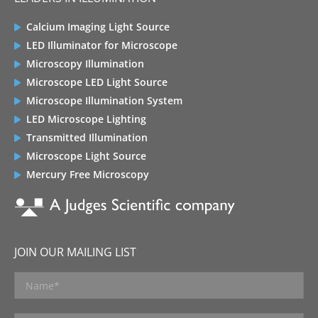
Calcium Imaging Light Source
LED Illuminator for Microscope
Microscopy Illumination
Microscope LED Light Source
Microscope Illumination System
LED Microscope Lighting
Transmitted Illumination
Microscope Light Source
Mercury Free Microscopy
JOIN OUR MAILING LIST