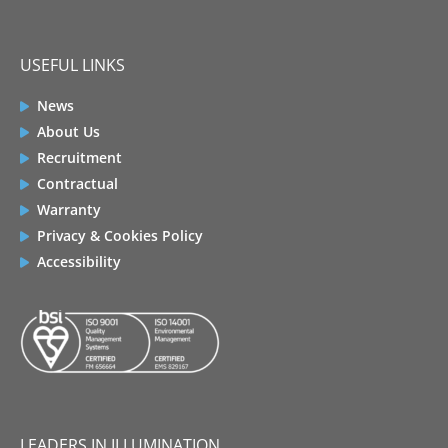
USEFUL LINKS
News
About Us
Recruitment
Contractual
Warranty
Privacy & Cookies Policy
Accessibility
LEADERS IN ILLUMINATION