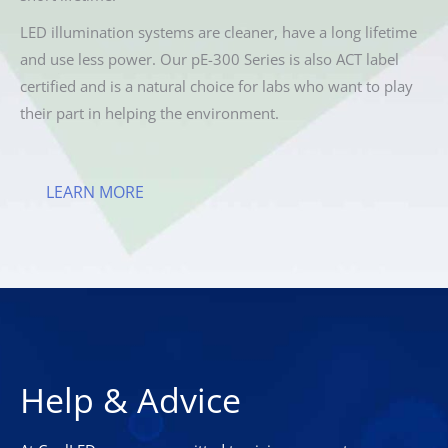
LED illumination systems are cleaner, have a long lifetime
and use less power. Our pE-300 Series is also ACT label
certified and is a natural choice for labs who want to play
their part in helping the environment.
LEARN MORE
Help & Advice