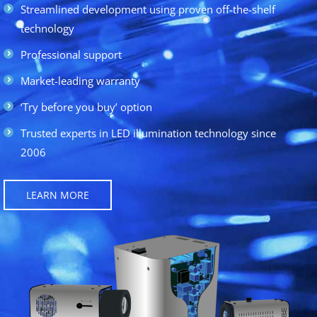
Streamlined development using proven off-the-shelf
technology
Professional support
Market-leading warranty
‘Try before you buy’ option
Trusted experts in LED illumination technology since
2006
LEARN MORE