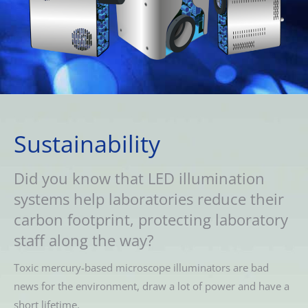
Sustainability
Did you know that LED illumination
systems help laboratories reduce their
carbon footprint, protecting laboratory
staff along the way?
Toxic mercury-based microscope illuminators are bad
news for the environment, draw a lot of power and have a
short lifetime.