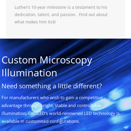
Luther’s 10-year milestone is a testament to his
dedication, talent, and passion. Find out about
what makes him tick!
Custom Microscopy
Illumination
Need something a little different?
For manufacturers who wish to gain a competitive
advantage through bright, stable and controllable
illumination, CoolLED’s world-renowned LED technology is
available in customised configurations.