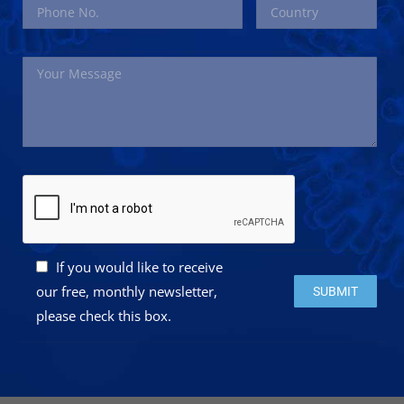
If you would like to receive
Please leave this 
our free, monthly newsletter,
please check this box.