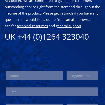
At CoolLED we are committed to giving our customers
outstanding service right from the start and throughout the
lifetime of the product. Please get in touch if you have any
questions or would like a quote. You can also browse our
site for
technical resources
and
general support
.
UK +44 (0)1264 323040