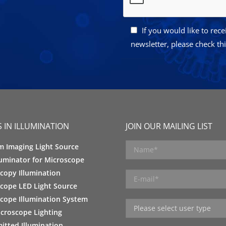
If you would like to rec
newsletter, please check th
 IN ILLUMINATION
JOIN OUR MAILING LIST
m Imaging Light Source
luminator for Microscope
copy Illumination
cope LED Light Source
cope Illumination System
croscope Lighting
itted Illumination