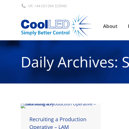
UK
+44 (0)1264 323040
About
About
Daily Archives:
Recruiting a Production
Operative – LAM