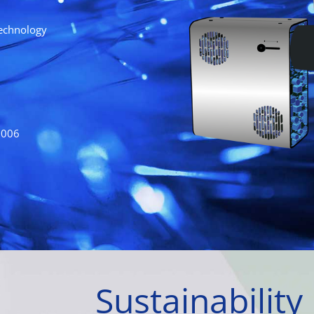
technology
2006
Sustainability