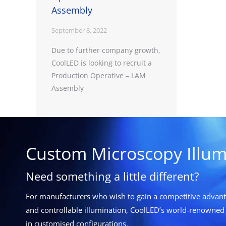
Assembly
September 8, 2022
Due to further company growth,
CoolLED is looking to recruit a
Production Operative – LAM
Assembly
Custom Microscopy Illum
Need something a little different?
For manufacturers who wish to gain a competitive advanta
and controllable illumination, CoolLED’s world-renowned 
in customised configurations.