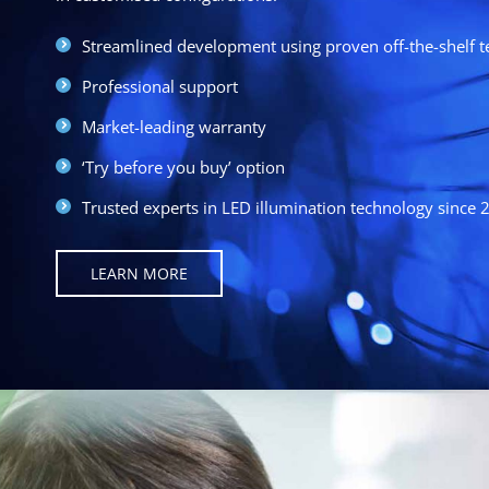
Streamlined development using proven off-the-shelf 
Professional support
Market-leading warranty
‘Try before you buy’ option
Trusted experts in LED illumination technology since 
LEARN MORE