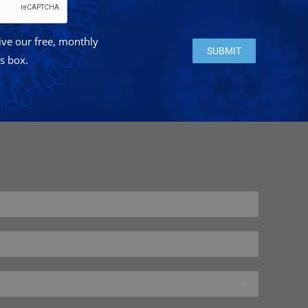
eive our free, monthly
Please leave this field e
is box.