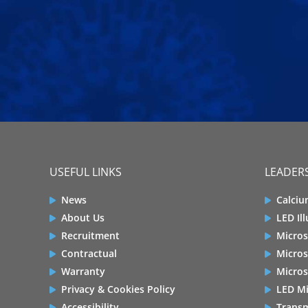
USEFUL LINKS
LEADERS
News
Calciu
About Us
LED Il
Recruitment
Micros
Contractual
Micros
Warranty
Micros
Privacy & Cookies Policy
LED Mi
Accessibility
Transm