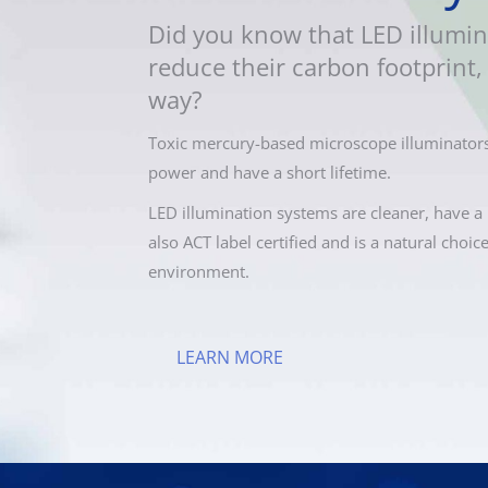
Did you know that LED illumin
reduce their carbon footprint, 
way?
Toxic mercury-based microscope illuminators
power and have a short lifetime.
LED illumination systems are cleaner, have a 
also ACT label certified and is a natural choic
environment.
LEARN MORE