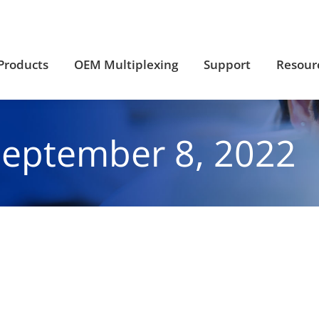
Products
OEM Multiplexing
Support
Resour
Products
OEM Multiplexing
Support
Resour
September 8, 2022