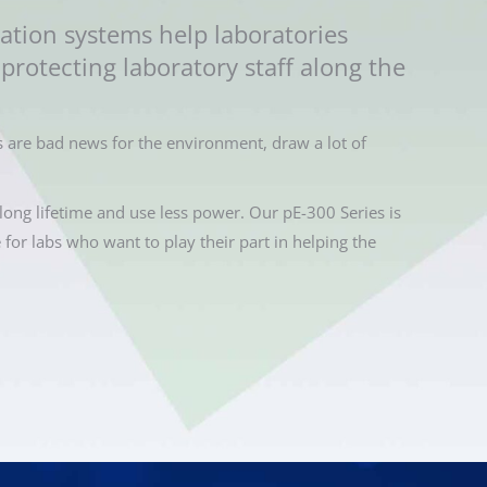
ation systems help laboratories
protecting laboratory staff along the
 are bad news for the environment, draw a lot of
long lifetime and use less power. Our pE-300 Series is
e for labs who want to play their part in helping the