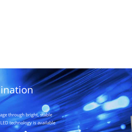
ination
ge through bright, stable
LED technology is available