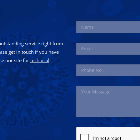
utstanding service right from
ease get in touch if you have
e our site for
technical