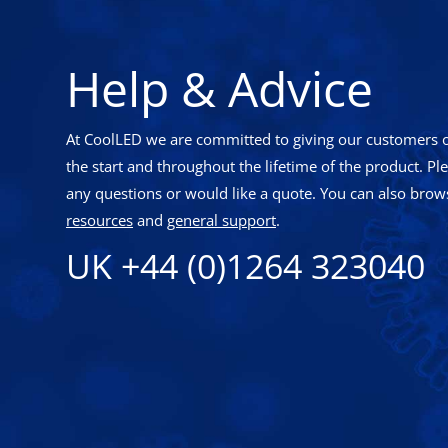
Help & Advice
At CoolLED we are committed to giving our customers o
the start and throughout the lifetime of the product. Pl
any questions or would like a quote. You can also brows
resources
and
general support
.
UK +44 (0)1264 323040