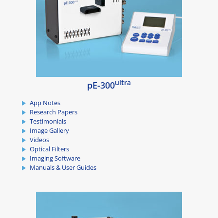
ultra
pE-300
App Notes
Research Papers
Testimonials
Image Gallery
Videos
Optical Filters
Imaging Software
Manuals & User Guides