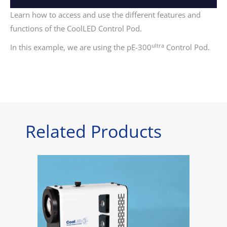
Learn how to access and use the different features and
functions of the CoolLED Control Pod.
ultra
In this example, we are using the pE-300
Control Pod.
Related Products