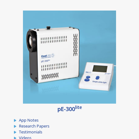
lite
pE-300
App Notes
Research Papers
Testimonials
Videos