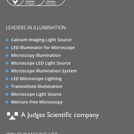
LEADERS IN ILLUMINATION
Calcium Imaging Light Source
LED Illuminator for Microscope
Microscopy Illumination
Microscope LED Light Source
Microscope Illumination System
LED Microscope Lighting
Transmitted Illumination
Microscope Light Source
Mercury Free Microscopy