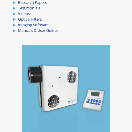
Research Papers
Testimonials
Videos
Optical Filters
Imaging Software
Manuals & User Guides