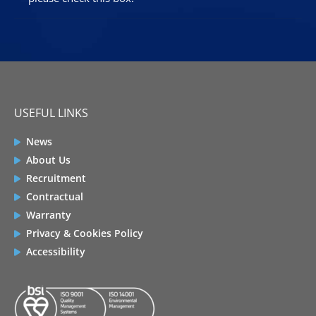
USEFUL LINKS
News
About Us
Recruitment
Contractual
Warranty
Privacy & Cookies Policy
Accessibility