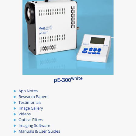
white
pE-300
App Notes
Research Papers
Testimonials
Image Gallery
Videos
Optical Filters
Imaging Software
Manuals & User Guides