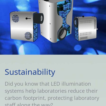
Sustainability
Did you know that LED illumination
systems help laboratories reduce their
carbon footprint, protecting laboratory
staff along the way?