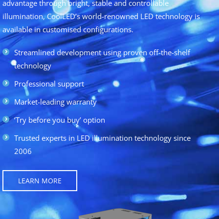
advantage through bright, stable and controllable
illumination, CoolLED’s world-renowned LED technology is
available in customised configurations.
Streamlined development using proven off-the-shelf
technology
Professional support
Market-leading warranty
‘Try before you buy’ option
Trusted experts in LED illumination technology since
2006
LEARN MORE