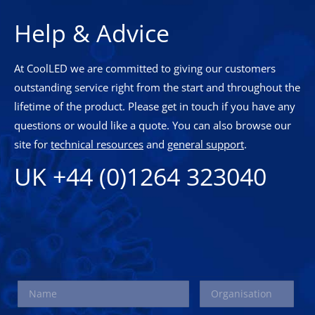
Help & Advice
At CoolLED we are committed to giving our customers
outstanding service right from the start and throughout the
lifetime of the product. Please get in touch if you have any
questions or would like a quote. You can also browse our
site for
technical resources
and
general support
.
UK +44 (0)1264 323040