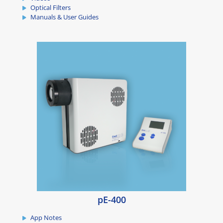
Optical Filters
Manuals & User Guides
pE-400
App Notes