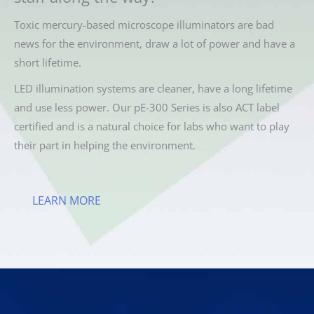
Toxic mercury-based microscope illuminators are bad
news for the environment, draw a lot of power and have a
short lifetime.
LED illumination systems are cleaner, have a long lifetime
and use less power. Our pE-300 Series is also ACT label
certified and is a natural choice for labs who want to play
their part in helping the environment.
LEARN MORE