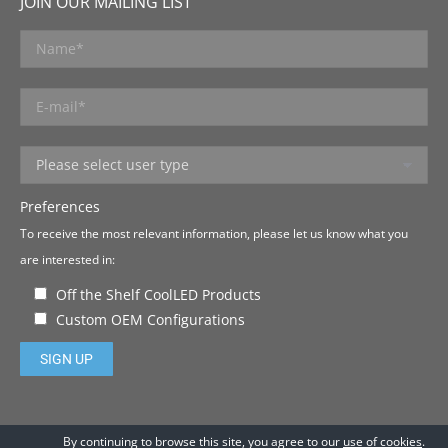
JOIN OUR MAILING LIST
Preferences
To receive the most relevant information, please let us know what you
are interested in:
Off the Shelf CoolLED Products
Custom OEM Configurations
Please leave this field empty.
By continuing to browse this site, you agree to our
use of cookies
.