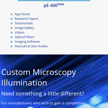
max
pE-400
App Notes
Research Papers
Testimonials
Image Gallery
Videos
Optical Filters
Imaging Software
Manuals & User Guides
Custom Microscopy
Illumination
Need something a little different?
For manufacturers who wish to gain a competitive