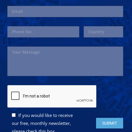
If you would like to receive
Please leave this 
our free, monthly newsletter,
please check this box.