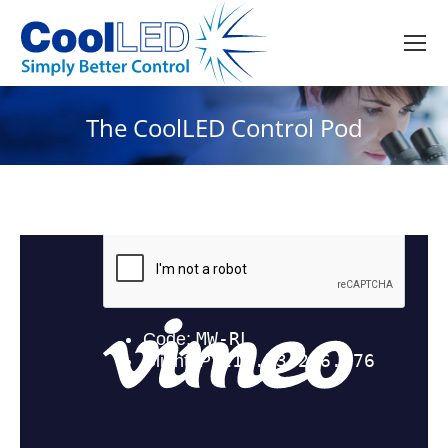
The CoolLED Control Pod