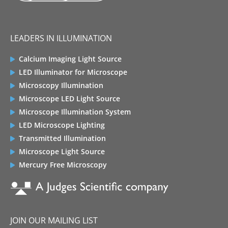
LEADERS IN ILLUMINATION
Calcium Imaging Light Source
LED Illuminator for Microscope
Microscopy Illumination
Microscope LED Light Source
Microscope Illumination System
LED Microscope Lighting
Transmitted Illumination
Microscope Light Source
Mercury Free Microscopy
JOIN OUR MAILING LIST