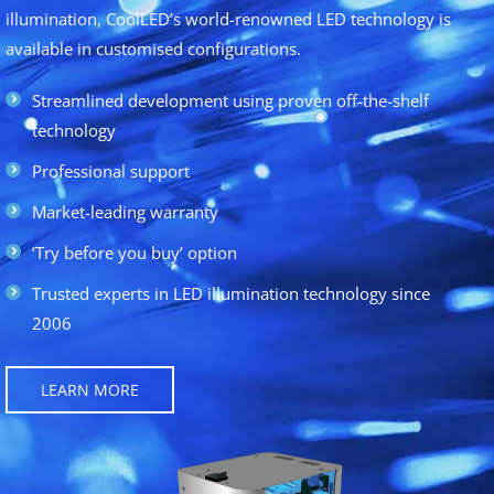
illumination, CoolLED’s world-renowned LED technology is
available in customised configurations.
Streamlined development using proven off-the-shelf
technology
Professional support
Market-leading warranty
‘Try before you buy’ option
Trusted experts in LED illumination technology since
2006
LEARN MORE