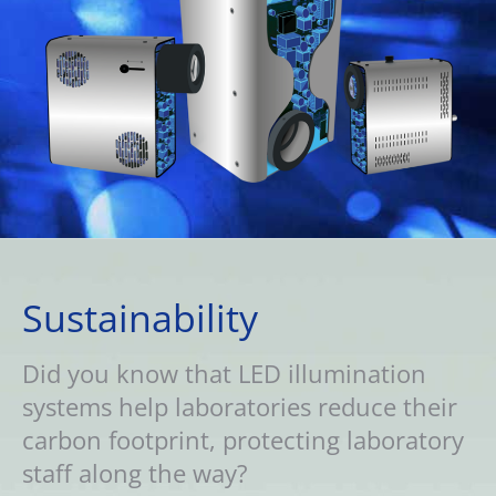
Sustainability
Did you know that LED illumination
systems help laboratories reduce their
carbon footprint, protecting laboratory
staff along the way?