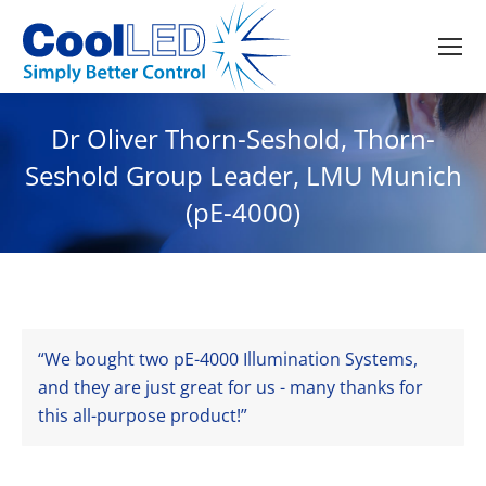
Dr Oliver Thorn-Seshold, Thorn-
Seshold Group Leader, LMU Munich
(pE-4000)
We bought two pE-4000 Illumination Systems,
and they are just great for us - many thanks for
this all-purpose product!