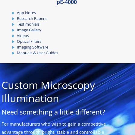
pE-4000
App Notes
Research Papers
Testimonials
Image Gallery
Videos
Optical Filters
Imaging Software
Manuals & User Guides
Custom Microscopy
Illumination
Need something a little different?
For manufacturers who wish to gain a competitive
advantage through bright, stable and controllable