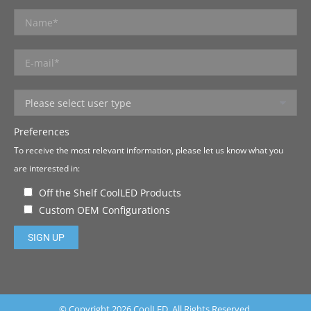
Preferences
To receive the most relevant information, please let us know what you
are interested in:
Off the Shelf CoolLED Products
Custom OEM Configurations
Please leave this field empty.
© Copyright 2026 CoolLED. All Rights Reserved.