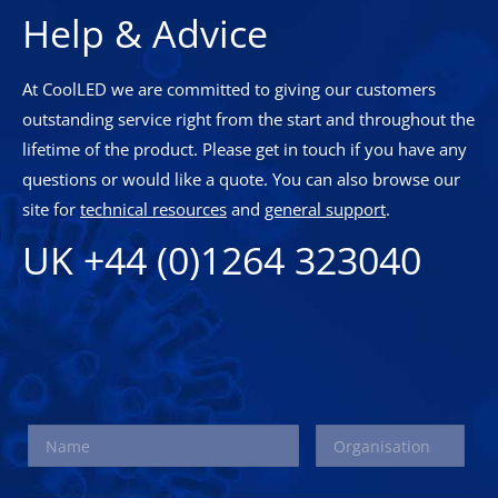
Help & Advice
At CoolLED we are committed to giving our customers
outstanding service right from the start and throughout the
lifetime of the product. Please get in touch if you have any
questions or would like a quote. You can also browse our
site for
technical resources
and
general support
.
UK +44 (0)1264 323040