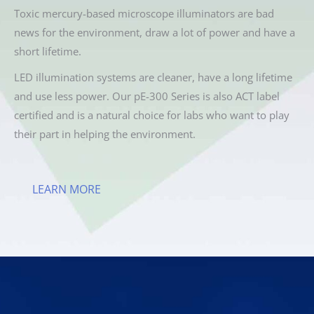
Toxic mercury-based microscope illuminators are bad
news for the environment, draw a lot of power and have a
short lifetime.
LED illumination systems are cleaner, have a long lifetime
and use less power. Our pE-300 Series is also ACT label
certified and is a natural choice for labs who want to play
their part in helping the environment.
LEARN MORE