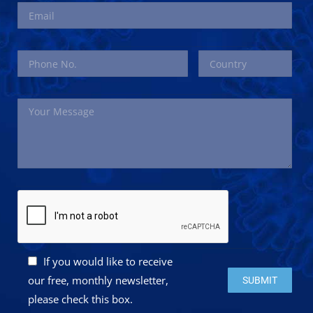
If you would like to receive
Please leave this 
our free, monthly newsletter,
please check this box.