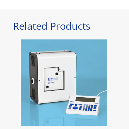
Related Products