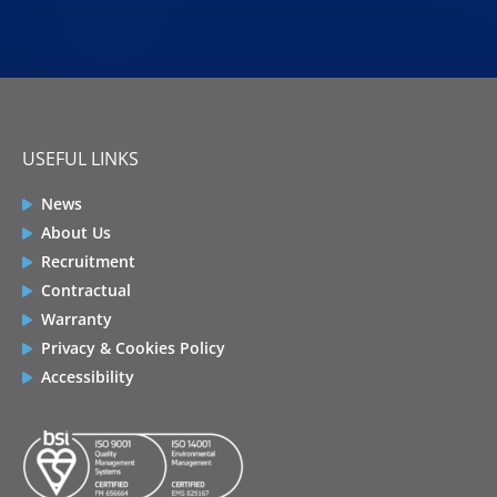
USEFUL LINKS
News
About Us
Recruitment
Contractual
Warranty
Privacy & Cookies Policy
Accessibility