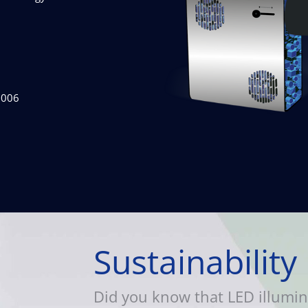
2006
Sustainability
Did you know that LED illumin