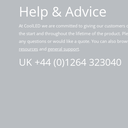
Help & Advice
At CoolLED we are committed to giving our customers o
the start and throughout the lifetime of the product. Pl
any questions or would like a quote. You can also brows
resources
and
general support
.
UK +44 (0)1264 323040