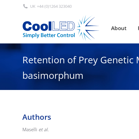
UK
+44 (0)1264 323040
About
About
Retention of Prey Genetic M
basimorphum
Authors
Maselli
et al.