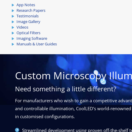
App Notes
Research Papers
Testimonials
Image Gallery
Videos
Optical Filters
Imaging Software
Manuals & User Guides
Custom Microscopy Illum
Need something a little different?
For manufacturers who wish to gain a competitive advanta
and controllable illumination, CoolLED’s world-renowned 
in customised configurations.
Streamlined development using proven off-the-shelf 