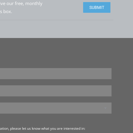
eive our free, monthly
Please leave this field e
is box.
tion, please let us know what you are interested in: