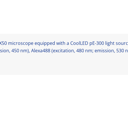
50 microscope equipped with a CoolLED pE-300 light source
sion, 450 nm), Alexa488 (excitation, 480 nm; emission, 530 n