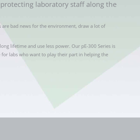
protecting laboratory staff along the
 are bad news for the environment, draw a lot of
long lifetime and use less power. Our pE-300 Series is
e for labs who want to play their part in helping the