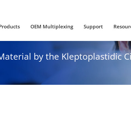
Products
OEM Multiplexing
Support
Resour
Products
OEM Multiplexing
Support
Resour
aterial by the Kleptoplastidic C