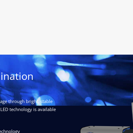
ination
ge through bright, stable
LED technology is available
technology