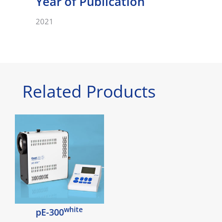
Year of Publication
2021
Related Products
white
pE-300