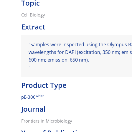
Topic
Cell Biology
Extract
"Samples were inspected using the Olympus BX
wavelengths for DAPI (excitation, 350 nm; emis
600 nm; emission, 650 nm).
"
Product Type
white
pE-300
Journal
Frontiers in Microbiology