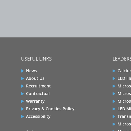
USEFUL LINKS
LEADERS
News
Calciu
About Us
LED Il
Recruitment
Micros
Contractual
Micros
Warranty
Micros
Privacy & Cookies Policy
LED Mi
Accessibility
Transm
Micros