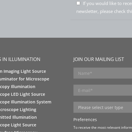
If you would like to rec
newsletter, please check th
 IN ILLUMINATION
JOIN OUR MAILING LIST
m Imaging Light Source
luminator for Microscope
copy Illumination
cope LED Light Source
cope Illumination System
croscope Lighting
itted Illumination
Preferences
cope Light Source
To receive the most relevant informa