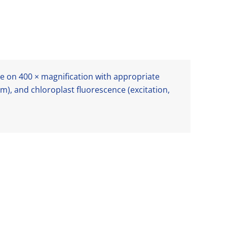
 on 400 × magnification with appropriate
m), and chloroplast fluorescence (excitation,