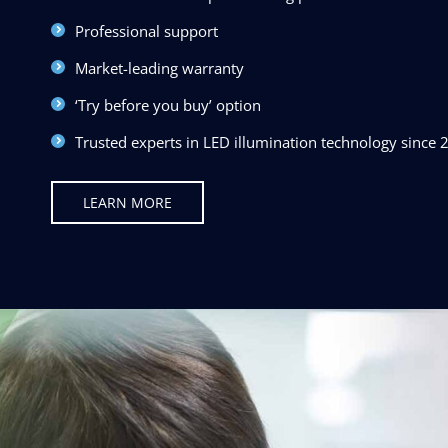
Professional support
Market-leading warranty
‘Try before you buy’ option
Trusted experts in LED illumination technology since 
LEARN MORE