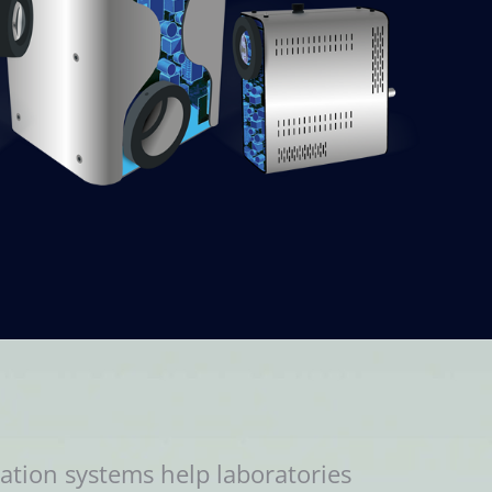
ation systems help laboratories