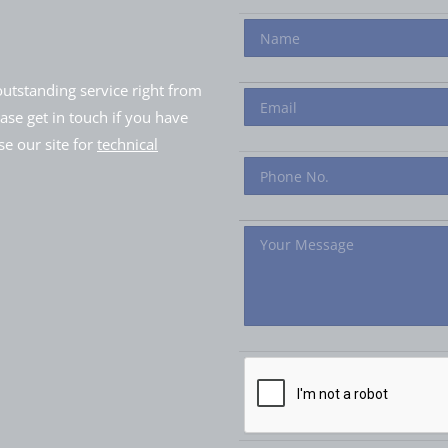
utstanding service right from
ease get in touch if you have
e our site for
technical