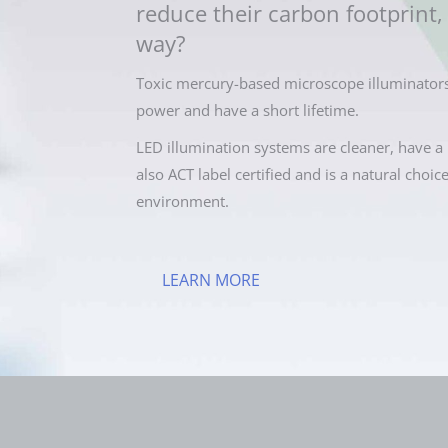
reduce their carbon footprint, 
way?
Toxic mercury-based microscope illuminators
power and have a short lifetime.
LED illumination systems are cleaner, have a 
also ACT label certified and is a natural choic
environment.
LEARN MORE