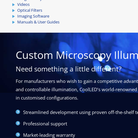
Videos
Optical Filters
Imaging Software
Manuals & User Guides
Custom Microscopy Illum
Need something a little different?
For manufacturers who wish to gain a competitive advanta
and controllable illumination, CoolLED’s world-renowned 
in customised configurations.
Streamlined development using proven off-the-shelf 
Professional support
Market-leading warranty