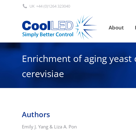
UK
+44 (0)1264 323040
About
About
Enrichment of aging yeast 
cerevisiae
Authors
Emily J. Yang & Liza A. Pon