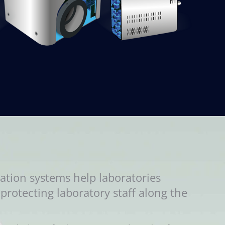
ation systems help laboratories
protecting laboratory staff along the