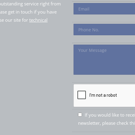
utstanding service right from
ease get in touch if you have
e our site for
technical
If you would like to rec
newsletter, please check th