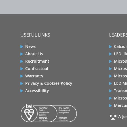
USEFUL LINKS
LEADERS
News
Calciu
About Us
LED Il
Recruitment
Micros
Contractual
Micros
Warranty
Micros
Privacy & Cookies Policy
LED Mi
Accessibility
Transm
Micros
Mercur