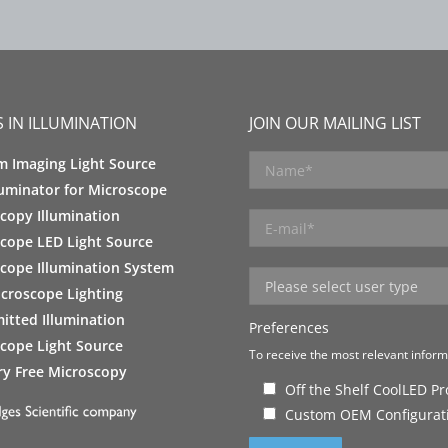
 IN ILLUMINATION
JOIN OUR MAILING LIST
m Imaging Light Source
luminator for Microscope
copy Illumination
cope LED Light Source
cope Illumination System
croscope Lighting
itted Illumination
Preferences
cope Light Source
To receive the most relevant informa
y Free Microscopy
Off the Shelf CoolLED P
Custom OEM Configurat
Please leave this field empty.