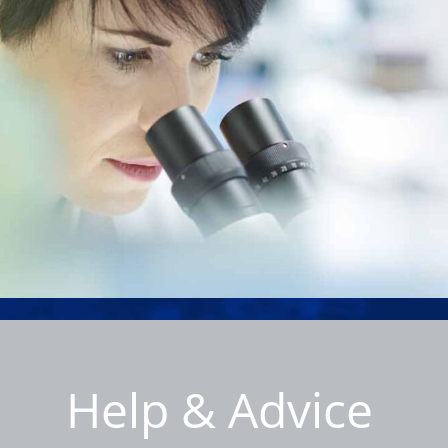
Help & Advice