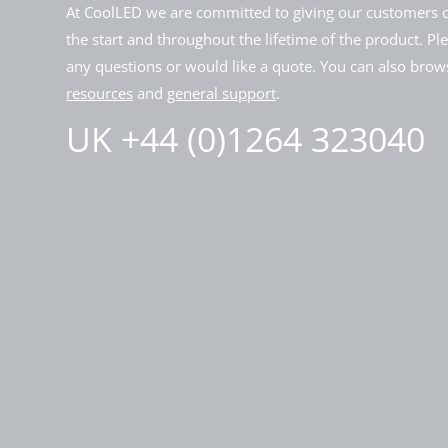
At CoolLED we are committed to giving our customers o
the start and throughout the lifetime of the product. Pl
any questions or would like a quote. You can also brows
resources
and
general support
.
UK +44 (0)1264 323040