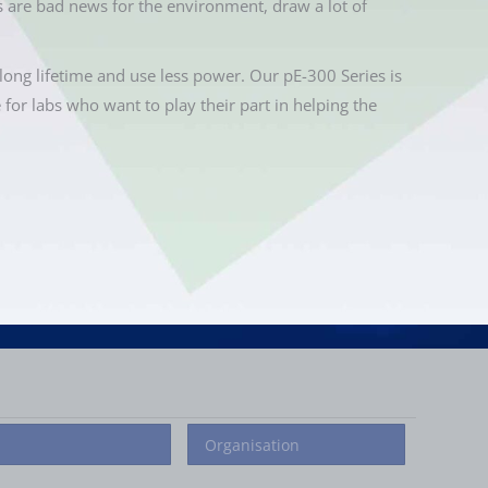
 are bad news for the environment, draw a lot of
long lifetime and use less power. Our pE-300 Series is
e for labs who want to play their part in helping the