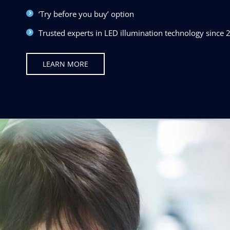
‘Try before you buy’ option
Trusted experts in LED illumination technology since 
LEARN MORE