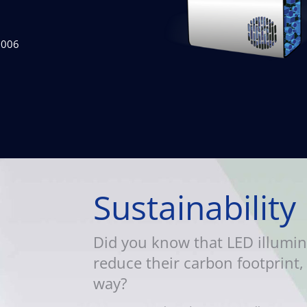
2006
Sustainability
Did you know that LED illumin
reduce their carbon footprint, 
way?