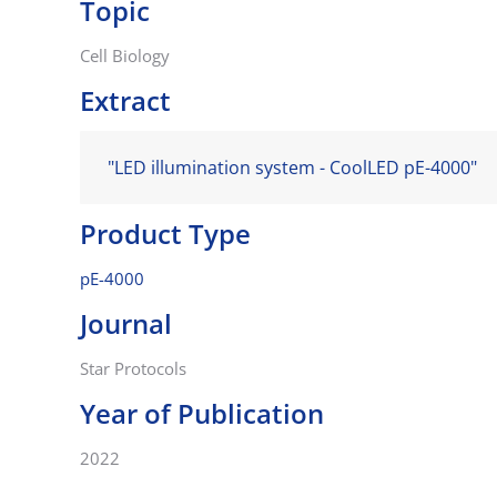
Topic
Cell Biology
Extract
"LED illumination system - CoolLED pE-4000"
Product Type
pE-4000
Journal
Star Protocols
Year of Publication
2022