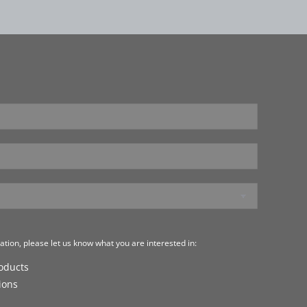
tion, please let us know what you are interested in:
roducts
ions