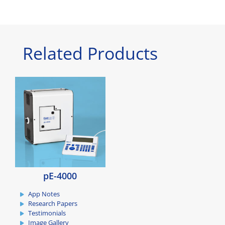
Related Products
pE-4000
App Notes
Research Papers
Testimonials
Image Gallery