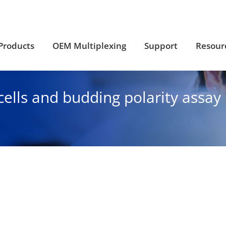
Products
OEM Multiplexing
Support
Resour
Products
OEM Multiplexing
Support
Resour
cells and budding polarity assa