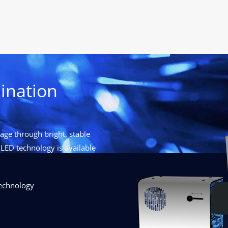
ination
ge through bright, stable
LED technology is available
technology