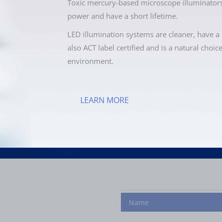
Toxic mercury-based microscope illuminators
power and have a short lifetime.
LED illumination systems are cleaner, have a 
also ACT label certified and is a natural choic
environment.
LEARN MORE