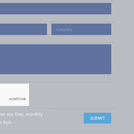
eive our free, monthly
Please leave this field e
is box.