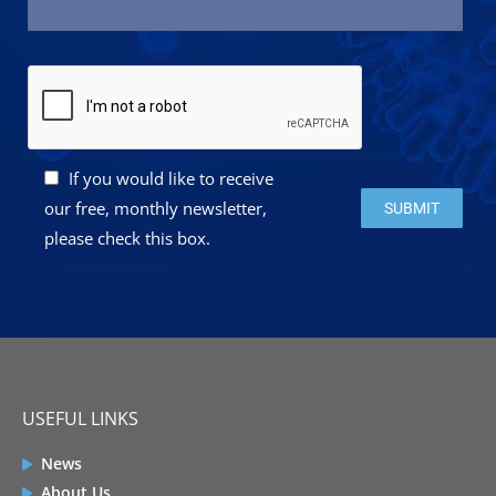
If you would like to receive
Please leave this 
our free, monthly newsletter,
please check this box.
USEFUL LINKS
News
About Us