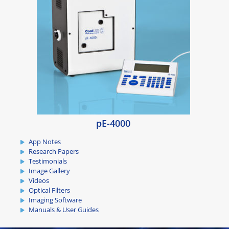
pE-4000
App Notes
Research Papers
Testimonials
Image Gallery
Videos
Optical Filters
Imaging Software
Manuals & User Guides