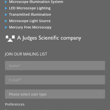
Microscope Illumination System
LED Microscope Lighting
Transmitted Illumination
Microscope Light Source
Mercury Free Microscopy
JOIN OUR MAILING LIST
Preferences