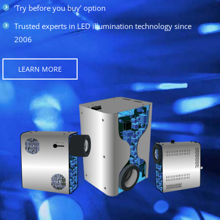
‘Try before you buy’ option
Trusted experts in LED illumination technology since
2006
LEARN MORE