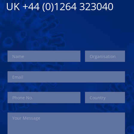
UK +44 (0)1264 323040