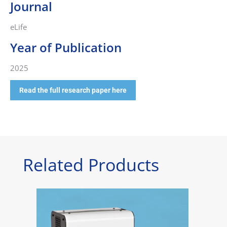
Journal
eLife
Year of Publication
2025
Read the full research paper here
Related Products