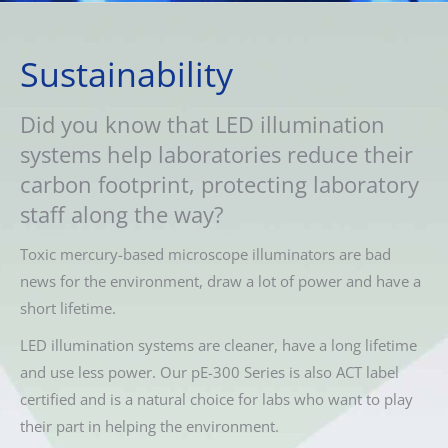
Sustainability
Did you know that LED illumination
systems help laboratories reduce their
carbon footprint, protecting laboratory
staff along the way?
Toxic mercury-based microscope illuminators are bad
news for the environment, draw a lot of power and have a
short lifetime.
LED illumination systems are cleaner, have a long lifetime
and use less power. Our pE-300 Series is also ACT label
certified and is a natural choice for labs who want to play
their part in helping the environment.