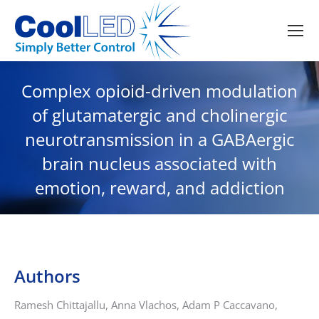
Complex opioid-driven modulation
of glutamatergic and cholinergic
neurotransmission in a GABAergic
brain nucleus associated with
emotion, reward, and addiction
Authors
Ramesh Chittajallu, Anna Vlachos, Adam P Caccavano,