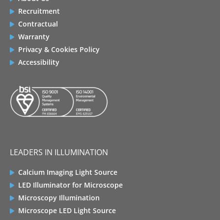
Recruitment
Contractual
Warranty
Privacy & Cookies Policy
Accessibility
LEADERS IN ILLUMINATION
Calcium Imaging Light Source
LED Illuminator for Microscope
Microscopy Illumination
Microscope LED Light Source