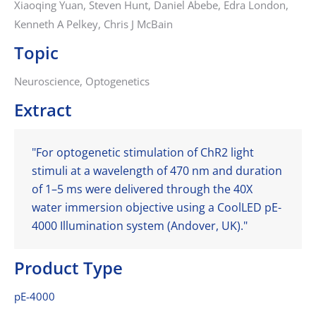
Xiaoqing Yuan, Steven Hunt, Daniel Abebe, Edra London,
Kenneth A Pelkey, Chris J McBain
Topic
Neuroscience, Optogenetics
Extract
"For optogenetic stimulation of ChR2 light
stimuli at a wavelength of 470 nm and duration
of 1–5 ms were delivered through the 40X
water immersion objective using a CoolLED pE-
4000 Illumination system (Andover, UK)."
Product Type
pE-4000