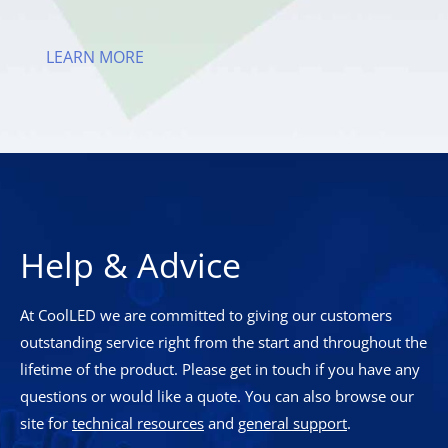
LEARN MORE
Help & Advice
At CoolLED we are committed to giving our customers
outstanding service right from the start and throughout the
lifetime of the product. Please get in touch if you have any
questions or would like a quote. You can also browse our
site for
technical resources
and
general support
.