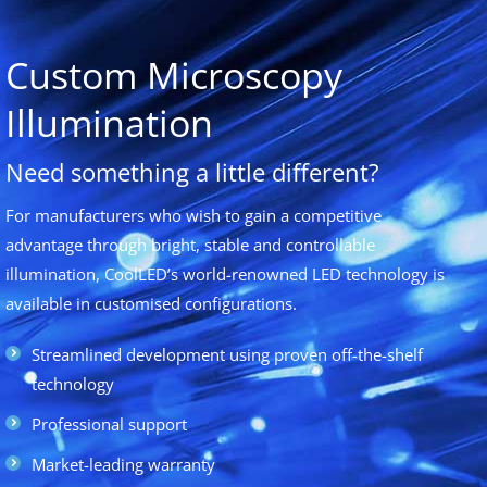
Custom Microscopy
Illumination
Need something a little different?
For manufacturers who wish to gain a competitive
advantage through bright, stable and controllable
illumination, CoolLED’s world-renowned LED technology is
available in customised configurations.
Streamlined development using proven off-the-shelf
technology
Professional support
Market-leading warranty