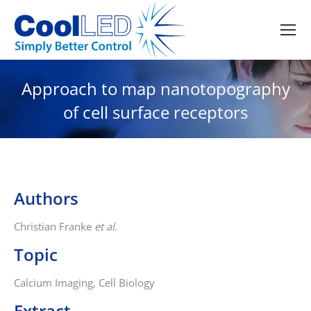
Approach to map nanotopography
of cell surface receptors
Authors
Christian Franke
et al
.
Topic
Calcium Imaging, Cell Biology
Extract