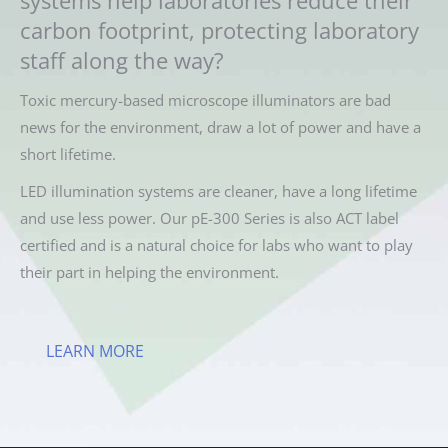
carbon footprint, protecting laboratory
staff along the way?
Toxic mercury-based microscope illuminators are bad
news for the environment, draw a lot of power and have a
short lifetime.
LED illumination systems are cleaner, have a long lifetime
and use less power. Our pE-300 Series is also ACT label
certified and is a natural choice for labs who want to play
their part in helping the environment.
LEARN MORE