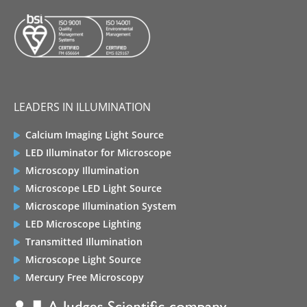
LEADERS IN ILLUMINATION
Calcium Imaging Light Source
LED Illuminator for Microscope
Microscopy Illumination
Microscope LED Light Source
Microscope Illumination System
LED Microscope Lighting
Transmitted Illumination
Microscope Light Source
Mercury Free Microscopy