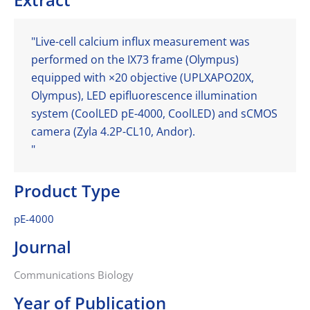
"Live-cell calcium influx measurement was
performed on the IX73 frame (Olympus)
equipped with ×20 objective (UPLXAPO20X,
Olympus), LED epifluorescence illumination
system (CoolLED pE-4000, CoolLED) and sCMOS
camera (Zyla 4.2P-CL10, Andor).
"
Product Type
pE-4000
Journal
Communications Biology
Year of Publication