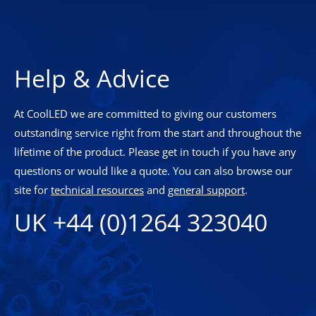
Help & Advice
At CoolLED we are committed to giving our customers
outstanding service right from the start and throughout the
lifetime of the product. Please get in touch if you have any
questions or would like a quote. You can also browse our
site for
technical resources
and
general support
.
UK +44 (0)1264 323040