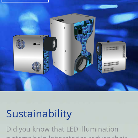
Sustainability
Did you know that LED illumination
systems help laboratories reduce their