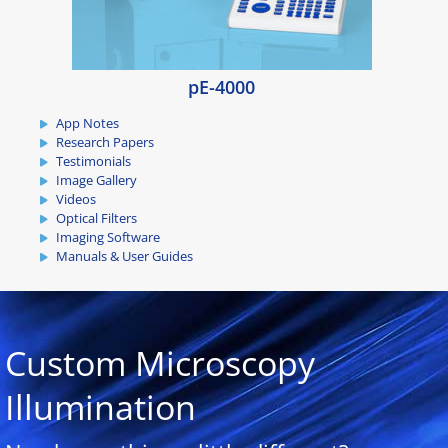
pE-4000
App Notes
Research Papers
Testimonials
Image Gallery
Videos
Optical Filters
Imaging Software
Manuals & User Guides
Custom Microscopy
Illumination