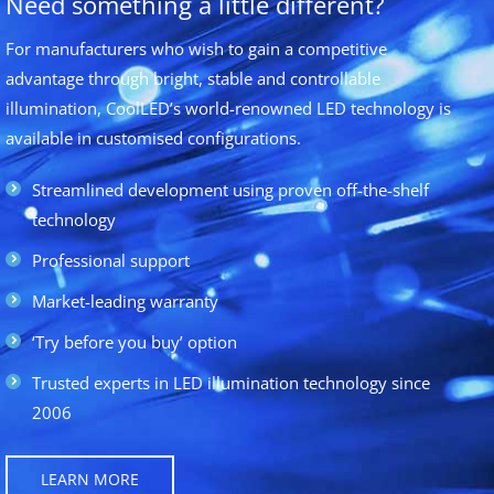
Need something a little different?
For manufacturers who wish to gain a competitive
advantage through bright, stable and controllable
illumination, CoolLED’s world-renowned LED technology is
available in customised configurations.
Streamlined development using proven off-the-shelf
technology
Professional support
Market-leading warranty
‘Try before you buy’ option
Trusted experts in LED illumination technology since
2006
LEARN MORE