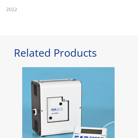
2022
Related Products