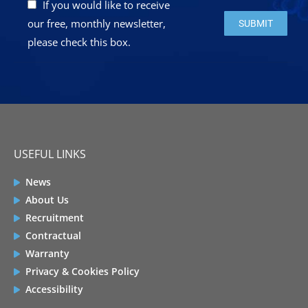
If you would like to receive
Please leave this 
our free, monthly newsletter,
please check this box.
USEFUL LINKS
News
About Us
Recruitment
Contractual
Warranty
Privacy & Cookies Policy
Accessibility