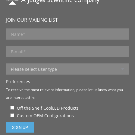
JOIN OUR MAILING LIST
Preferences
To receive the most relevant information, please let us know what you
are interested in:
Off the Shelf CoolLED Products
Custom OEM Configurations
Please leave this field empty.