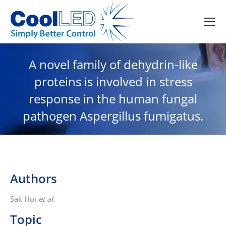
A novel family of dehydrin-like
proteins is involved in stress
response in the human fungal
pathogen Aspergillus fumigatus.
Authors
Sak Hoi
et al.
Topic