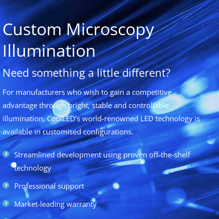
Custom Microscopy
Illumination
Need something a little different?
For manufacturers who wish to gain a competitive
advantage through bright, stable and controllable
illumination, CoolLED’s world-renowned LED technology is
available in customised configurations.
Streamlined development using proven off-the-shelf
technology
Professional support
Market-leading warranty