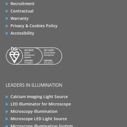
Recruitment
Contractual
Warranty
Privacy & Cookies Policy
Accessibility
LEADERS IN ILLUMINATION
Calcium Imaging Light Source
LED Illuminator for Microscope
Microscopy Illumination
Microscope LED Light Source
Microscope Illumination System