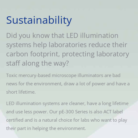
Sustainability
Did you know that LED illumination
systems help laboratories reduce their
carbon footprint, protecting laboratory
staff along the way?
Toxic mercury-based microscope illuminators are bad
news for the environment, draw a lot of power and have a
short lifetime.
LED illumination systems are cleaner, have a long lifetime
and use less power. Our pE-300 Series is also ACT label
certified and is a natural choice for labs who want to play
their part in helping the environment.