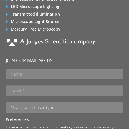
LED Microscope Lighting
Transmitted Illumination
Microscope Light Source
Mercury Free Microscopy
JOIN OUR MAILING LIST
Preferences
To receive the most relevant information, please let us know what you