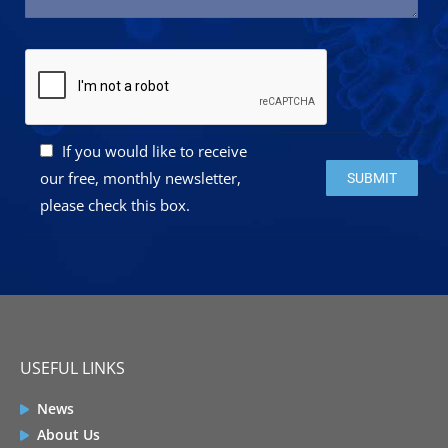
If you would like to receive
Please leave this 
our free, monthly newsletter,
please check this box.
USEFUL LINKS
News
About Us