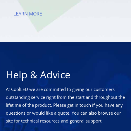
LEARN MORE
Help & Advice
At CoolLED we are committed to giving our customers
outstanding service right from the start and throughout the
lifetime of the product. Please get in touch if you have any
questions or would like a quote. You can also browse our
site for
technical resources
and
general support
.