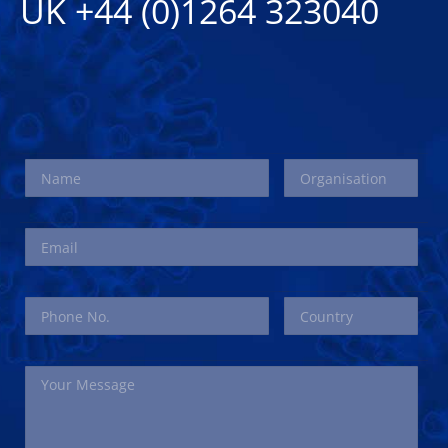
UK +44 (0)1264 323040