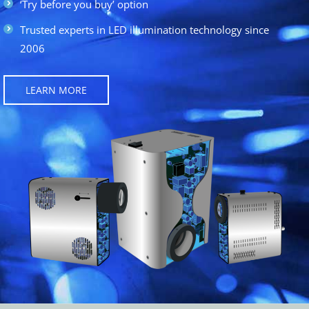
‘Try before you buy’ option
Trusted experts in LED illumination technology since
2006
LEARN MORE