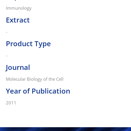
Immunology
Extract
-
Product Type
-
Journal
Molecular Biology of the Cell
Year of Publication
2011