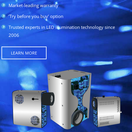
Market-leading warranty
‘Try before you buy’ option
Trusted experts in LED illumination technology since
2006
LEARN MORE