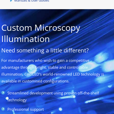
Manuals & User Guides
Custom Microscopy
Illumination
Need something a little different?
For manufacturers who wish to gain a competitive
advantage through bright, stable and controllable
illumination, CoolLED’s world-renowned LED technology is
available in customised configurations.
Streamlined development using proven off-the-shelf
technology
Professional support