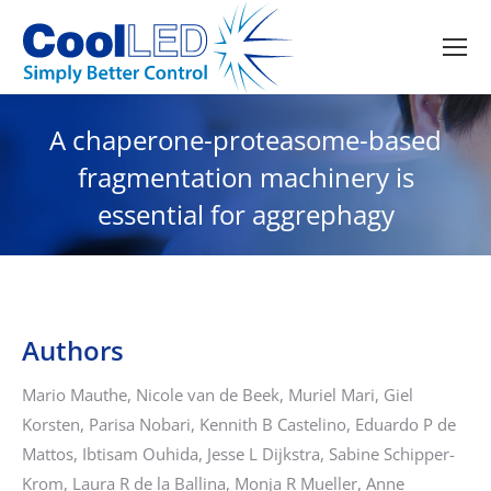
A chaperone-proteasome-based
fragmentation machinery is
essential for aggrephagy
Authors
Mario Mauthe, Nicole van de Beek, Muriel Mari, Giel
Korsten, Parisa Nobari, Kennith B Castelino, Eduardo P de
Mattos, Ibtisam Ouhida, Jesse L Dijkstra, Sabine Schipper-
Krom, Laura R de la Ballina, Monja R Mueller, Anne