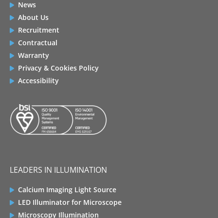
News
About Us
Recruitment
Contractual
Warranty
Privacy & Cookies Policy
Accessibility
LEADERS IN ILLUMINATION
Calcium Imaging Light Source
LED Illuminator for Microscope
Microscopy Illumination