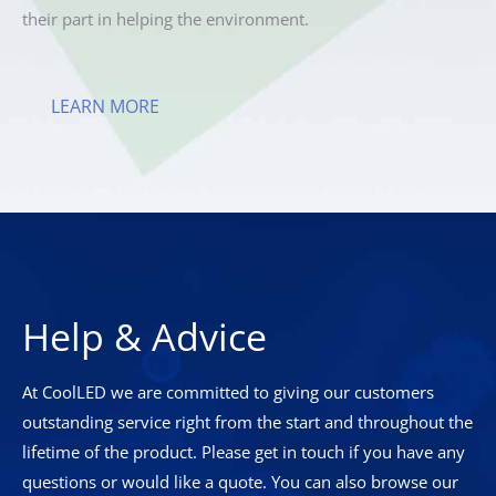
their part in helping the environment.
LEARN MORE
Help & Advice
At CoolLED we are committed to giving our customers
outstanding service right from the start and throughout the
lifetime of the product. Please get in touch if you have any
questions or would like a quote. You can also browse our