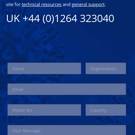
site for
technical resources
and
general support
.
UK +44 (0)1264 323040