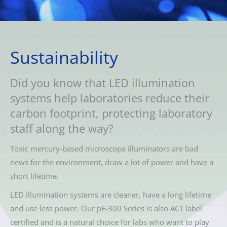
Sustainability
Did you know that LED illumination
systems help laboratories reduce their
carbon footprint, protecting laboratory
staff along the way?
Toxic mercury-based microscope illuminators are bad
news for the environment, draw a lot of power and have a
short lifetime.
LED illumination systems are cleaner, have a long lifetime
and use less power. Our pE-300 Series is also ACT label
certified and is a natural choice for labs who want to play