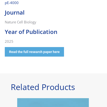
pE-4000
Journal
Nature Cell Biology
Year of Publication
2025
Read the full research paper here
Related Products