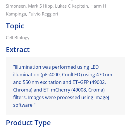
Simonsen, Mark S Hipp, Lukas C Kapitein, Harm H
Kampinga, Fulvio Reggiori
Topic
Cell Biology
Extract
"Illumination was performed using LED
illumination (pE-4000; CoolLED) using 470 nm
and 550 nm excitation and ET–GFP (49002,
Chroma) and ET–mCherry (49008, Croma)
filters. Images were processed using ImageJ
software."
Product Type