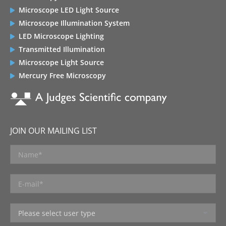
Microscope LED Light Source
Microscope Illumination System
LED Microscope Lighting
Transmitted Illumination
Microscope Light Source
Mercury Free Microscopy
JOIN OUR MAILING LIST