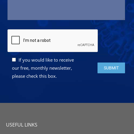
If you would like to receive
Please leave this 
our free, monthly newsletter,
please check this box.
USEFUL LINKS