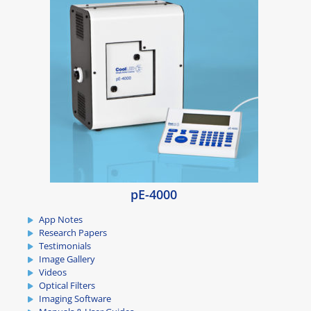
pE-4000
App Notes
Research Papers
Testimonials
Image Gallery
Videos
Optical Filters
Imaging Software