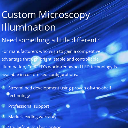
Custom Microscopy
Illumination
Need something a little different?
For manufacturers who wish to gain a competitive
advantage through bright, stable and controllable
illumination, CoolLED’s world-renowned LED technology is
available in customised configurations.
Streamlined development using proven off-the-shelf
technology
Professional support
Market-leading warranty
‘Try before you buy’ option