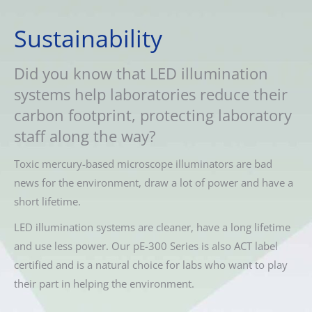
Sustainability
Did you know that LED illumination
systems help laboratories reduce their
carbon footprint, protecting laboratory
staff along the way?
Toxic mercury-based microscope illuminators are bad
news for the environment, draw a lot of power and have a
short lifetime.
LED illumination systems are cleaner, have a long lifetime
and use less power. Our pE-300 Series is also ACT label
certified and is a natural choice for labs who want to play
their part in helping the environment.