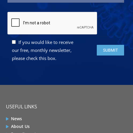
If you would like to receive
Please leave this 
our free, monthly newsletter,
please check this box.
USEFUL LINKS
News
About Us