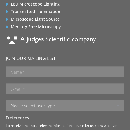
LED Microscope Lighting
Transmitted Illumination
Microscope Light Source
Mercury Free Microscopy
JOIN OUR MAILING LIST
Preferences
To receive the most relevant information, please let us know what you