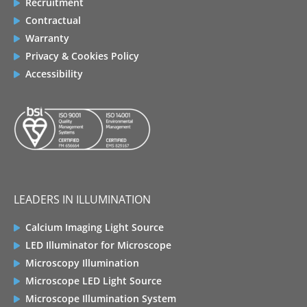
Recruitment
Contractual
Warranty
Privacy & Cookies Policy
Accessibility
LEADERS IN ILLUMINATION
Calcium Imaging Light Source
LED Illuminator for Microscope
Microscopy Illumination
Microscope LED Light Source
Microscope Illumination System