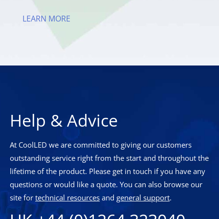
LEARN MORE
Help & Advice
At CoolLED we are committed to giving our customers
outstanding service right from the start and throughout the
lifetime of the product. Please get in touch if you have any
questions or would like a quote. You can also browse our
site for
technical resources
and
general support
.