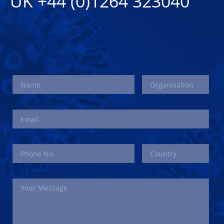
UK +44 (0)1264 323040