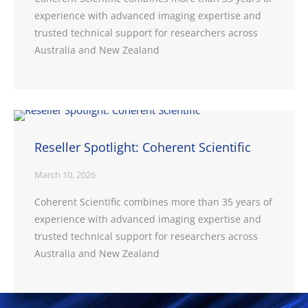
experience with advanced imaging expertise and
trusted technical support for researchers across
Australia and New Zealand
Reseller Spotlight: Coherent Scientific
March 10, 2026
Coherent Scientific combines more than 35 years of
experience with advanced imaging expertise and
trusted technical support for researchers across
Australia and New Zealand