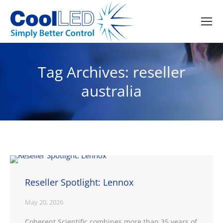
Tag Archives:
reseller
australia
Reseller Spotlight: Lennox
May 20, 2026
Coherent Scientific combines more than 35 years of