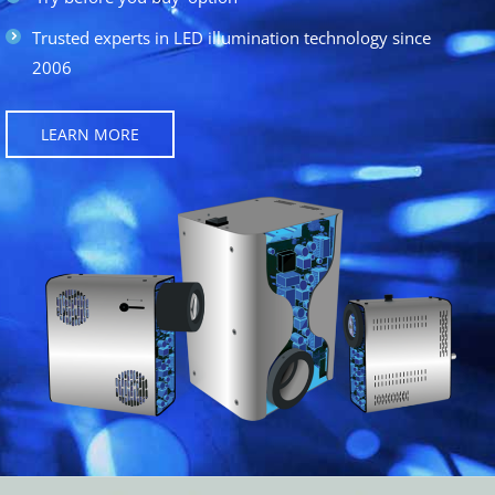
Trusted experts in LED illumination technology since
2006
LEARN MORE