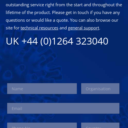
outstanding service right from the start and throughout the
lifetime of the product. Please get in touch if you have any
questions or would like a quote. You can also browse our
site for
technical resources
and
general support
.
UK +44 (0)1264 323040