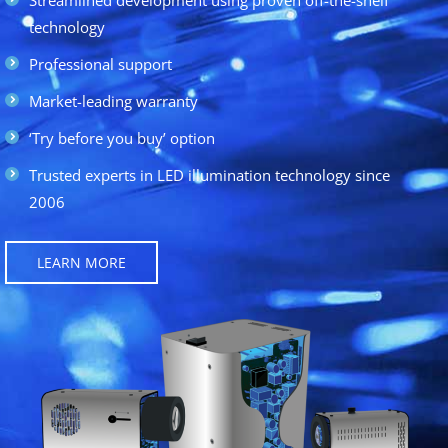
technology
Professional support
Market-leading warranty
‘Try before you buy’ option
Trusted experts in LED illumination technology since
2006
LEARN MORE