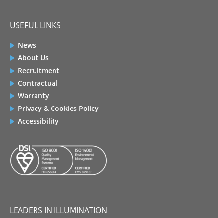
USEFUL LINKS
News
About Us
Recruitment
Contractual
Warranty
Privacy & Cookies Policy
Accessibility
LEADERS IN ILLUMINATION