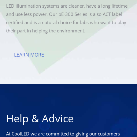
LED illumination systems are cleaner, have a long lifetime
and use less power. Our pE-300 Series is also ACT label
certified and is a natural choice for labs who want to play
their part in helping the environment.
LEARN MORE
Help & Advice
At CoolLED we are committed to giving our customers