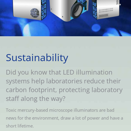
Sustainability
Did you know that LED illumination
systems help laboratories reduce their
carbon footprint, protecting laboratory
staff along the way?
Toxic mercury-based microscope illuminators are bad
news for the environment, draw a lot of power and have a
short lifetime.