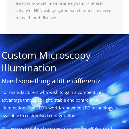
discover how cell membrane dynamics affects
activity of HCN volage-gated ion channels involved
in health and disease.
Custom Microscopy
Illumination
Need something a little different?
For manufacturers who wish to gain a competitive
advantage through bright, stable and controllable
illumination, CoolLED’s world-renowned LED technology is
available in customised configurations.
Streamlined development using proven off-the-shelf