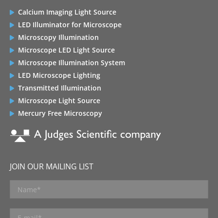
Calcium Imaging Light Source
LED Illuminator for Microscope
Microscopy Illumination
Microscope LED Light Source
Microscope Illumination System
LED Microscope Lighting
Transmitted Illumination
Microscope Light Source
Mercury Free Microscopy
JOIN OUR MAILING LIST