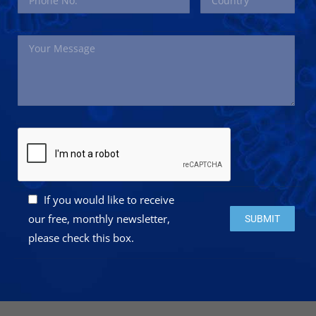
If you would like to receive
Please leave this 
our free, monthly newsletter,
please check this box.