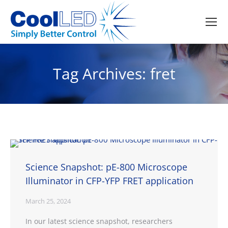
Tag Archives:
fret
Science Snapshot: pE-800 Microscope
Illuminator in CFP-YFP FRET application
March 25, 2024
In our latest science snapshot, researchers