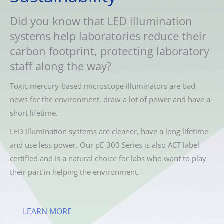
Did you know that LED illumination
systems help laboratories reduce their
carbon footprint, protecting laboratory
staff along the way?
Toxic mercury-based microscope illuminators are bad
news for the environment, draw a lot of power and have a
short lifetime.
LED illumination systems are cleaner, have a long lifetime
and use less power. Our pE-300 Series is also ACT label
certified and is a natural choice for labs who want to play
their part in helping the environment.
LEARN MORE