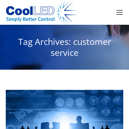
Tag Archives:
customer
service