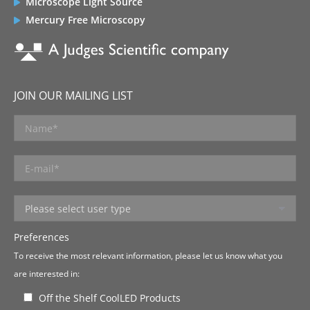
Microscope Light Source
Mercury Free Microscopy
JOIN OUR MAILING LIST
Preferences
To receive the most relevant information, please let us know what you
are interested in:
Off the Shelf CoolLED Products