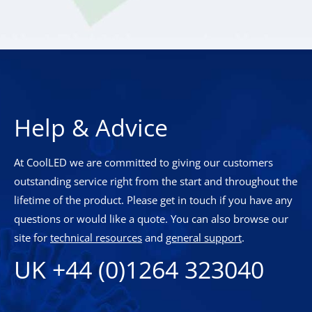
Help & Advice
At CoolLED we are committed to giving our customers
outstanding service right from the start and throughout the
lifetime of the product. Please get in touch if you have any
questions or would like a quote. You can also browse our
site for
technical resources
and
general support
.
UK +44 (0)1264 323040