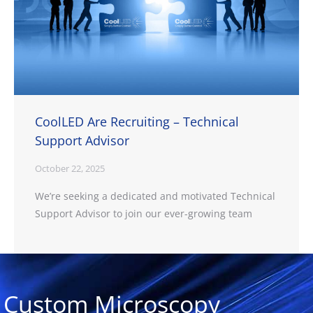
CoolLED Are Recruiting – Technical
Support Advisor
October 22, 2025
We’re seeking a dedicated and motivated Technical
Support Advisor to join our ever-growing team
Custom Microscopy