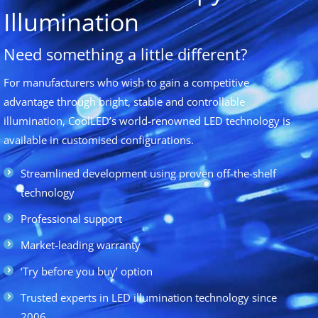
Illumination
Need something a little different?
For manufacturers who wish to gain a competitive
advantage through bright, stable and controllable
illumination, CoolLED’s world-renowned LED technology is
available in customised configurations.
Streamlined development using proven off-the-shelf
technology
Professional support
Market-leading warranty
‘Try before you buy’ option
Trusted experts in LED illumination technology since
2006