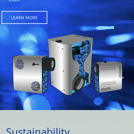
LEARN MORE
Sustainability