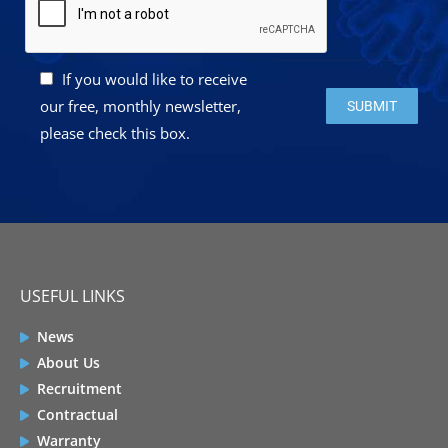
If you would like to receive
Please leave this 
our free, monthly newsletter,
please check this box.
USEFUL LINKS
News
About Us
Recruitment
Contractual
Warranty