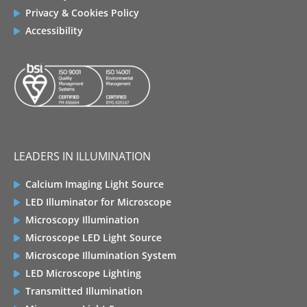
Privacy & Cookies Policy
Accessibility
LEADERS IN ILLUMINATION
Calcium Imaging Light Source
LED Illuminator for Microscope
Microscopy Illumination
Microscope LED Light Source
Microscope Illumination System
LED Microscope Lighting
Transmitted Illumination