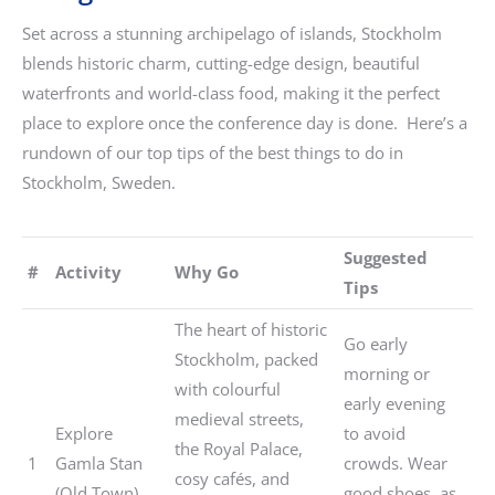
Set across a stunning archipelago of islands, Stockholm
blends historic charm, cutting-edge design, beautiful
waterfronts and world-class food, making it the perfect
place to explore once the conference day is done. Here’s a
rundown of our top tips of the best things to do in
Stockholm, Sweden.
Suggested
#
Activity
Why Go
Tips
The heart of historic
Go early
Stockholm, packed
morning or
with colourful
early evening
medieval streets,
Explore
to avoid
the Royal Palace,
1
Gamla Stan
crowds. Wear
cosy cafés, and
(Old Town)
good shoes, as