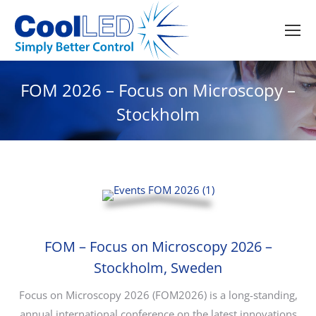
FOM 2026 – Focus on Microscopy –
Stockholm
FOM – Focus on Microscopy 2026 –
Stockholm, Sweden
Focus on Microscopy 2026 (FOM2026) is a long-standing,
annual international conference on the latest innovations