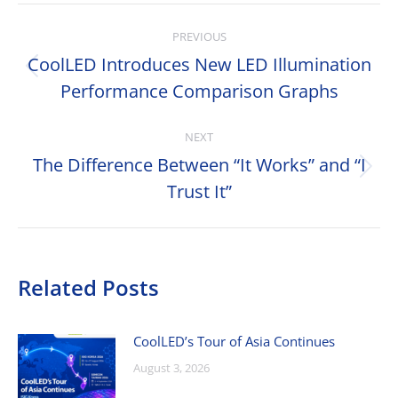
Post
PREVIOUS
navigation
CoolLED Introduces New LED Illumination
Previous
Performance Comparison Graphs
post:
NEXT
The Difference Between “It Works” and “I
Next
Trust It”
post:
Related Posts
CoolLED’s Tour of Asia Continues
August 3, 2026