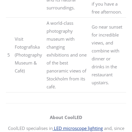
if you have a
surroundings.
free afternoon.
A world-class
Go near sunset
photography
for incredible
Visit
museum with
views, and
Fotografiska
changing
combine with
5
(Photography
exhibitions and one
dinner or
Museum &
of the best
drinks in the
Café)
panoramic views of
restaurant
Stockholm from its
upstairs.
café.
About CoolLED
CoolLED specialises in
LED microscope lighting
and, since