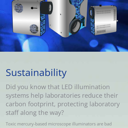
Sustainability
Did you know that LED illumination
systems help laboratories reduce their
carbon footprint, protecting laboratory
staff along the way?
Toxic mercury-based microscope illuminators are bad