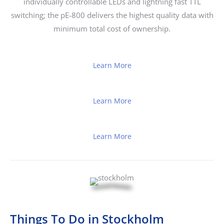
individually controllable LEDs and lightning fast TTL
switching; the pE-800 delivers the highest quality data with
minimum total cost of ownership.
Learn More
Learn More
Learn More
Things To Do in Stockholm