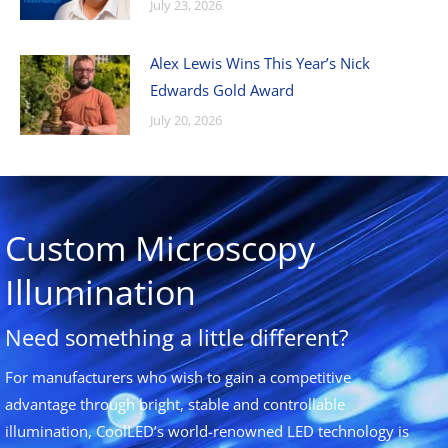
July 23, 2026
Alex Lewis Wins This Year’s Nick
Edwards Gold Award
July 20, 2026
Custom Microscopy
Illumination
Need something a little different?
For manufacturers who wish to gain a competitive
advantage through bright, stable and controllable
illumination, CoolLED’s world-renowned LED technology is