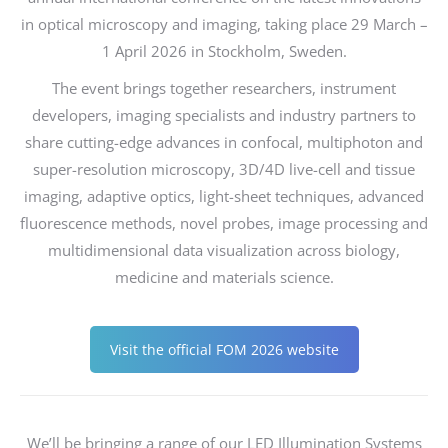
in optical microscopy and imaging, taking place 29 March –
1 April 2026 in Stockholm, Sweden.
The event brings together researchers, instrument
developers, imaging specialists and industry partners to
share cutting-edge advances in confocal, multiphoton and
super-resolution microscopy, 3D/4D live-cell and tissue
imaging, adaptive optics, light-sheet techniques, advanced
fluorescence methods, novel probes, image processing and
multidimensional data visualization across biology,
medicine and materials science.
Visit the official FOM 2026 website
We’ll be bringing a range of our LED Illumination Systems