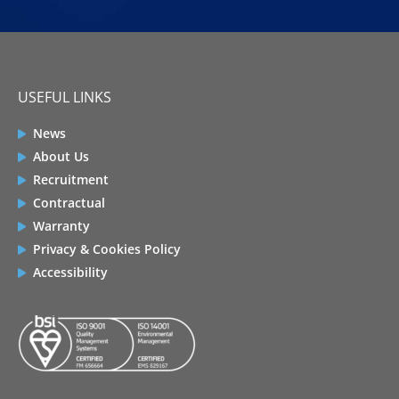
USEFUL LINKS
News
About Us
Recruitment
Contractual
Warranty
Privacy & Cookies Policy
Accessibility