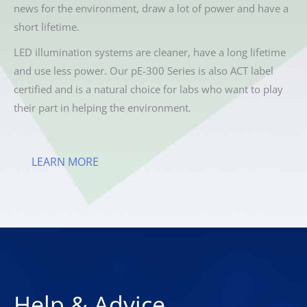
news for the environment, draw a lot of power and have a
short lifetime.
LED illumination systems are cleaner, have a long lifetime
and use less power. Our pE-300 Series is also ACT label
certified and is a natural choice for labs who want to play
their part in helping the environment.
LEARN MORE
Help & Advice