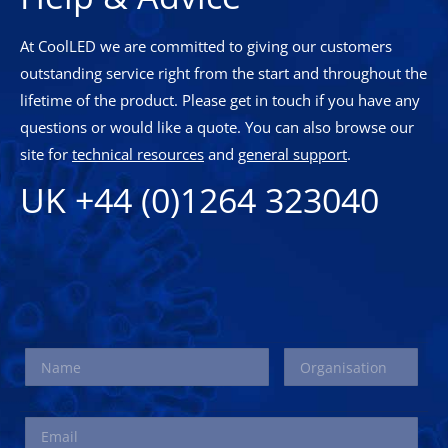
At CoolLED we are committed to giving our customers
outstanding service right from the start and throughout the
lifetime of the product. Please get in touch if you have any
questions or would like a quote. You can also browse our
site for
technical resources
and
general support
.
UK +44 (0)1264 323040