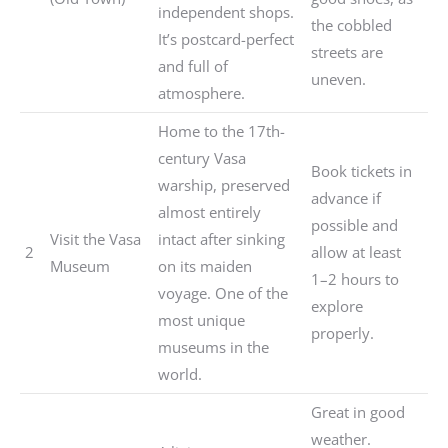
independent shops.
the cobbled
It’s postcard-perfect
streets are
and full of
uneven.
atmosphere.
Home to the 17th-
century Vasa
Book tickets in
warship, preserved
advance if
almost entirely
possible and
Visit the Vasa
intact after sinking
2
allow at least
Museum
on its maiden
1–2 hours to
voyage. One of the
explore
most unique
properly.
museums in the
world.
Great in good
weather.