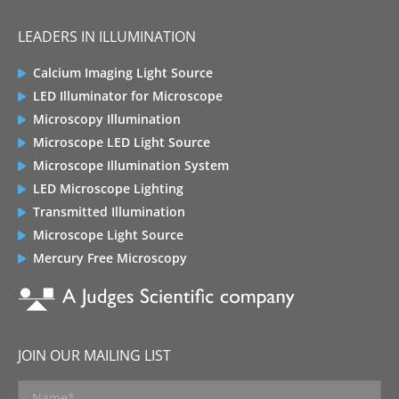
LEADERS IN ILLUMINATION
Calcium Imaging Light Source
LED Illuminator for Microscope
Microscopy Illumination
Microscope LED Light Source
Microscope Illumination System
LED Microscope Lighting
Transmitted Illumination
Microscope Light Source
Mercury Free Microscopy
JOIN OUR MAILING LIST