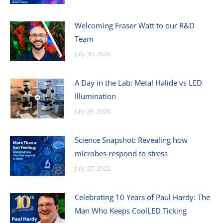
Welcoming Fraser Watt to our R&D
Team
July 30, 2026
A Day in the Lab: Metal Halide vs LED
Illumination
July 28, 2026
Science Snapshot: Revealing how
microbes respond to stress
July 27, 2026
Celebrating 10 Years of Paul Hardy: The
Man Who Keeps CoolLED Ticking