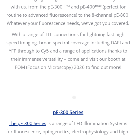
ultra
max
with us, from the pE-300
and pE-400
(perfect for
routine to advanced fluorescence) to the 8-channel pE-800.
Whatever your fluorescence needs, we’ve got you covered.
With a range of TTL connections for lightning fast high
speed imaging, broad spectral coverage including DAPI and
YFP through to Cy5 and a range of applications thanks to
their immense versatility – come and visit our booth at
FOM (Focus on Microscopy) 2026 to find out more!
pE-300 Series
The pE-300 Series
is a range of LED Illumination Systems
for fluorescence, optogenetics, electrophysiology and high-