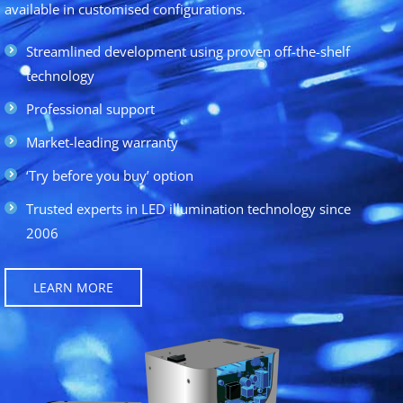
available in customised configurations.
Streamlined development using proven off-the-shelf
technology
Professional support
Market-leading warranty
‘Try before you buy’ option
Trusted experts in LED illumination technology since
2006
LEARN MORE