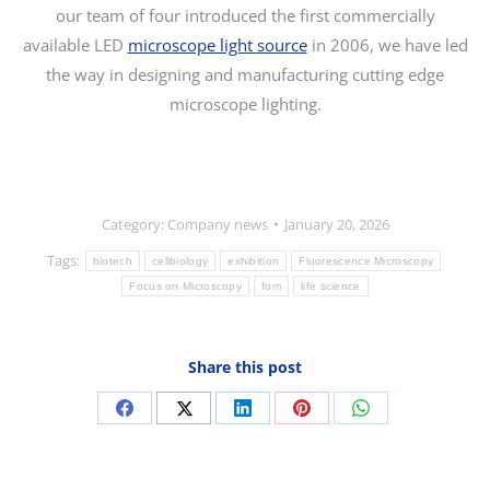
our team of four introduced the first commercially
available LED
microscope light source
in 2006, we have led
the way in designing and manufacturing cutting edge
microscope lighting.
Category:
Company news
January 20, 2026
Tags:
biotech
cellbiology
exhibition
Fluorescence Microscopy
Focus on Microscopy
fom
life science
Share this post
Share
Share
Share
Share
Share
on
on
on
on
on
Facebook
X
LinkedIn
Pinterest
WhatsApp