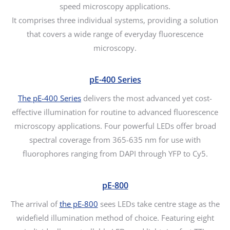
speed microscopy applications.
It comprises three individual systems, providing a solution
that covers a wide range of everyday fluorescence
microscopy.
pE-400 Series
The pE-400 Series
delivers the most advanced yet cost-
effective illumination for routine to advanced fluorescence
microscopy applications. Four powerful LEDs offer broad
spectral coverage from 365-635 nm for use with
fluorophores ranging from DAPI through YFP to Cy5.
pE-800
The arrival of
the pE-800
sees LEDs take centre stage as the
widefield illumination method of choice. Featuring eight