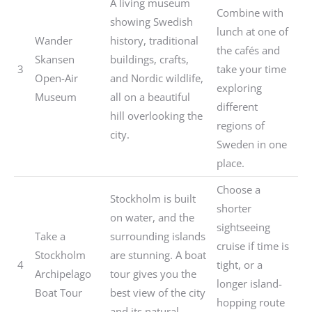
A living museum
Combine with
showing Swedish
lunch at one of
Wander
history, traditional
the cafés and
Skansen
buildings, crafts,
3
take your time
Open-Air
and Nordic wildlife,
exploring
Museum
all on a beautiful
different
hill overlooking the
regions of
city.
Sweden in one
place.
Choose a
Stockholm is built
shorter
on water, and the
sightseeing
Take a
surrounding islands
cruise if time is
Stockholm
are stunning. A boat
4
tight, or a
Archipelago
tour gives you the
longer island-
Boat Tour
best view of the city
hopping route
and its natural