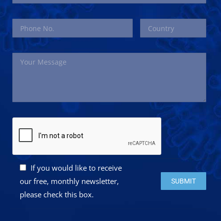
If you would like to receive
Please leave this 
our free, monthly newsletter,
please check this box.