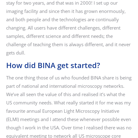
stay for two years, and that was in 2000! I set up our
imaging facility and since then it has grown enormously,
and both people and the technologies are continually
changing. All users have different challenges, different
samples, different science and different needs; the
challenge of teaching them is always different, and it never
gets dull.
How did BINA get started?
The one thing those of us who founded BINA share is being
part of national and international microscopy networks.
We’ve all seen the value of this and realised it’s what the
US community needs. What really started it for me was my
favourite annual European Light Microscopy Initiative
(ELMI) meetings and I attend these whenever possible even
though I work in the USA. Over time I realised there was no
equivalent meeting to network all US microscope core