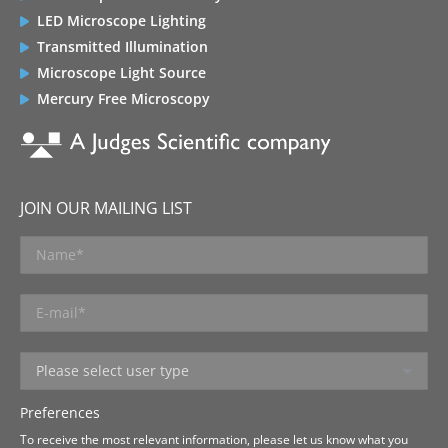
LED Microscope Lighting
Transmitted Illumination
Microscope Light Source
Mercury Free Microscopy
JOIN OUR MAILING LIST
Preferences
To receive the most relevant information, please let us know what you