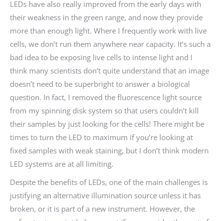
LEDs have also really improved from the early days with
their weakness in the green range, and now they provide
more than enough light. Where I frequently work with live
cells, we don’t run them anywhere near capacity. It’s such a
bad idea to be exposing live cells to intense light and I
think many scientists don’t quite understand that an image
doesn’t need to be superbright to answer a biological
question. In fact, I removed the fluorescence light source
from my spinning disk system so that users couldn’t kill
their samples by just looking for the cells! There might be
times to turn the LED to maximum if you’re looking at
fixed samples with weak staining, but I don’t think modern
LED systems are at all limiting.
Despite the benefits of LEDs, one of the main challenges is
justifying an alternative illumination source unless it has
broken, or it is part of a new instrument. However, the