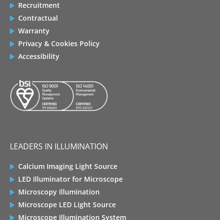
Recruitment
Contractual
Warranty
Privacy & Cookies Policy
Accessibility
LEADERS IN ILLUMINATION
Calcium Imaging Light Source
LED Illuminator for Microscope
Microscopy Illumination
Microscope LED Light Source
Microscope Illumination System