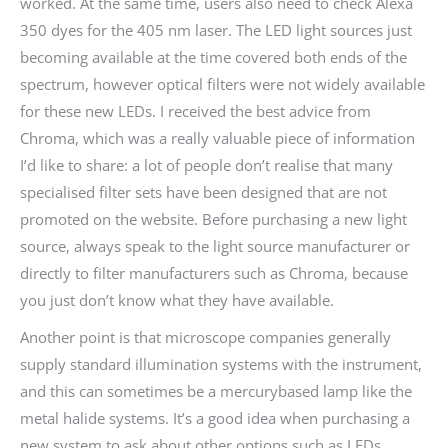
worked. At the same time, users also need to check Alexa
350 dyes for the 405 nm laser. The LED light sources just
becoming available at the time covered both ends of the
spectrum, however optical filters were not widely available
for these new LEDs. I received the best advice from
Chroma, which was a really valuable piece of information
I’d like to share: a lot of people don’t realise that many
specialised filter sets have been designed that are not
promoted on the website. Before purchasing a new light
source, always speak to the light source manufacturer or
directly to filter manufacturers such as Chroma, because
you just don’t know what they have available.
Another point is that microscope companies generally
supply standard illumination systems with the instrument,
and this can sometimes be a mercurybased lamp like the
metal halide systems. It’s a good idea when purchasing a
new system to ask about other options such as LEDs.