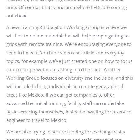
time. Of course, that is one area where LEDs are coming
out ahead.
A new Training & Education Working Group is where we
will link to online material that will help people getting to
grips with remote training. We’re encouraging everyone to
send in links to YouTube videos or articles on everyday
topics, for example we’ve just created one on how to focus
a microscope without crashing into the slide. Another
Working Group focuses on diversity and inclusion, and this
will include helping individuals in remote geographical
areas like Mexico. If we can get companies to offer
advanced technical training, facility staff can undertake
basic servicing themselves, instead of waiting for a service
engineer to travel to Mexico.
We are also trying to secure funding for exchange visits