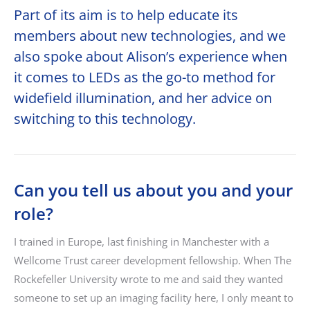
Part of its aim is to help educate its
members about new technologies, and we
also spoke about Alison’s experience when
it comes to LEDs as the go-to method for
widefield illumination, and her advice on
switching to this technology.
Can you tell us about you and your
role?
I trained in Europe, last finishing in Manchester with a
Wellcome Trust career development fellowship. When The
Rockefeller University wrote to me and said they wanted
someone to set up an imaging facility here, I only meant to