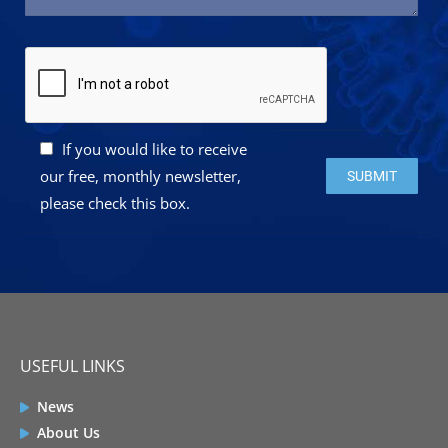
If you would like to receive
Please leave this 
our free, monthly newsletter,
please check this box.
USEFUL LINKS
News
About Us