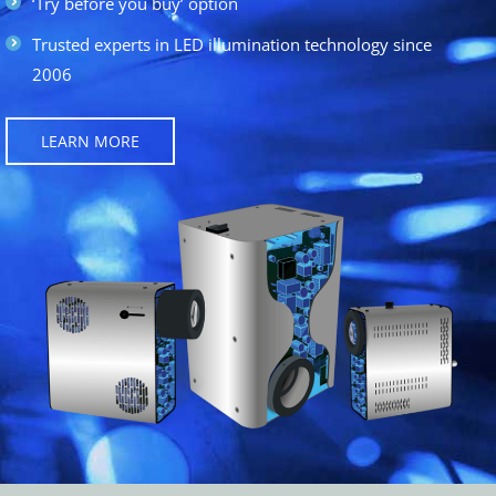
‘Try before you buy’ option
Trusted experts in LED illumination technology since
2006
LEARN MORE