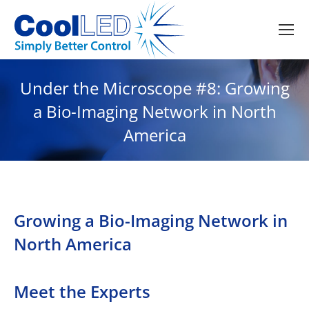
Under the Microscope #8: Growing
a Bio-Imaging Network in North
America
Growing a Bio-Imaging Network in
North America
Meet the Experts