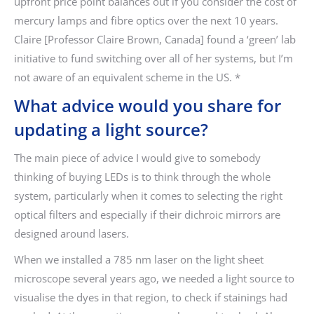
upfront price point balances out if you consider the cost of
mercury lamps and fibre optics over the next 10 years.
Claire [Professor Claire Brown, Canada] found a ‘green’ lab
initiative to fund switching over all of her systems, but I’m
not aware of an equivalent scheme in the US. *
What advice would you share for
updating a light source?
The main piece of advice I would give to somebody
thinking of buying LEDs is to think through the whole
system, particularly when it comes to selecting the right
optical filters and especially if their dichroic mirrors are
designed around lasers.
When we installed a 785 nm laser on the light sheet
microscope several years ago, we needed a light source to
visualise the dyes in that region, to check if stainings had