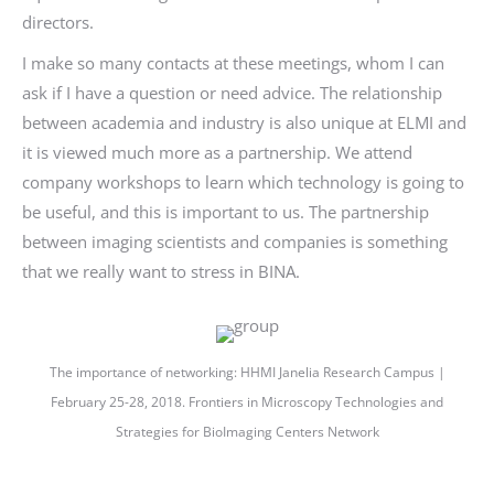
directors.
I make so many contacts at these meetings, whom I can
ask if I have a question or need advice. The relationship
between academia and industry is also unique at ELMI and
it is viewed much more as a partnership. We attend
company workshops to learn which technology is going to
be useful, and this is important to us. The partnership
between imaging scientists and companies is something
that we really want to stress in BINA.
The importance of networking: HHMI Janelia Research Campus |
February 25-28, 2018. Frontiers in Microscopy Technologies and
Strategies for BioImaging Centers Network