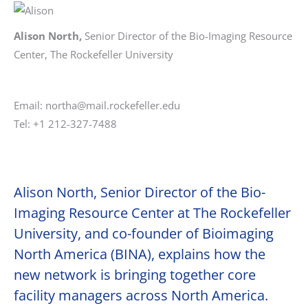
Alison North,
Senior Director of the Bio-Imaging Resource
Center, The Rockefeller University
Email: northa@mail.rockefeller.edu
Tel: +1 212-327-7488
Alison North, Senior Director of the Bio-
Imaging Resource Center at The Rockefeller
University, and co-founder of Bioimaging
North America (BINA), explains how the
new network is bringing together core
facility managers across North America.