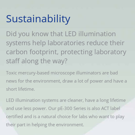
Sustainability
Did you know that LED illumination
systems help laboratories reduce their
carbon footprint, protecting laboratory
staff along the way?
Toxic mercury-based microscope illuminators are bad
news for the environment, draw a lot of power and have a
short lifetime.
LED illumination systems are cleaner, have a long lifetime
and use less power. Our pE-300 Series is also ACT label
certified and is a natural choice for labs who want to play
their part in helping the environment.