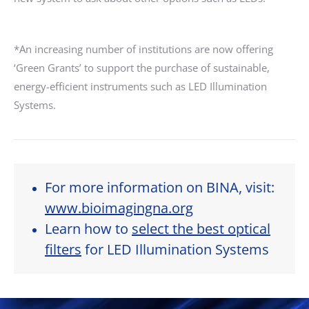
*An increasing number of institutions are now offering
‘Green Grants’ to support the purchase of sustainable,
energy-efficient instruments such as LED Illumination
Systems.
For more information on BINA, visit:
www.bioimagingna.org
Learn how to
select the best optical
filters
for LED Illumination Systems