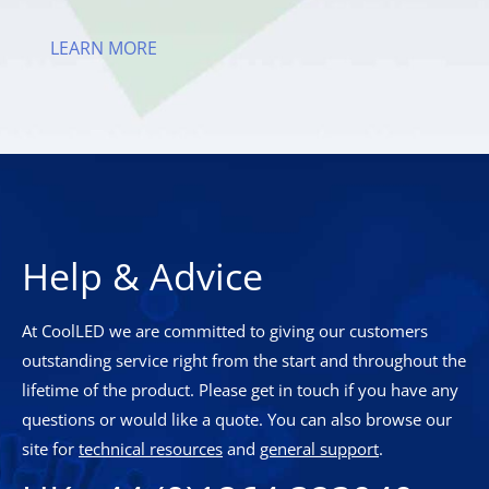
LEARN MORE
Help & Advice
At CoolLED we are committed to giving our customers
outstanding service right from the start and throughout the
lifetime of the product. Please get in touch if you have any
questions or would like a quote. You can also browse our
site for
technical resources
and
general support
.