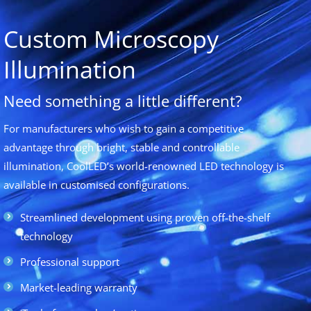
Custom Microscopy
Illumination
Need something a little different?
For manufacturers who wish to gain a competitive
advantage through bright, stable and controllable
illumination, CoolLED’s world-renowned LED technology is
available in customised configurations.
Streamlined development using proven off-the-shelf
technology
Professional support
Market-leading warranty