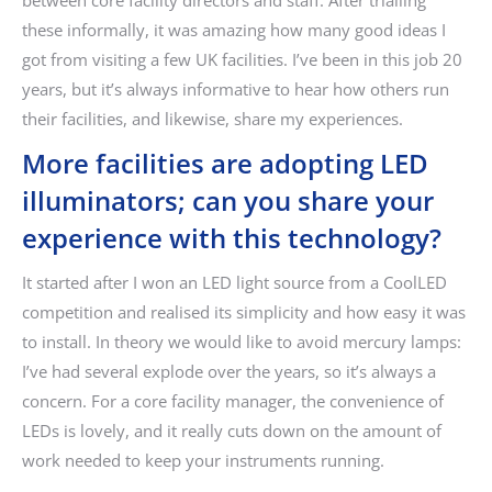
between core facility directors and staff. After trialling
these informally, it was amazing how many good ideas I
got from visiting a few UK facilities. I’ve been in this job 20
years, but it’s always informative to hear how others run
their facilities, and likewise, share my experiences.
More facilities are adopting LED
illuminators; can you share your
experience with this technology?
It started after I won an LED light source from a CoolLED
competition and realised its simplicity and how easy it was
to install. In theory we would like to avoid mercury lamps:
I’ve had several explode over the years, so it’s always a
concern. For a core facility manager, the convenience of
LEDs is lovely, and it really cuts down on the amount of
work needed to keep your instruments running.