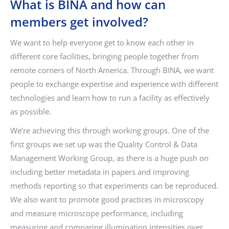
What is BINA and how can
members get involved?
We want to help everyone get to know each other in
different core facilities, bringing people together from
remote corners of North America. Through BINA, we want
people to exchange expertise and experience with different
technologies and learn how to run a facility as effectively
as possible.
We’re achieving this through working groups. One of the
first groups we set up was the Quality Control & Data
Management Working Group, as there is a huge push on
including better metadata in papers and improving
methods reporting so that experiments can be reproduced.
We also want to promote good practices in microscopy
and measure microscope performance, including
measuring and comparing illumination intensities over