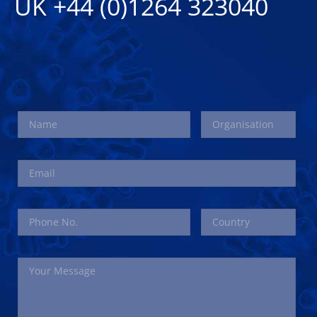
UK +44 (0)1264 323040