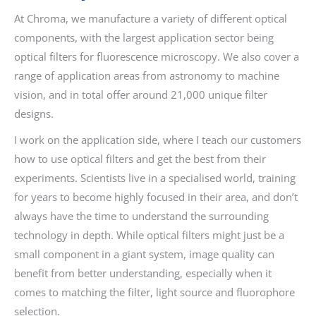
At Chroma, we manufacture a variety of different optical
components, with the largest application sector being
optical filters for fluorescence microscopy. We also cover a
range of application areas from astronomy to machine
vision, and in total offer around 21,000 unique filter
designs.
I work on the application side, where I teach our customers
how to use optical filters and get the best from their
experiments. Scientists live in a specialised world, training
for years to become highly focused in their area, and don’t
always have the time to understand the surrounding
technology in depth. While optical filters might just be a
small component in a giant system, image quality can
benefit from better understanding, especially when it
comes to matching the filter, light source and fluorophore
selection.