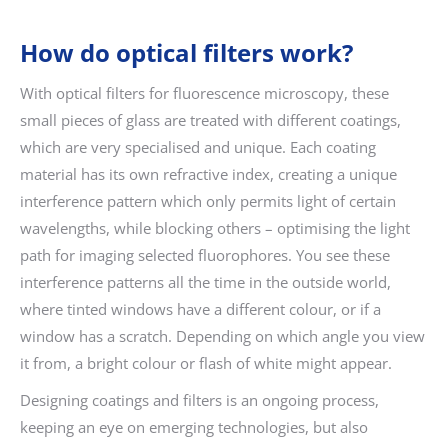
How do optical filters work?
With optical filters for fluorescence microscopy, these
small pieces of glass are treated with different coatings,
which are very specialised and unique. Each coating
material has its own refractive index, creating a unique
interference pattern which only permits light of certain
wavelengths, while blocking others – optimising the light
path for imaging selected fluorophores. You see these
interference patterns all the time in the outside world,
where tinted windows have a different colour, or if a
window has a scratch. Depending on which angle you view
it from, a bright colour or flash of white might appear.
Designing coatings and filters is an ongoing process,
keeping an eye on emerging technologies, but also