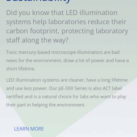
Did you know that LED illumination
systems help laboratories reduce their
carbon footprint, protecting laboratory
staff along the way?
Toxic mercury-based microscope illuminators are bad
news for the environment, draw a lot of power and have a
short lifetime.
LED illumination systems are cleaner, have a long lifetime
and use less power. Our pE-300 Series is also ACT label
certified and is a natural choice for labs who want to play
their part in helping the environment.
LEARN MORE