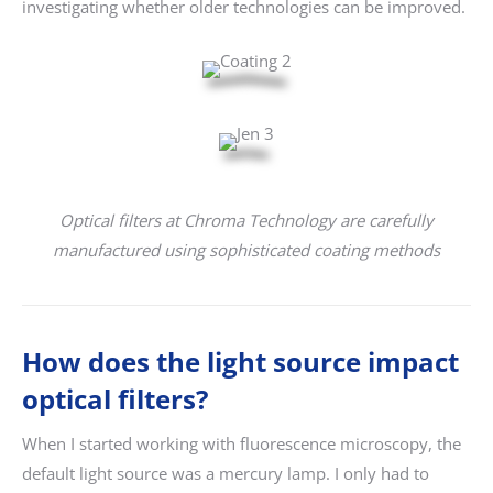
investigating whether older technologies can be improved.
Optical filters at Chroma Technology are carefully
manufactured using sophisticated coating methods
How does the light source impact
optical filters?
When I started working with fluorescence microscopy, the
default light source was a mercury lamp. I only had to