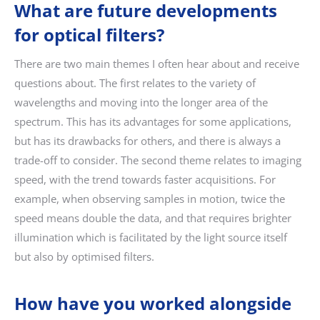
What are future developments
for optical filters?
There are two main themes I often hear about and receive
questions about. The first relates to the variety of
wavelengths and moving into the longer area of the
spectrum. This has its advantages for some applications,
but has its drawbacks for others, and there is always a
trade-off to consider. The second theme relates to imaging
speed, with the trend towards faster acquisitions. For
example, when observing samples in motion, twice the
speed means double the data, and that requires brighter
illumination which is facilitated by the light source itself
but also by optimised filters.
How have you worked alongside