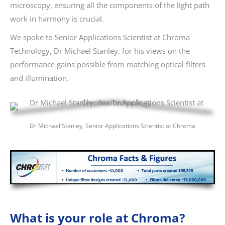
microscopy, ensuring all the components of the light path
work in harmony is crucial.
We spoke to Senior Applications Scientist at Chroma
Technology, Dr Michael Stanley, for his views on the
performance gains possible from matching optical filters
and illumination.
Dr Michael Stanley, Senior Applications Scientist at Chroma
What is your role at Chroma?