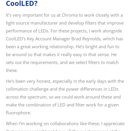
CoolLED?
It’s very important for us at Chroma to work closely with a
light source manufacturer and develop filters that improve
performance of LEDs. For these projects, I work alongside
CoolLED’s Key Account Manager Brad Reynolds, which has
been a great working relationship. He’s bright and fun to
be around so that makes it really easy in that sense. He
sets out the requirements, and we select filters to match
these.
He’s been very honest, especially in the early days with the
collimation challenge and the power differences in LEDs
across the spectrum, so we could work around these and
make the combination of LED and filter work for a given
fluorophore.
When I’m working on collaborations like these, I appreciate