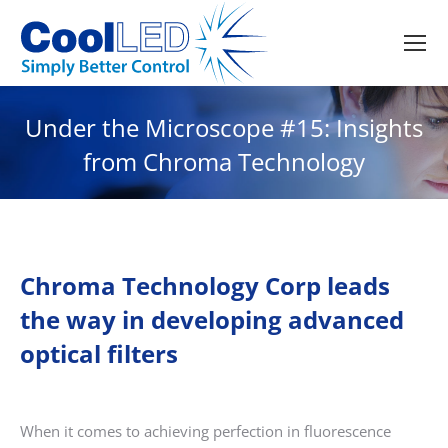
Under the Microscope #15: Insights
from Chroma Technology
Chroma Technology Corp leads
the way in developing advanced
optical filters
When it comes to achieving perfection in fluorescence