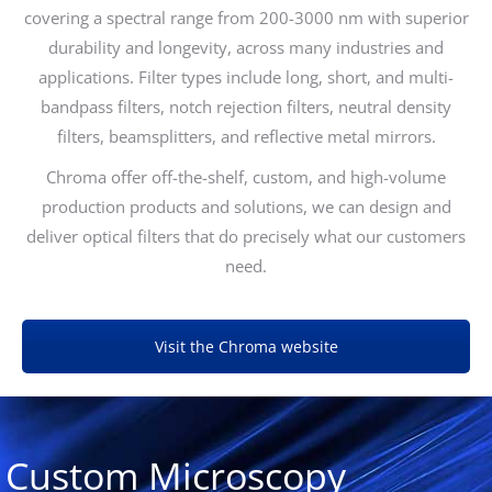
covering a spectral range from 200-3000 nm with superior
durability and longevity, across many industries and
applications. Filter types include long, short, and multi-
bandpass filters, notch rejection filters, neutral density
filters, beamsplitters, and reflective metal mirrors.
Chroma offer off-the-shelf, custom, and high-volume
production products and solutions, we can design and
deliver optical filters that do precisely what our customers
need.
Visit the Chroma website
Custom Microscopy