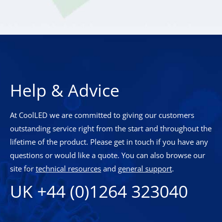
Help & Advice
At CoolLED we are committed to giving our customers
outstanding service right from the start and throughout the
lifetime of the product. Please get in touch if you have any
questions or would like a quote. You can also browse our
site for
technical resources
and
general support
.
UK +44 (0)1264 323040