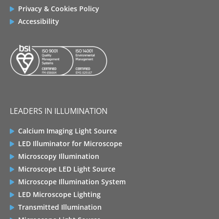
Privacy & Cookies Policy
Accessibility
LEADERS IN ILLUMINATION
Calcium Imaging Light Source
LED Illuminator for Microscope
Microscopy Illumination
Microscope LED Light Source
Microscope Illumination System
LED Microscope Lighting
Transmitted Illumination