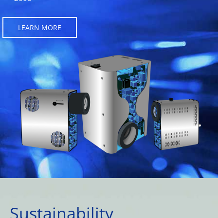
LEARN MORE
Sustainability