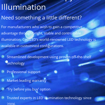
Illumination
Need something a little different?
For manufacturers who wish to gain a competitive
advantage through bright, stable and controllable
illumination, CoolLED’s world-renowned LED technology is
available in customised configurations.
Streamlined development using proven off-the-shelf
technology
Professional support
Market-leading warranty
‘Try before you buy’ option
Trusted experts in LED illumination technology since
2006