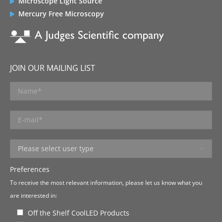
Microscope Light Source
Mercury Free Microscopy
JOIN OUR MAILING LIST
Preferences
To receive the most relevant information, please let us know what you
are interested in:
Off the Shelf CoolLED Products