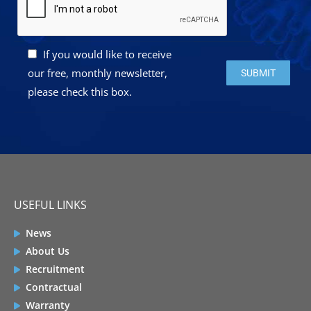
If you would like to receive
Please leave this 
our free, monthly newsletter,
please check this box.
USEFUL LINKS
News
About Us
Recruitment
Contractual
Warranty