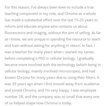
For this reason, I’ve always been keen to include a true
teaching component in my role, and Chroma as a whole
has made a substantial effort over the last 15-20 years to
inform and educate anyone who contacts us about
fluorescence and imaging, without the aim of selling. As far
as I know, we are unique in spending the resource to teach
and train without asking for anything in return. In fact, I
was a teacher for many years when I started my career,
before completing a PhD in cellular biology. I gradually
became more involved with the technology (which being in
cellular biology, mainly involved microscopes), and had
known Chroma for many years due to using their filters. It
was 29 years ago when I first moved away from academia
and joined Chroma, and I’m very happy. I was employee
number 28, and the company was so small that every one
of us helped shape how Chroma is today.