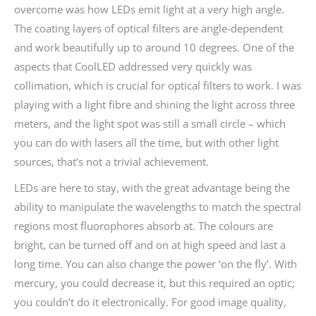
overcome was how LEDs emit light at a very high angle.
The coating layers of optical filters are angle-dependent
and work beautifully up to around 10 degrees. One of the
aspects that CoolLED addressed very quickly was
collimation, which is crucial for optical filters to work. I was
playing with a light fibre and shining the light across three
meters, and the light spot was still a small circle – which
you can do with lasers all the time, but with other light
sources, that’s not a trivial achievement.
LEDs are here to stay, with the great advantage being the
ability to manipulate the wavelengths to match the spectral
regions most fluorophores absorb at. The colours are
bright, can be turned off and on at high speed and last a
long time. You can also change the power ‘on the fly’. With
mercury, you could decrease it, but this required an optic;
you couldn’t do it electronically. For good image quality,