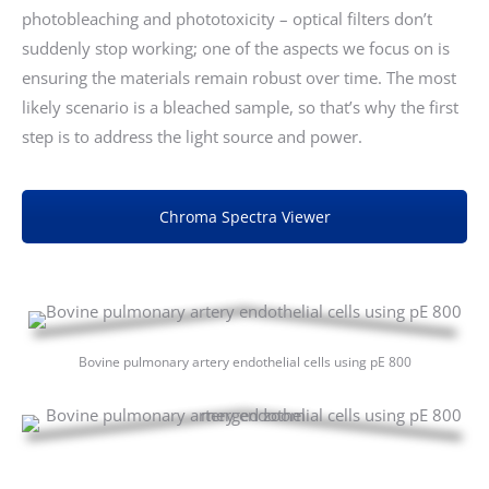
photobleaching and phototoxicity – optical filters don’t
suddenly stop working; one of the aspects we focus on is
ensuring the materials remain robust over time. The most
likely scenario is a bleached sample, so that’s why the first
step is to address the light source and power.
Chroma Spectra Viewer
Bovine pulmonary artery endothelial cells using pE 800