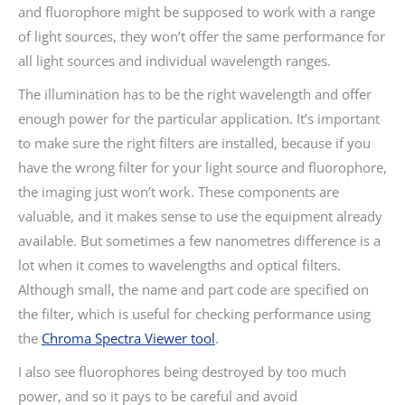
and fluorophore might be supposed to work with a range
of light sources, they won’t offer the same performance for
all light sources and individual wavelength ranges.
The illumination has to be the right wavelength and offer
enough power for the particular application. It’s important
to make sure the right filters are installed, because if you
have the wrong filter for your light source and fluorophore,
the imaging just won’t work. These components are
valuable, and it makes sense to use the equipment already
available. But sometimes a few nanometres difference is a
lot when it comes to wavelengths and optical filters.
Although small, the name and part code are specified on
the filter, which is useful for checking performance using
the
Chroma Spectra Viewer tool
.
I also see fluorophores being destroyed by too much
power, and so it pays to be careful and avoid