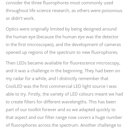
consider the three fluorophores most commonly used
throughout life science research, as others were poisonous
or didn’t work.
Optics were originally limited by being designed around
the human eye (because the human eye was the detector
in the first microscopes), and the development of cameras
opened up regions of the spectrum to new fluorophores.
Then LEDs became available for fluorescence microscopy,
and it was a challenge in the beginning. They had been on
my radar for a while, and I distinctly remember that
CoolLED was the first commercial LED light source I was
able to try. Firstly, the variety of LED colours meant we had
to create filters for different wavelengths. This has been
part of our toolkit forever and so we adapted quickly to
that aspect and our filter range now covers a huge number
of fluorophores across the spectrum. Another challenge to