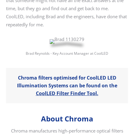
that someone might not have all the exact answers at the
time, but they go and find out and get back to me.
CoolLED, including Brad and the engineers, have done that
repeatedly for me.
Brad Reynolds - Key Account Manager at CoolLED
Chroma filters optimised for CoolLED LED
Illumination Systems can be found on the
CoolLED Filter Finder Tool.
About Chroma
Chroma manufactures high-performance optical filters