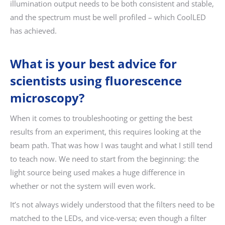
illumination output needs to be both consistent and stable,
and the spectrum must be well profiled – which CoolLED
has achieved.
What is your best advice for
scientists using fluorescence
microscopy?
When it comes to troubleshooting or getting the best
results from an experiment, this requires looking at the
beam path. That was how I was taught and what I still tend
to teach now. We need to start from the beginning: the
light source being used makes a huge difference in
whether or not the system will even work.
It’s not always widely understood that the filters need to be
matched to the LEDs, and vice-versa; even though a filter