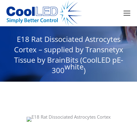
E18 Rat Dissociated Astrocytes
Cortex – supplied by Transnetyx
Tissue by BrainBits (CoolLED pE-
white
300
)