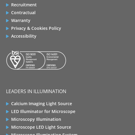
Recruitment
Contractual
Warranty
Privacy & Cookies Policy
Accessibility
LEADERS IN ILLUMINATION
Calcium Imaging Light Source
LED Illuminator for Microscope
Microscopy Illumination
Microscope LED Light Source
Microscope Illumination System