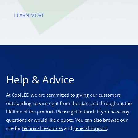
LEARN MORE
Help & Advice
At CoolLED we are committed to giving our customers
outstanding service right from the start and throughout the
lifetime of the product. Please get in touch if you have any
questions or would like a quote. You can also browse our
site for
technical resources
and
general support
.