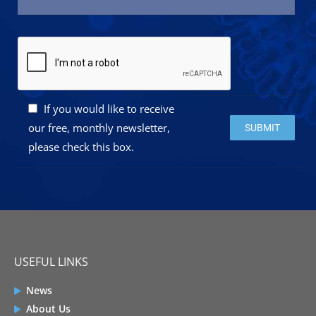
If you would like to receive
Please leave this 
our free, monthly newsletter,
please check this box.
USEFUL LINKS
News
About Us