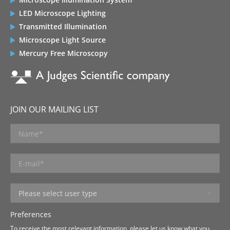
LED Microscope Lighting
Transmitted Illumination
Microscope Light Source
Mercury Free Microscopy
JOIN OUR MAILING LIST
Preferences
To receive the most relevant information, please let us know what you