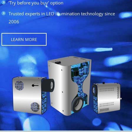
‘Try before you buy’ option
Trusted experts in LED illumination technology since
2006
LEARN MORE