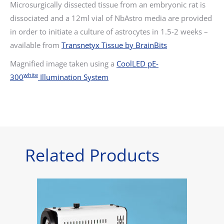
Microsurgically dissected tissue from an embryonic rat is
dissociated and a 12ml vial of NbAstro media are provided
in order to initiate a culture of astrocytes in 1.5-2 weeks –
available from
Transnetyx Tissue by BrainBits
Magnified image taken using a
CoolLED pE-
white
300
Illumination System
Related Products