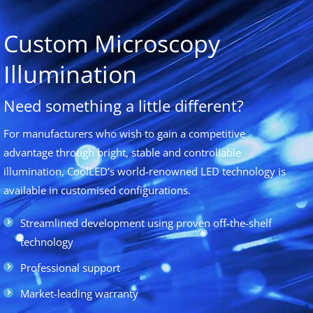
Custom Microscopy
Illumination
Need something a little different?
For manufacturers who wish to gain a competitive
advantage through bright, stable and controllable
illumination, CoolLED’s world-renowned LED technology is
available in customised configurations.
Streamlined development using proven off-the-shelf
technology
Professional support
Market-leading warranty