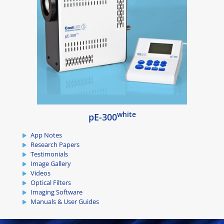
white
pE-300
App Notes
Research Papers
Testimonials
Image Gallery
Videos
Optical Filters
Imaging Software
Manuals & User Guides