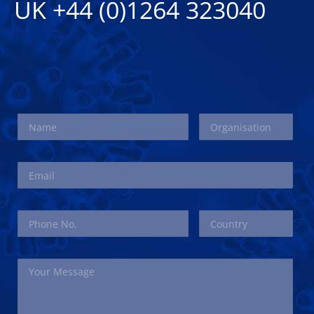
UK +44 (0)1264 323040