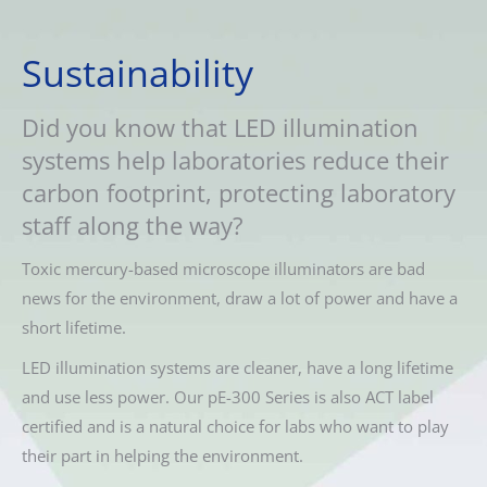
Sustainability
Did you know that LED illumination
systems help laboratories reduce their
carbon footprint, protecting laboratory
staff along the way?
Toxic mercury-based microscope illuminators are bad
news for the environment, draw a lot of power and have a
short lifetime.
LED illumination systems are cleaner, have a long lifetime
and use less power. Our pE-300 Series is also ACT label
certified and is a natural choice for labs who want to play
their part in helping the environment.