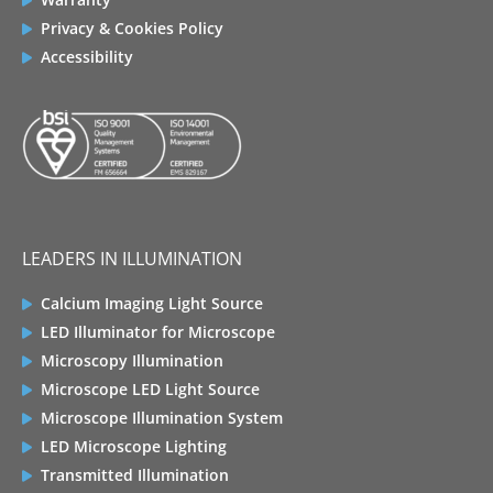
Privacy & Cookies Policy
Accessibility
LEADERS IN ILLUMINATION
Calcium Imaging Light Source
LED Illuminator for Microscope
Microscopy Illumination
Microscope LED Light Source
Microscope Illumination System
LED Microscope Lighting
Transmitted Illumination