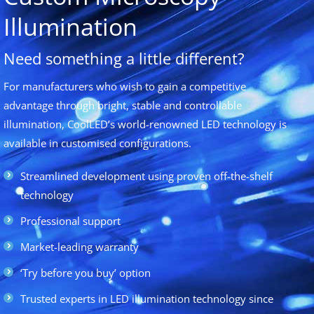
Illumination
Need something a little different?
For manufacturers who wish to gain a competitive
advantage through bright, stable and controllable
illumination, CoolLED’s world-renowned LED technology is
available in customised configurations.
Streamlined development using proven off-the-shelf
technology
Professional support
Market-leading warranty
‘Try before you buy’ option
Trusted experts in LED illumination technology since