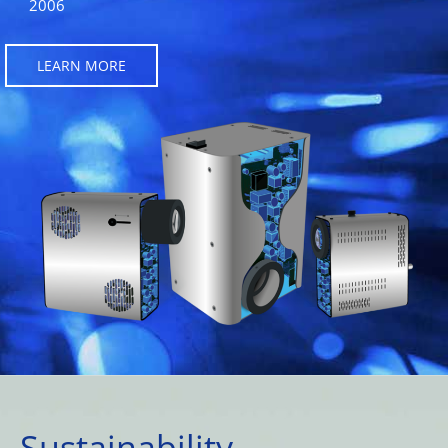
2006
LEARN MORE
Sustainability