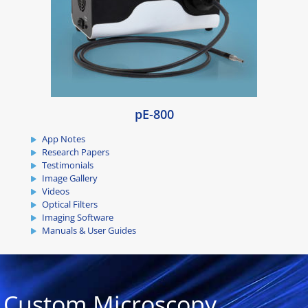
pE-800
App Notes
Research Papers
Testimonials
Image Gallery
Videos
Optical Filters
Imaging Software
Manuals & User Guides
Custom Microscopy