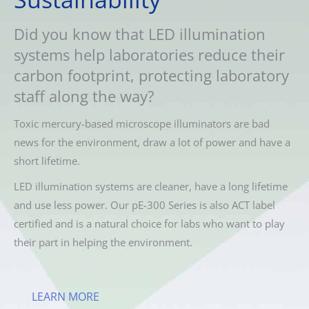
Did you know that LED illumination
systems help laboratories reduce their
carbon footprint, protecting laboratory
staff along the way?
Toxic mercury-based microscope illuminators are bad
news for the environment, draw a lot of power and have a
short lifetime.
LED illumination systems are cleaner, have a long lifetime
and use less power. Our pE-300 Series is also ACT label
certified and is a natural choice for labs who want to play
their part in helping the environment.
LEARN MORE