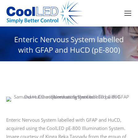
Enteric Nervous System labelled
with GFAP and HuCD (pE-800)
Enteric Nervous System labelled with GFAP and HuCD,
acquired using the CoolLED pE-800 Illumination System.
Image courtesy of Kinga Reka Tasnady from the group of