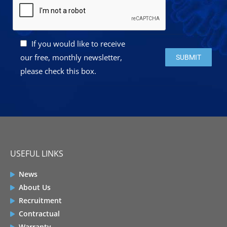
If you would like to receive
Please leave this 
our free, monthly newsletter,
please check this box.
USEFUL LINKS
News
About Us
Recruitment
Contractual
Warranty