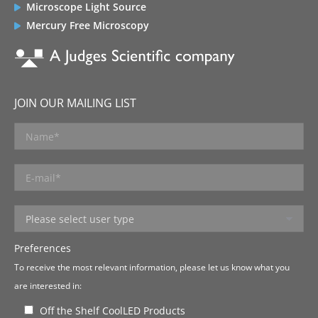
Microscope Light Source
Mercury Free Microscopy
JOIN OUR MAILING LIST
Preferences
To receive the most relevant information, please let us know what you
are interested in:
Off the Shelf CoolLED Products