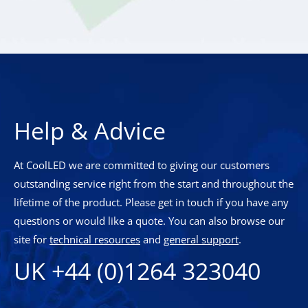
Help & Advice
At CoolLED we are committed to giving our customers
outstanding service right from the start and throughout the
lifetime of the product. Please get in touch if you have any
questions or would like a quote. You can also browse our
site for
technical resources
and
general support
.
UK +44 (0)1264 323040