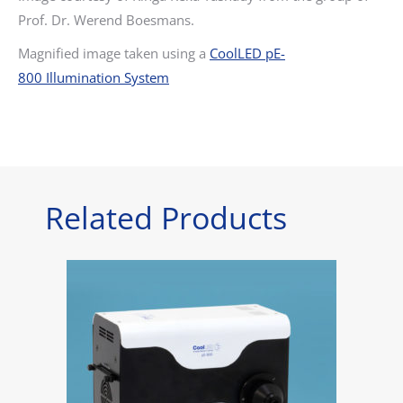
Prof. Dr. Werend Boesmans.
Magnified image taken using a
CoolLED pE-
800 Illumination System
Related Products