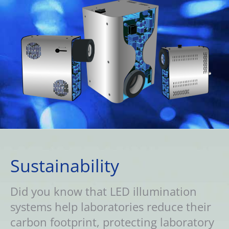
Sustainability
Did you know that LED illumination
systems help laboratories reduce their
carbon footprint, protecting laboratory