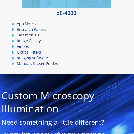
pE-4000
App Notes
Research Papers
Testimonials
Image Gallery
Videos
Optical Filters
Imaging Software
Manuals & User Guides
Custom Microscopy
Illumination
Need something a little different?
For manufacturers who wish to gain a competitive