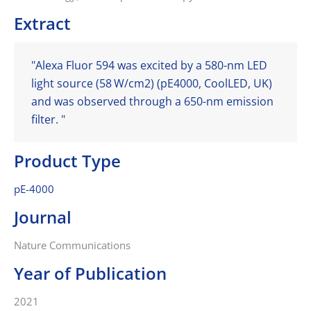
Extract
"Alexa Fluor 594 was excited by a 580-nm LED
light source (58 W/cm2) (pE4000, CoolLED, UK)
and was observed through a 650-nm emission
filter. "
Product Type
pE-4000
Journal
Nature Communications
Year of Publication
2021