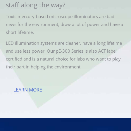
staff along the way?
Toxic mercury-based microscope illuminators are bad
news for the environment, draw a lot of power and have a
short lifetime.
LED illumination systems are cleaner, have a long lifetime
and use less power. Our pE-300 Series is also ACT label
certified and is a natural choice for labs who want to play
their part in helping the environment.
LEARN MORE