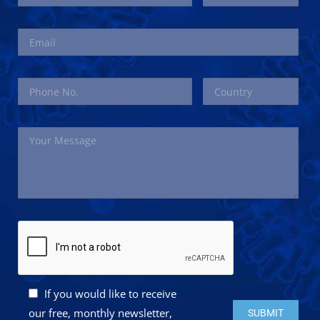
If you would like to receive
Please leave this 
our free, monthly newsletter,