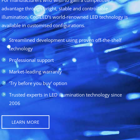
advantage through bright, stable and controllable
illumination, CoolLED’s world-renowned LED technology is
available in customised configurations.
Streamlined development using proven off-the-shelf
technology
Professional support
Market-leading warranty
‘Try before you buy’ option
Trusted experts in LED illumination technology since
2006
LEARN MORE