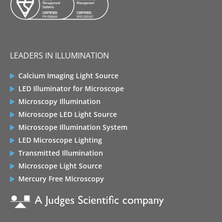
LEADERS IN ILLUMINATION
Calcium Imaging Light Source
LED Illuminator for Microscope
Microscopy Illumination
Microscope LED Light Source
Microscope Illumination System
LED Microscope Lighting
Transmitted Illumination
Microscope Light Source
Mercury Free Microscopy