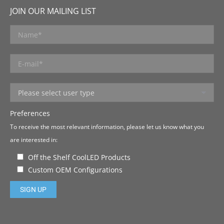
JOIN OUR MAILING LIST
Preferences
To receive the most relevant information, please let us know what you
are interested in:
Off the Shelf CoolLED Products
Custom OEM Configurations
Please leave this field empty.