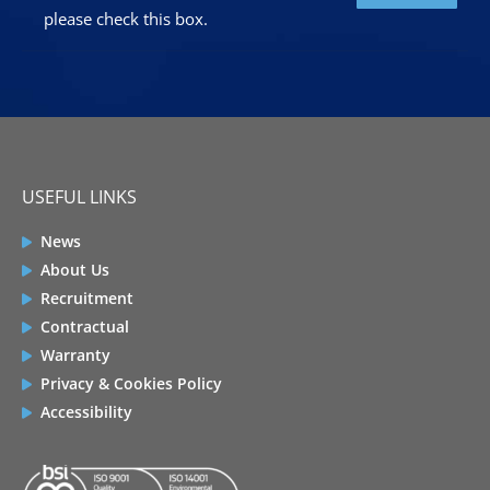
please check this box.
USEFUL LINKS
News
About Us
Recruitment
Contractual
Warranty
Privacy & Cookies Policy
Accessibility