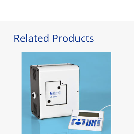
Related Products