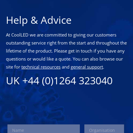
Help & Advice
At CoolLED we are committed to giving our customers
outstanding service right from the start and throughout the
lifetime of the product. Please get in touch if you have any
questions or would like a quote. You can also browse our
site for
technical resources
and
general support
.
UK +44 (0)1264 323040