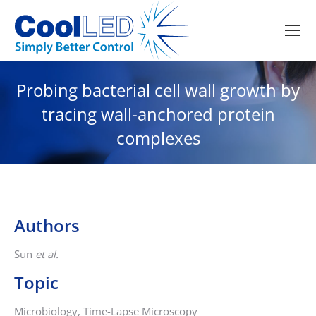
Probing bacterial cell wall growth by
tracing wall-anchored protein
complexes
Authors
Sun
et al.
Topic
Microbiology, Time-Lapse Microscopy