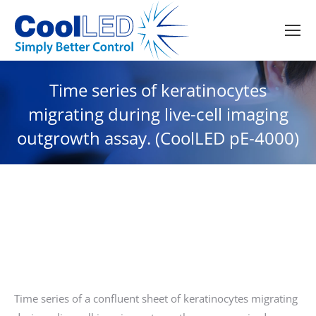
Time series of keratinocytes
migrating during live-cell imaging
outgrowth assay. (CoolLED pE-4000)
Time series of a confluent sheet of keratinocytes migrating