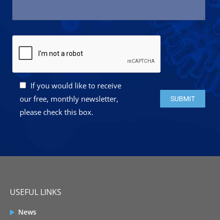
If you would like to receive
Please leave this 
our free, monthly newsletter,
please check this box.
USEFUL LINKS
News