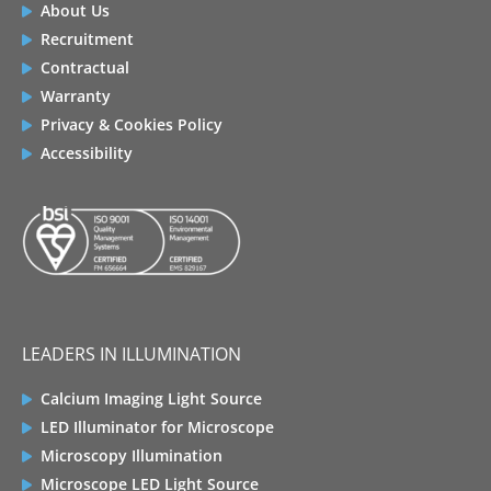
About Us
Recruitment
Contractual
Warranty
Privacy & Cookies Policy
Accessibility
LEADERS IN ILLUMINATION
Calcium Imaging Light Source
LED Illuminator for Microscope
Microscopy Illumination
Microscope LED Light Source