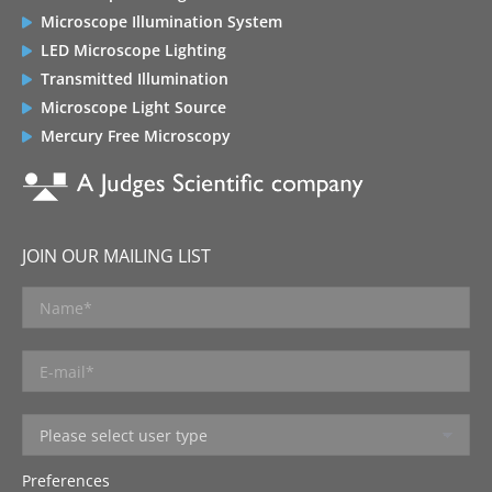
Microscope Illumination System
LED Microscope Lighting
Transmitted Illumination
Microscope Light Source
Mercury Free Microscopy
JOIN OUR MAILING LIST
Preferences