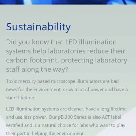
Sustainability
Did you know that LED illumination
systems help laboratories reduce their
carbon footprint, protecting laboratory
staff along the way?
Toxic mercury-based microscope illuminators are bad
news for the environment, draw a lot of power and have a
short lifetime.
LED illumination systems are cleaner, have a long lifetime
and use less power. Our pE-300 Series is also ACT label
certified and is a natural choice for labs who want to play
their part in helping the environment.