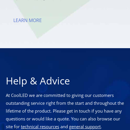
LEARN MORE
Help & Advice
At CoolLED we are committed to giving our customers
outstanding service right from the start and throughout the
lifetime of the product. Please get in touch if you have any
questions or would like a quote. You can also browse our
site for
technical resources
and
general support
.