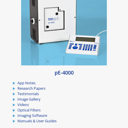
pE-4000
App Notes
Research Papers
Testimonials
Image Gallery
Videos
Optical Filters
Imaging Software
Manuals & User Guides