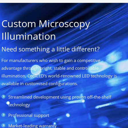
Custom Microscopy
Illumination
Need something a little different?
For manufacturers who wish to gain a competitive
advantage through bright, stable and controllable
illumination, CoolLED’s world-renowned LED technology is
available in customised configurations.
Streamlined development using proven off-the-shelf
technology
Professional support
Market-leading warranty