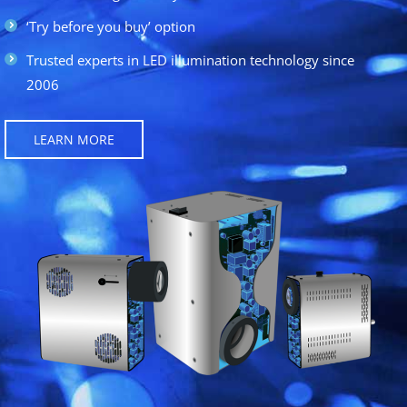
‘Try before you buy’ option
Trusted experts in LED illumination technology since
2006
LEARN MORE