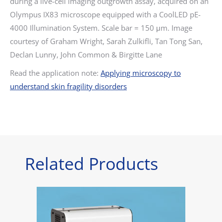
during a live-cell imaging outgrowth assay, acquired on an
Olympus IX83 microscope equipped with a CoolLED pE-
4000 Illumination System. Scale bar = 150 μm.
Image
courtesy of Graham Wright, Sarah Zulkifli, Tan Tong San,
Declan Lunny, John Common & Birgitte Lane
Read the application note:
Applying microscopy to
understand skin fragility disorders
Related Products