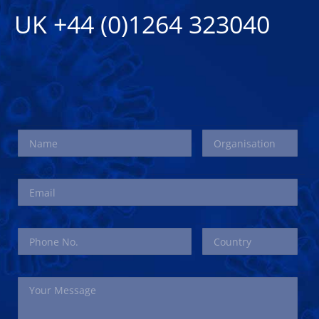
UK +44 (0)1264 323040