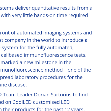
tems deliver quantitative results from a
 with very little hands-on time required
efront of automated imaging systems and
st company in the world to introduce a
 system for the fully automated,
f cellbased immunofluorescence tests.
marked a new milestone in the
mmunofluorescence method – one of the
pread laboratory procedures for the
ne disease.
Team Leader Dorian Sartorius to find
ied on CoolLED customised LED
 their products for the past 12 years.