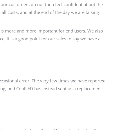
If our customers do not then feel confident about the
ll costs, and at the end of the day we are talking
 is more and more important for end users. We also
e, it is a good point for our sales to say we have a
occasional error. The very few times we have reported
long, and CoolLED has instead sent us a replacement