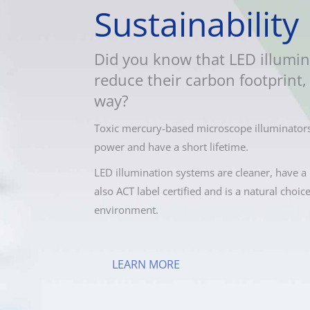
Sustainability
Did you know that LED illumin
reduce their carbon footprint, 
way?
Toxic mercury-based microscope illuminators
power and have a short lifetime.
LED illumination systems are cleaner, have a 
also ACT label certified and is a natural choic
environment.
LEARN MORE