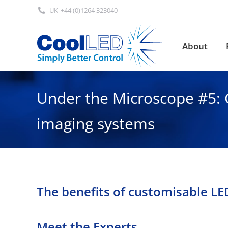
UK
+44 (0)1264 323040
About
About
Under the Microscope #5: 
imaging systems
The benefits of customisable L
Meet the Experts