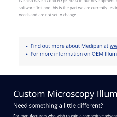
We also have a CoolLED pE-4000 in our development de
software first and this is the part we are currently tes
needs and are not set to change.
Find out more about Medipan at
ww
For more information on OEM Illumi
Custom Microscopy Illum
Need something a little different?
For manufacturers who wish to gain a competitive advanta