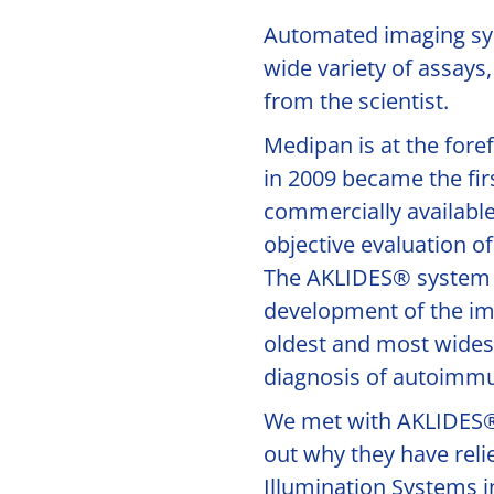
Automated imaging sys
wide variety of assays,
from the scientist.
Medipan is at the for
in 2009 became the fir
commercially available
objective evaluation o
The AKLIDES® system 
development of the i
oldest and most wides
diagnosis of autoimmu
We met with AKLIDES® 
out why they have rel
Illumination Systems in