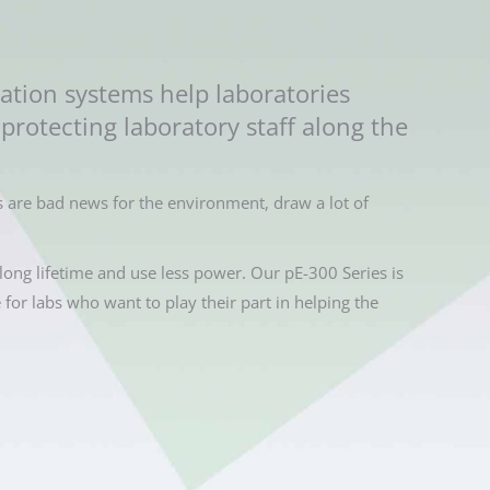
ation systems help laboratories
protecting laboratory staff along the
 are bad news for the environment, draw a lot of
long lifetime and use less power. Our pE-300 Series is
e for labs who want to play their part in helping the