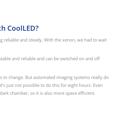
th CoolLED?
 reliable and steady. With the xenon, we had to wait
 stable and reliable and can be switched on and off
ious to change. But automated imaging systems really do
s just not possible to do this for eight hours. Even
ark chamber, so it is also more space efficient.