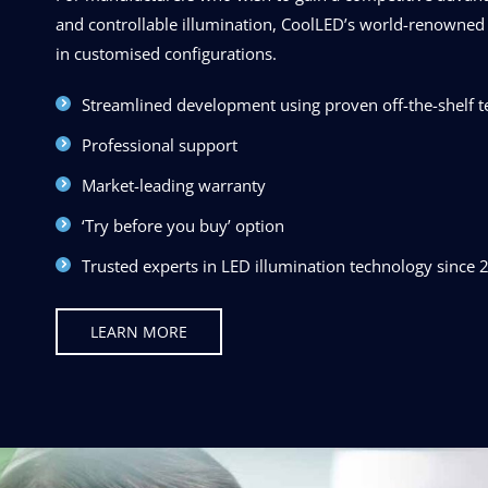
and controllable illumination, CoolLED’s world-renowned 
in customised configurations.
Streamlined development using proven off-the-shelf 
Professional support
Market-leading warranty
‘Try before you buy’ option
Trusted experts in LED illumination technology since 
LEARN MORE