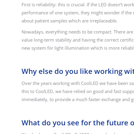
First is reliability: this is crucial. If the LED doesn’
performance of one system, they might wonder if the ot
about patient samples which are irreplaceable.
Nowadays, everything needs to be compact. There are 
value long-term stability and having the correct certif
new system for light illumination which is more reliabl
Why else do you like working wi
Over the years working with CoolLED we have been sati
this to CoolLED, we have relied on good and fast supp
immediately, to provide a much faster exchange and g
What do you see for the future 