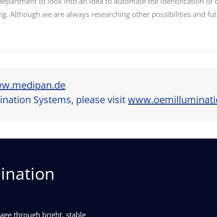
partment to look into an idea to automate the identification o
ting. Although we are always researching other possibilities and f
w.medipan.de
nation Systems, please visit
www.oemilluminat
ination
ge through bright, stable