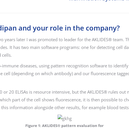
edipan and your role in the company?
wo years later I was promoted to leader for the AKLIDES® team.
slides. It has two main software programs: one for detecting cell
cells.
o-immune diseases, using pattern recognition software to identify 
he cell (depending on which antibody) and our fluorescence tagge
0 or 20 ELISAs is resource intensive, but the AKLIDES® rules out m
ch part of the cell shows fluorescence, it is then possible to c
this information alongside other results, for example blood tests 
Figure 1: AKLIDES® pattern evaluation for