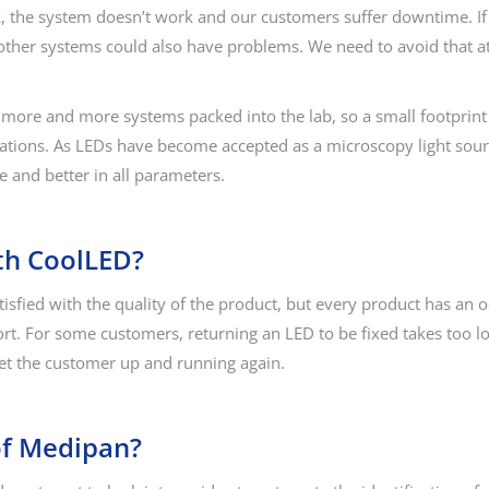
t work, the system doesn’t work and our customers suffer downtime. 
her systems could also have problems. We need to avoid that at a
more and more systems packed into the lab, so a small footprint
ications. As LEDs have become accepted as a microscopy light sourc
e and better in all parameters.
th CoolLED?
sfied with the quality of the product, but every product has an 
ort. For some customers, returning an LED to be fixed takes too 
et the customer up and running again.
of Medipan?