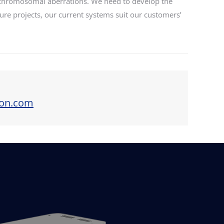
f chromosomal aberrations. We need to develop the
uture projects, our current systems suit our customers’
ion.com