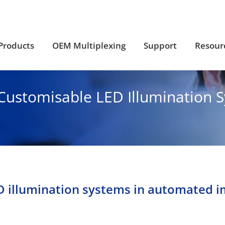
Products
OEM Multiplexing
Support
Resour
Products
OEM Multiplexing
Support
Resour
Customisable LED Illumination 
ED illumination systems in automated 