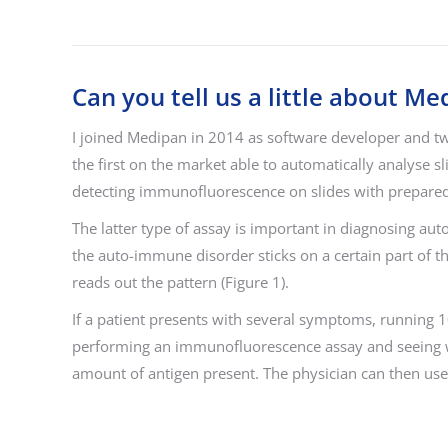
Can you tell us a little about M
I joined Medipan in 2014 as software developer and t
the first on the market able to automatically analyse 
detecting immunofluorescence on slides with prepared 
The latter type of assay is important in diagnosing aut
the auto-immune disorder sticks on a certain part of t
reads out the pattern (Figure 1).
If a patient presents with several symptoms, running 1
performing an immunofluorescence assay and seeing whi
amount of antigen present. The physician can then use 