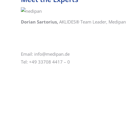
Dorian Sartorius,
AKLIDES® Team Leader, Medipan
Email: info@medipan.de
Tel: +49 33708 4417 – 0