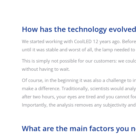
How has the technology evolved
We started working with CoolLED 12 years ago. Before 
until it was stable and worst of all, the lamp needed t
This is simply not possible for our customers: we could
without having to wait.
Of course, in the beginning it was also a challenge to
make a difference. Traditionally, scientists would anal
after two hours, your eyes are tired and you cannot fo
Importantly, the analysis removes any subjectivity and i
What are the main factors you 