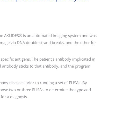
 The AKLIDES® is an automated imaging system and was
 damage via DNA double strand breaks, and the other for
specific antigens. The patient’s antibody implicated in
d antibody sticks to that antibody, and the program
any diseases prior to running a set of ELISAs. By
hoose two or three ELISAs to determine the type and
for a diagnosis.