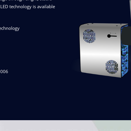
LED technology is available
technology
2006