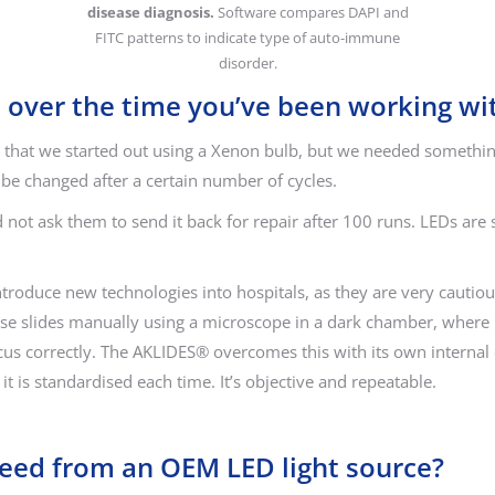
disease diagnosis.
Software compares DAPI and
FITC patterns to indicate type of auto-immune
disorder.
 over the time you’ve been working wi
that we started out using a Xenon bulb, but we needed something
o be changed after a certain number of cycles.
 not ask them to send it back for repair after 100 runs. LEDs are
 introduce new technologies into hospitals, as they are very caut
yse slides manually using a microscope in a dark chamber, where it’
cus correctly. The AKLIDES® overcomes this with its own internal d
t is standardised each time. It’s objective and repeatable.
need from an OEM LED light source?